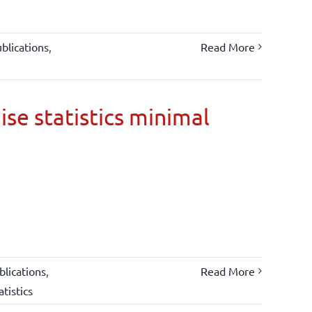
blications
,
Read More
ise statistics minimal
lications
,
Read More
atistics