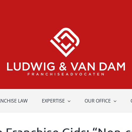
ANCHISE LAW
EXPERTISE
OUR OFFICE