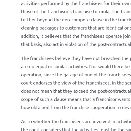
activities performed by the franchisees for their ow
those of the franchisor’s franchise formula. The franc
further beyond the non-compete clause in the franch
cleaning packages to customers that are identical or s
addition, it believes that the franchisees operate jo
that basis, also act in violation of the post-contractu
The franchisees believe they have not breached the 
are no equal or similar activities. Nor would there be 
operation, since the garage of one of the franchisees i
court endorses the view of the franchisees, in the se
does not mean that they exceed the post-contractual 
scope of such a clause means that a franchisor want
how obtained from the franchise cooperation to devel
As to whether the franchisees are involved in activiti
the court considers that the activities must be the sa