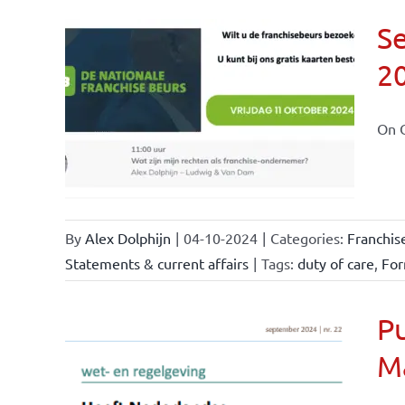
Se
2
ional
ations
On O
By
Alex Dolphijn
|
04-10-2024
|
Categories:
Franchis
Statements & current affairs
|
Tags:
duty of care
,
For
Pu
M
nchise