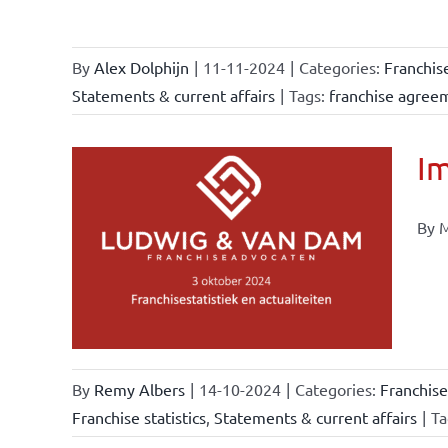
By
Alex Dolphijn
|
11-11-2024
|
Categories:
Franchis
Statements & current affairs
|
Tags:
franchise agree
Im
By M
ional
ations
urrent
By
Remy Albers
|
14-10-2024
|
Categories:
Franchise
Franchise statistics
,
Statements & current affairs
|
Ta