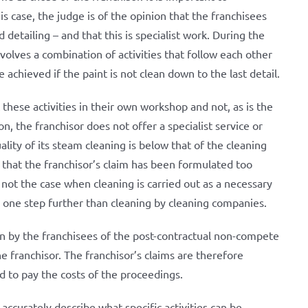
is case, the judge is of the opinion that the franchisees
d detailing – and that this is specialist work. During the
volves a combination of activities that follow each other
 achieved if the paint is not clean down to the last detail.
 these activities in their own workshop and not, as is the
on, the franchisor does not offer a specialist service or
lity of its steam cleaning is below that of the cleaning
n that the franchisor’s claim has been formulated too
s not the case when cleaning is carried out as a necessary
es one step further than cleaning by cleaning companies.
ion by the franchisees of the post-contractual non-compete
 franchisor. The franchisor’s claims are therefore
ed to pay the costs of the proceedings.
o accurately describe what specific activities can be