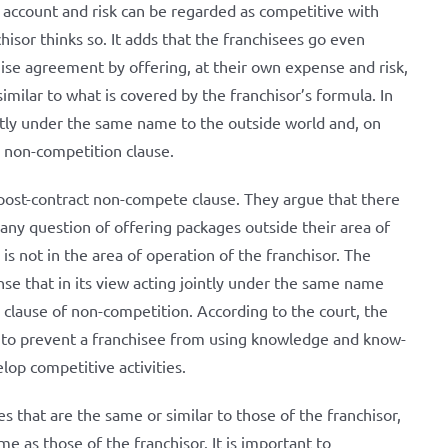
n account and risk can be regarded as competitive with
hisor thinks so. It adds that the franchisees go even
ise agreement by offering, at their own expense and risk,
imilar to what is covered by the franchisor’s formula. In
intly under the same name to the outside world and, on
al non-competition clause.
post-contract non-compete clause. They argue that there
any question of offering packages outside their area of ​​
s not in the area of ​​operation of the franchisor. The
nse that in its view acting jointly under the same name
clause of non-competition. According to the court, the
s to prevent a franchisee from using knowledge and know-
op competitive activities.
es that are the same or similar to those of the franchisor,
me as those of the franchisor. It is important to