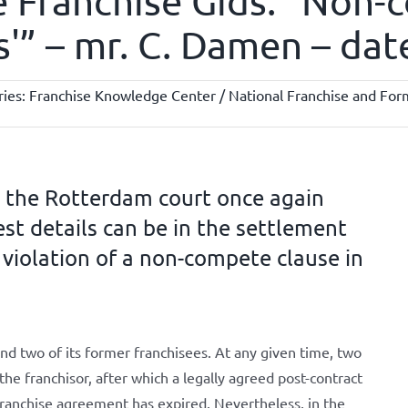
e Franchise Gids: “Non-
ils'” – mr. C. Damen – da
ries:
Franchise Knowledge Center / National Franchise and Form
, the Rotterdam court once again
st details can be in the settlement
 violation of a non-compete clause in
nd two of its former franchisees. At any given time, two
he franchisor, after which a legally agreed post-contract
franchise agreement has expired. Nevertheless, in the