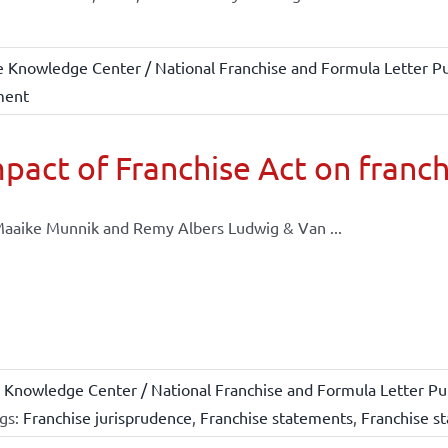
e Knowledge Center / National Franchise and Formula Letter Pu
ment
pact of Franchise Act on franch
aaike Munnik and Remy Albers Ludwig & Van ...
 Knowledge Center / National Franchise and Formula Letter Pub
gs:
Franchise jurisprudence
,
Franchise statements
,
Franchise st