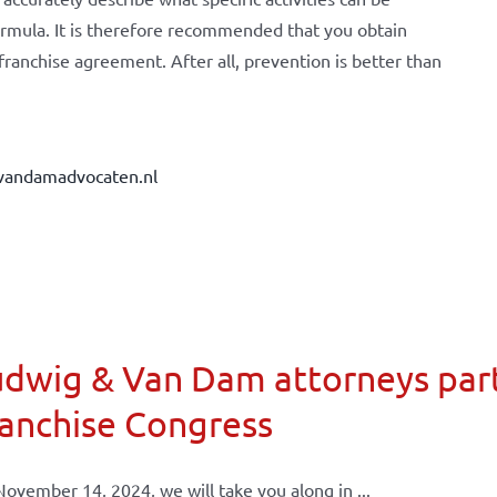
ormula. It is therefore recommended that you obtain
 franchise agreement. After all, prevention is better than
vandamadvocaten.nl
dwig & Van Dam attorneys part
anchise Congress
ovember 14, 2024, we will take you along in ...