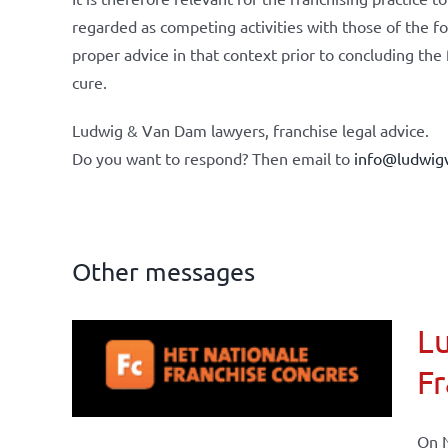
regarded as competing activities with those of the f
proper advice in that context prior to concluding the
cure.
Ludwig & Van Dam lawyers, franchise legal advice.
Do you want to respond? Then email to
info@ludwig
Other messages
Lu
ional
Fr
ations
On N