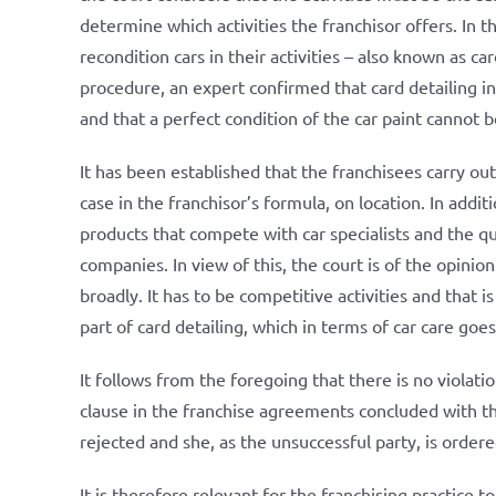
determine which activities the franchisor offers. In th
recondition cars in their activities – also known as car
procedure, an expert confirmed that card detailing in
and that a perfect condition of the car paint cannot be
It has been established that the franchisees carry out
case in the franchisor’s formula, on location. In additi
products that compete with car specialists and the qua
companies. In view of this, the court is of the opinio
broadly. It has to be competitive activities and that i
part of card detailing, which in terms of car care go
It follows from the foregoing that there is no violat
clause in the franchise agreements concluded with the
rejected and she, as the unsuccessful party, is order
It is therefore relevant for the franchising practice t