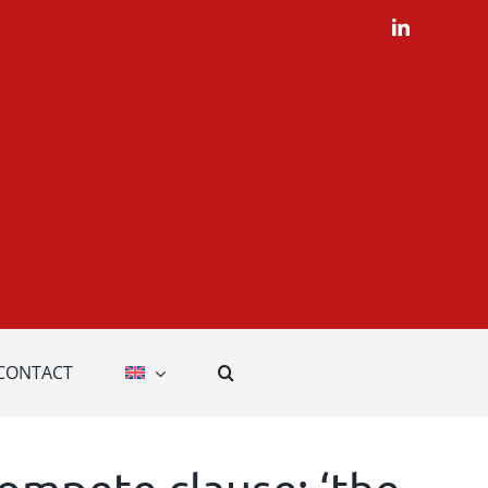
LinkedIn
CONTACT