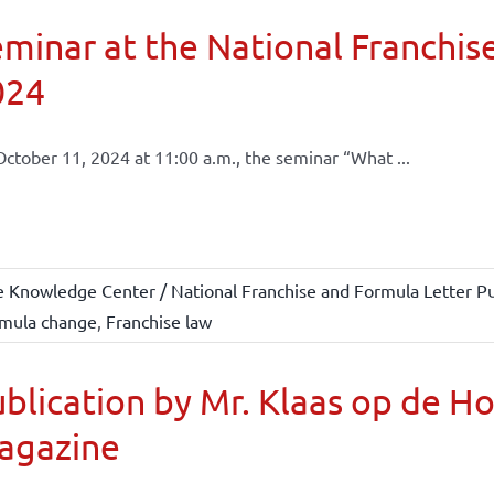
minar at the National Franchise
024
ctober 11, 2024 at 11:00 a.m., the seminar “What ...
e Knowledge Center / National Franchise and Formula Letter Pu
mula change
,
Franchise law
blication by Mr. Klaas op de H
agazine