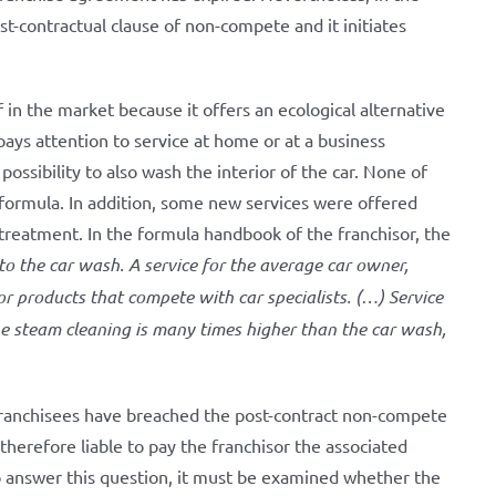
st-contractual clause of non-compete and it initiates
f in the market because it offers an ecological alternative
pays attention to service at home or at a business
possibility to also wash the interior of the car. None of
 formula. In addition, some new services were offered
 treatment. In the formula handbook of the franchisor, the
 to the car wash. A service for the average car owner,
or products that compete with car specialists. (…) Service
he steam cleaning is many times higher than the car wash,
 franchisees have breached the post-contract non-compete
herefore liable to pay the franchisor the associated
to answer this question, it must be examined whether the