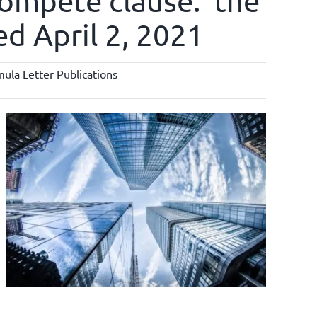
compete clause: ‘the
ted April 2, 2021
ula Letter Publications