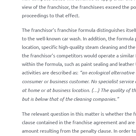
view of the franchisor, the franchisees exceed the po
proceedings to that effect.
The franchisor’s franchise formula distinguishes itsel
to the well-known car wash. In addition, the formula 
location, specific high-quality steam cleaning and the 
the franchisor’s competitors would operate a similar
within the formula, such as paint sealing and leather
activities are described as:
“an ecological alternative
consumer or business customer. No specialist service 
at home or at business location. (…) The quality of t
but is below that of the cleaning companies.”
The relevant question in this matter is whether the
clause contained in the franchise agreement and are t
amount resulting from the penalty clause. In order 