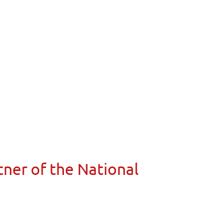
ner of the National