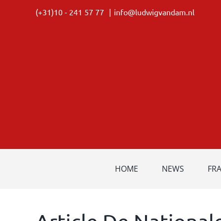
Skip
(+31)10 - 241 57 77
|
info@ludwigvandam.nl
to
content
HOME
NEWS
FR