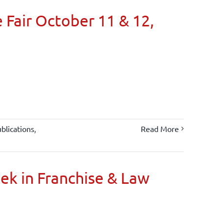
 Fair October 11 & 12,
blications
,
Read More
oek in Franchise & Law