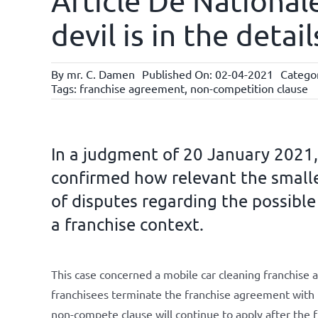
Article De National
devil is in the deta
By
mr. C. Damen
Published On: 02-04-2021
Catego
Tags:
franchise agreement
,
non-competition clause
In a judgment of 20 January 2021
confirmed how relevant the smalle
of disputes regarding the possible
a franchise context.
This case concerned a mobile car cleaning franchise a
franchisees terminate the franchise agreement with t
non-compete clause will continue to apply after the 