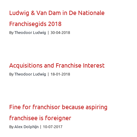
Ludwig & Van Dam in De Nationale
Franchisegids 2018
By
Theodoor Ludwig
|
30-04-2018
Acquisitions and Franchise Interest
By
Theodoor Ludwig
|
18-01-2018
Fine for franchisor because aspiring
franchisee is foreigner
By
Alex Dolphijn
|
10-07-2017