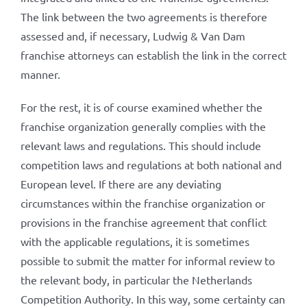
The link between the two agreements is therefore
assessed and, if necessary, Ludwig & Van Dam
franchise attorneys can establish the link in the correct
manner.
For the rest, it is of course examined whether the
franchise organization generally complies with the
relevant laws and regulations. This should include
competition laws and regulations at both national and
European level. If there are any deviating
circumstances within the franchise organization or
provisions in the franchise agreement that conflict
with the applicable regulations, it is sometimes
possible to submit the matter for informal review to
the relevant body, in particular the Netherlands
Competition Authority. In this way, some certainty can