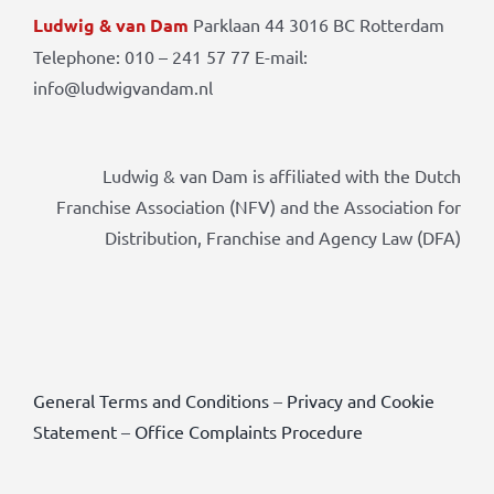
Ludwig & van Dam
Parklaan 44 3016 BC Rotterdam
Telephone: 010 – 241 57 77 E-mail:
info@ludwigvandam.nl
Ludwig & van Dam is affiliated with the Dutch
Franchise Association (NFV) and the Association for
Distribution, Franchise and Agency Law (DFA)
General Terms and Conditions
–
Privacy and Cookie
Statement
–
Office Complaints Procedure