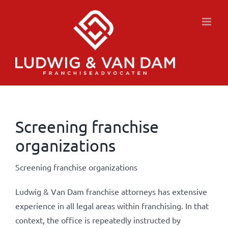
Skip
to
content
Screening franchise
organizations
Screening franchise organizations
Ludwig & Van Dam franchise attorneys has extensive
experience in all legal areas within franchising. In that
context, the office is repeatedly instructed by