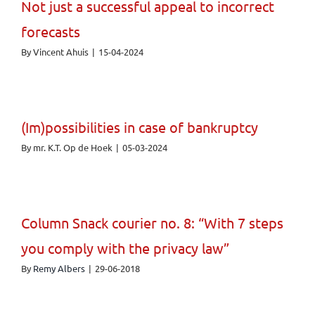
Not just a successful appeal to incorrect
forecasts
By
Vincent Ahuis
|
15-04-2024
(Im)possibilities in case of bankruptcy
By
mr. K.T. Op de Hoek
|
05-03-2024
Column Snack courier no. 8: “With 7 steps
you comply with the privacy law”
By
Remy Albers
|
29-06-2018