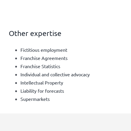
Other expertise
Fictitious employment
Franchise Agreements
Franchise Statistics
Individual and collective advocacy
Intellectual Property
Liability for forecasts
Supermarkets