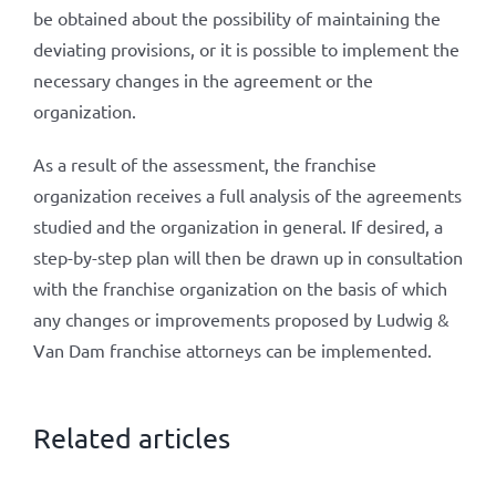
be obtained about the possibility of maintaining the
deviating provisions, or it is possible to implement the
necessary changes in the agreement or the
organization.
As a result of the assessment, the franchise
organization receives a full analysis of the agreements
studied and the organization in general. If desired, a
step-by-step plan will then be drawn up in consultation
with the franchise organization on the basis of which
any changes or improvements proposed by Ludwig &
Van Dam franchise attorneys can be implemented.
Related articles