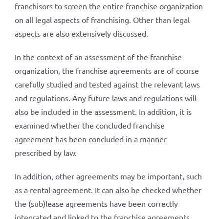
franchisors to screen the entire franchise organization
on all legal aspects of franchising. Other than legal
aspects are also extensively discussed.
In the context of an assessment of the franchise
organization, the franchise agreements are of course
carefully studied and tested against the relevant laws
and regulations. Any future laws and regulations will
also be included in the assessment. In addition, it is
examined whether the concluded franchise
agreement has been concluded in a manner
prescribed by law.
In addition, other agreements may be important, such
as a rental agreement. It can also be checked whether
the (sub)lease agreements have been correctly
integrated and linked to the franchise agreements.