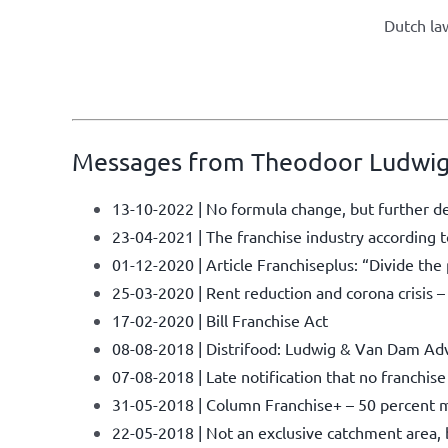
Dutch law
Messages from Theodoor Ludwig
13-10-2022 | No formula change, but further d
23-04-2021 | The franchise industry accordin
01-12-2020 | Article Franchiseplus: “Divide th
25-03-2020 | Rent reduction and corona crisis 
17-02-2020 | Bill Franchise Act
08-08-2018 | Distrifood: Ludwig & Van Dam Adv
07-08-2018 | Late notification that no franchis
31-05-2018 | Column Franchise+ – 50 percent m
22-05-2018 | Not an exclusive catchment area, bu