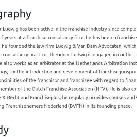
graphy
Ludwig has been active in the franchise industry since completi
f years at a franchise consultancy firm, he has been a franchis
 he founded the law firm Ludwig & Van Dam Advocaten, which spec
e consultancy practice, Theodoor Ludwig is engaged in conflict 
e also works as an arbitrator at the Netherlands Arbitration Ins
ngs, for the introduction and development of franchise jurispru
nsibilities of the franchisor and franchisee with regard to financ
member of the Dutch Franchise Association (NFV). He is also co
e & Recht and Franchiseplus, he regularly provides courses an
ng Franchisenemers Nederland (BVFN) in its founding phase.
dy