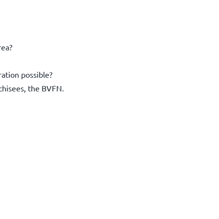
rea?
ration possible?
nchisees, the BVFN.