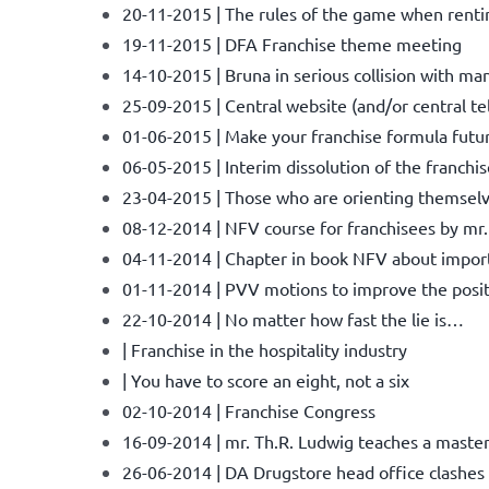
20-11-2015 | The rules of the game when renti
19-11-2015 | DFA Franchise theme meeting
14-10-2015 | Bruna in serious collision with ma
25-09-2015 | Central website (and/or central t
01-06-2015 | Make your franchise formula futu
06-05-2015 | Interim dissolution of the franchi
23-04-2015 | Those who are orienting themselve
08-12-2014 | NFV course for franchisees by mr.
04-11-2014 | Chapter in book NFV about import 
01-11-2014 | PVV motions to improve the posit
22-10-2014 | No matter how fast the lie is…
| Franchise in the hospitality industry
| You have to score an eight, not a six
02-10-2014 | Franchise Congress
16-09-2014 | mr. Th.R. Ludwig teaches a maste
26-06-2014 | DA Drugstore head office clashes 