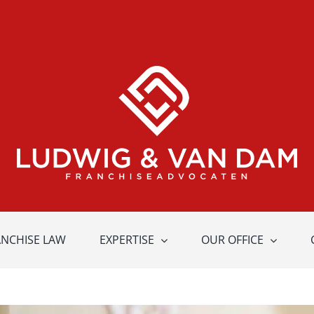
ANCHISE LAW
EXPERTISE
OUR OFFICE