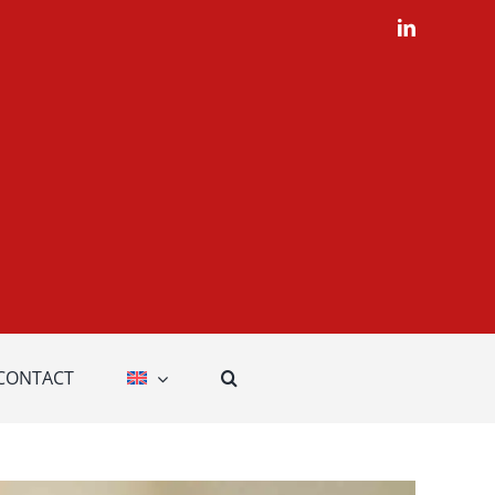
LinkedIn
CONTACT