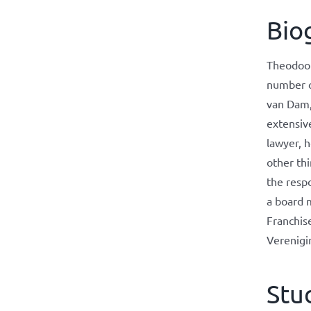
Bio
Theodoor 
number o
van Dam,
extensiv
lawyer, h
other thi
the respo
a board 
Franchis
Verenigi
Stu