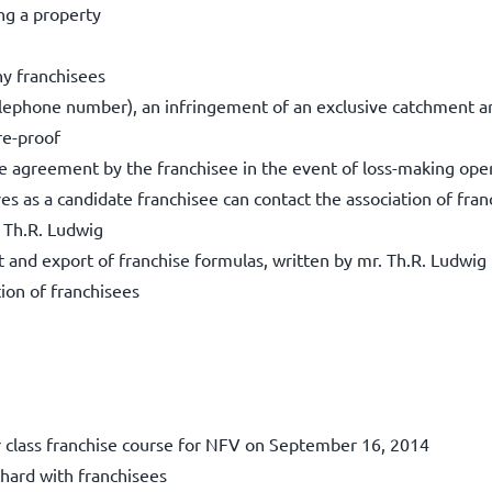
ng a property
ny franchisees
elephone number), an infringement of an exclusive catchment a
re-proof
se agreement by the franchisee in the event of loss-making ope
s as a candidate franchisee can contact the association of fra
 Th.R. Ludwig
and export of franchise formulas, written by mr. Th.R. Ludwig
ion of franchisees
r class franchise course for NFV on September 16, 2014
hard with franchisees