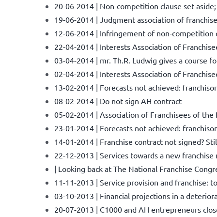
20-06-2014 | Non-competition clause set aside
19-06-2014 | Judgment association of franchisee
12-06-2014 | Infringement of non-competition c
22-04-2014 | Interests Association of Franchise
03-04-2014 | mr. Th.R. Ludwig gives a course f
02-04-2014 | Interests Association of Franchis
13-02-2014 | Forecasts not achieved: franchisor 
08-02-2014 | Do not sign AH contract
05-02-2014 | Association of Franchisees of the
23-01-2014 | Forecasts not achieved: franchisor
14-01-2014 | Franchise contract not signed? St
22-12-2013 | Services towards a new franchise
| Looking back at The National Franchise Congr
11-11-2013 | Service provision and franchise: 
03-10-2013 | Financial projections in a deterior
20-07-2013 | C1000 and AH entrepreneurs close