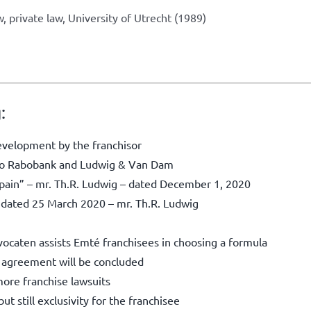
, private law, University of Utrecht (1989)
:
evelopment by the franchisor
g to Rabobank and Ludwig & Van Dam
e pain” – mr. Th.R. Ludwig – dated December 1, 2020
– dated 25 March 2020 – mr. Th.R. Ludwig
ocaten assists Emté franchisees in choosing a formula
e agreement will be concluded
ore franchise lawsuits
t still exclusivity for the franchisee