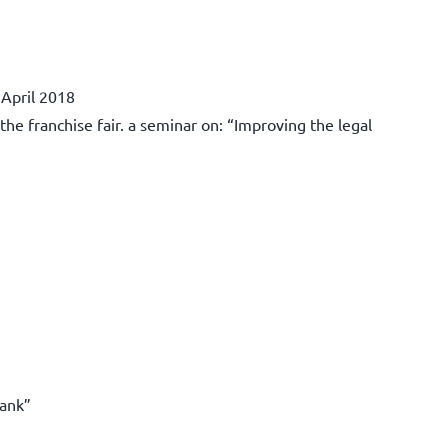
 April 2018
e franchise fair. a seminar on: “Improving the legal
bank”