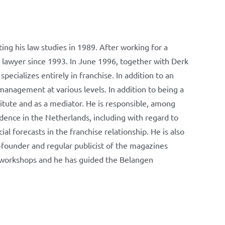
ng his law studies in 1989. After working for a
e lawyer since 1993. In June 1996, together with Derk
ializes entirely in franchise. In addition to an
management at various levels. In addition to being a
titute and as a mediator. He is responsible, among
dence in the Netherlands, including with regard to
ial forecasts in the franchise relationship. He is also
-founder and regular publicist of the magazines
d workshops and he has guided the Belangen