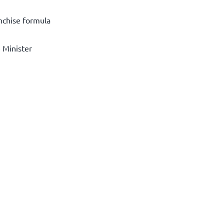
anchise formula
e Minister