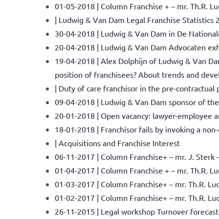
01-05-2018 | Column Franchise + – mr. Th.R. Lu
| Ludwig & Van Dam Legal Franchise Statistics 
30-04-2018 | Ludwig & Van Dam in De National
20-04-2018 | Ludwig & Van Dam Advocaten exhibi
19-04-2018 | Alex Dolphijn of Ludwig & Van Dam
position of franchisees? About trends and devel
| Duty of care franchisor in the pre-contractual
09-04-2018 | Ludwig & Van Dam sponsor of the
20-01-2018 | Open vacancy: lawyer-employee an
18-01-2018 | Franchisor fails by invoking a no
| Acquisitions and Franchise Interest
06-11-2017 | Column Franchise+ – mr. J. Sterk 
01-04-2017 | Column Franchise + – mr. Th.R. Ludw
01-03-2017 | Column Franchise+ – mr. Th.R. Lud
01-02-2017 | Column Franchise+ – mr. Th.R. Ludw
26-11-2015 | Legal workshop Turnover forecas