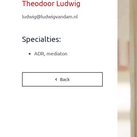
Theodoor Ludwig
ludwig@ludwigvandam.nl
Specialties:
ADR, mediaton
Back