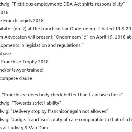
dwig: “Fictitious employment: DBA Act shifts responsibility”
2018
e Franchisegids 2018
tor (no. 2) at the franchise fair Onderneem ‘t! dated 19 & 20
 Advocaten will present “Onderneem ‘t!” on April 19, 2018 at th
opments in legislation and regulations.”
 phase
 Franchise Trophy 2018
d/or lawyer-trainee!
n-compete clause
– “Franchisee does body check better than franchise check”
ig: “Towards strict liability”
wig: “Delivery stop by franchisor again not allowed”
ig: “Judge: franchisor’s duty of care comparable to that of a 
ts at Ludwig & Van Dam