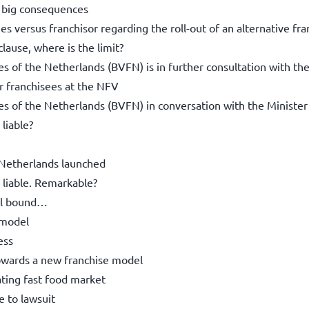
; big consequences
s versus franchisor regarding the roll-out of an alternative fr
lause, where is the limit?
es of the Netherlands (BVFN) is in further consultation with th
or franchisees at the NFV
ees of the Netherlands (BVFN) in conversation with the Minister
liable?
 Netherlands launched
 liable. Remarkable?
ill bound…
 model
ess
towards a new franchise model
ating fast food market
 to lawsuit