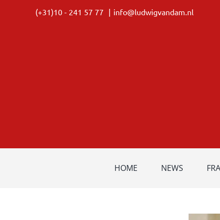
Skip
(+31)10 - 241 57 77
|
info@ludwigvandam.nl
to
content
HOME
NEWS
FR