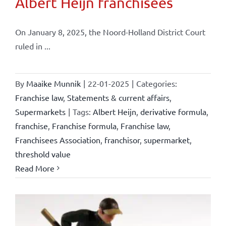
Albert Heijn franchisees
On January 8, 2025, the Noord-Holland District Court
ruled in ...
By
Maaike Munnik
|
22-01-2025
|
Categories:
Franchise law
,
Statements & current affairs
,
Supermarkets
|
Tags:
Albert Heijn
,
derivative formula
,
franchise
,
Franchise formula
,
Franchise law
,
Franchisees Association
,
franchisor
,
supermarket
,
threshold value
Read More