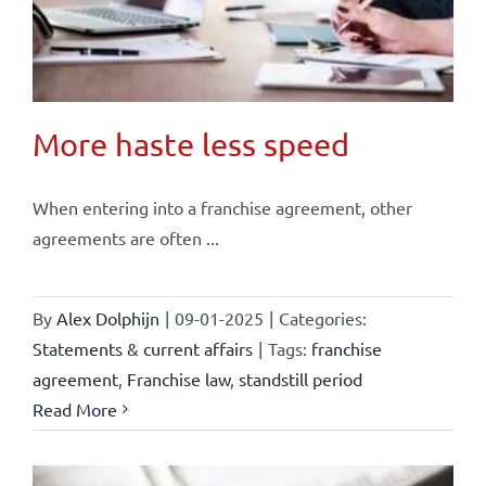
More haste less speed
When entering into a franchise agreement, other
agreements are often ...
By
Alex Dolphijn
|
09-01-2025
|
Categories:
Statements & current affairs
|
Tags:
franchise
agreement
,
Franchise law
,
standstill period
Read More