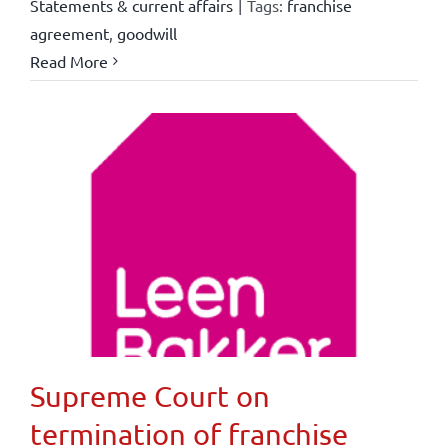
Statements & current affairs
|
Tags:
franchise
agreement
,
goodwill
Read More
Supreme Court on
termination of franchise