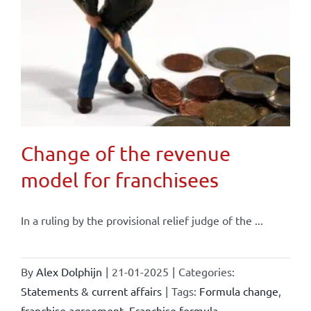
Change of the revenue
model for franchisees
In a ruling by the provisional relief judge of the ...
By
Alex Dolphijn
|
21-01-2025
|
Categories:
Statements & current affairs
|
Tags:
Formula change
,
franchise agreement
,
Franchise formula