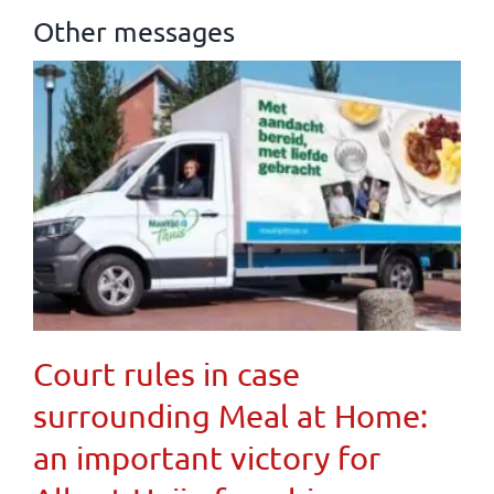
Other messages
Court rules in case
surrounding Meal at Home:
an important victory for