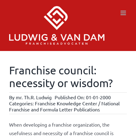
Skip
to
content
Franchise council:
necessity or wisdom?
By
mr. Th.R. Ludwig
Published On: 01-01-2000
Categories:
Franchise Knowledge Center / National
Franchise and Formula Letter Publications
When developing a franchise organization, the
usefulness and necessity of a franchise council is