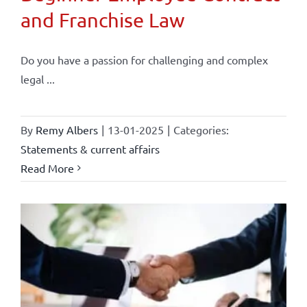
and Franchise Law
Do you have a passion for challenging and complex
legal ...
By
Remy Albers
|
13-01-2025
|
Categories:
Statements & current affairs
Read More