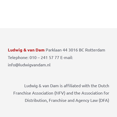
Ludwig & van Dam
Parklaan 44 3016 BC Rotterdam
Telephone: 010 – 241 57 77 E-mail:
info@ludwigvandam.nl
Ludwig & van Dam is affiliated with the Dutch
Franchise Association (NFV) and the Association for
Distribution, Franchise and Agency Law (DFA)