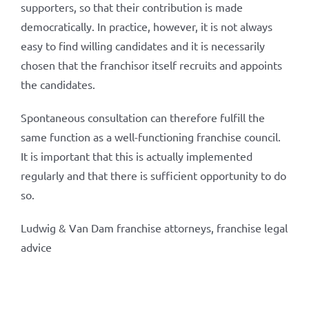
supporters, so that their contribution is made
democratically. In practice, however, it is not always
easy to find willing candidates and it is necessarily
chosen that the franchisor itself recruits and appoints
the candidates.
Spontaneous consultation can therefore fulfill the
same function as a well-functioning franchise council.
It is important that this is actually implemented
regularly and that there is sufficient opportunity to do
so.
Ludwig & Van Dam franchise attorneys, franchise legal
advice