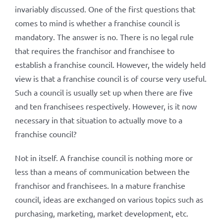
invariably discussed. One of the first questions that
comes to mind is whether a franchise council is
mandatory. The answer is no. There is no legal rule
that requires the franchisor and franchisee to
establish a franchise council. However, the widely held
view is that a franchise council is of course very useful.
Such a council is usually set up when there are five
and ten franchisees respectively. However, is it now
necessary in that situation to actually move to a
franchise council?
Not in itself. A franchise council is nothing more or
less than a means of communication between the
franchisor and franchisees. In a mature franchise
council, ideas are exchanged on various topics such as
purchasing, marketing, market development, etc.