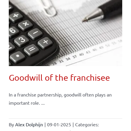
Goodwill of the franchisee
In a franchise partnership, goodwill often plays an
important role. ...
By
Alex Dolphijn
|
09-01-2025
|
Categories: