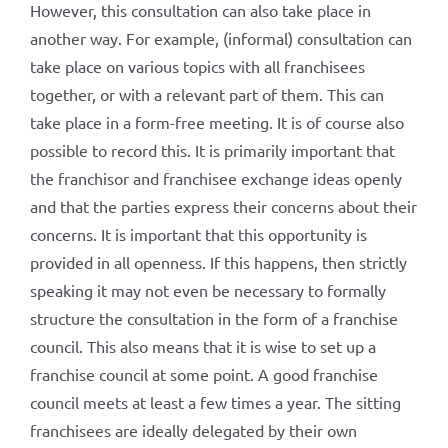
However, this consultation can also take place in
another way. For example, (informal) consultation can
take place on various topics with all franchisees
together, or with a relevant part of them. This can
take place in a form-free meeting. It is of course also
possible to record this. It is primarily important that
the franchisor and franchisee exchange ideas openly
and that the parties express their concerns about their
concerns. It is important that this opportunity is
provided in all openness. If this happens, then strictly
speaking it may not even be necessary to formally
structure the consultation in the form of a franchise
council. This also means that it is wise to set up a
franchise council at some point. A good franchise
council meets at least a few times a year. The sitting
franchisees are ideally delegated by their own