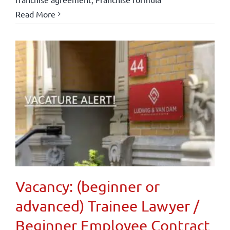
Read More
Vacancy: (beginner or
advanced) Trainee Lawyer /
Beginner Employee Contract