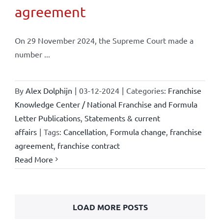
agreement
On 29 November 2024, the Supreme Court made a
number ...
By
Alex Dolphijn
|
03-12-2024
|
Categories:
Franchise
Knowledge Center / National Franchise and Formula
Letter Publications
,
Statements & current
affairs
|
Tags:
Cancellation
,
Formula change
,
franchise
agreement
,
franchise contract
Read More
LOAD MORE POSTS