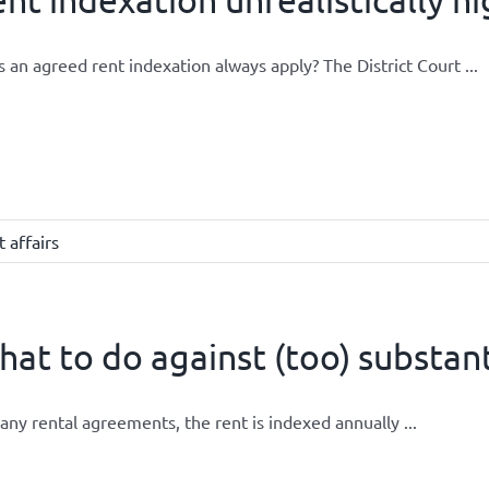
 an agreed rent indexation always apply? The District Court ...
 affairs
at to do against (too) substant
any rental agreements, the rent is indexed annually ...