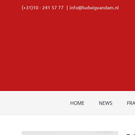
Skip
(+31)10 - 241 57 77
|
info@ludwigvandam.nl
to
content
HOME
NEWS
FR