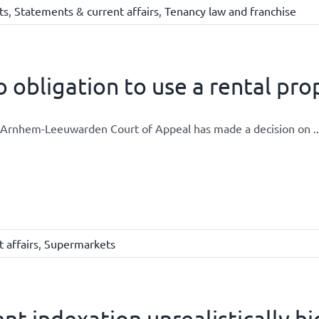
ts
,
Statements & current affairs
,
Tenancy law and franchise
 obligation to use a rental pr
Arnhem-Leeuwarden Court of Appeal has made a decision on ..
 affairs
,
Supermarkets
nt indexation unrealistically h