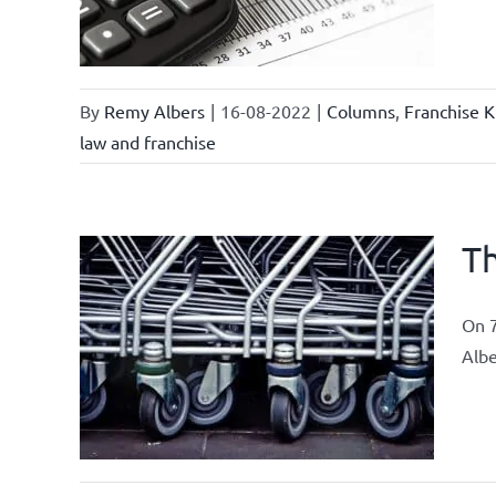
chise
By
Remy Albers
|
16-08-2022
|
Columns
,
Franchise K
law and franchise
Th
On 7
ements
Albe
airs