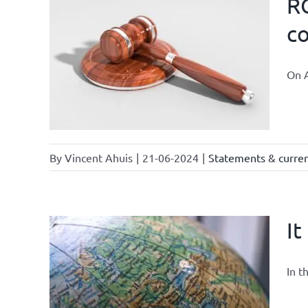
RO
co
 law and
On A
By
Vincent Ahuis
|
21-06-2024
|
Statements & current
It
In t
owledge
rmula
urrent