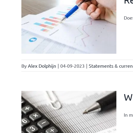
Does
By
Alex Dolphijn
|
04-09-2023
|
Statements & current
Wh
In m
ter /
tter