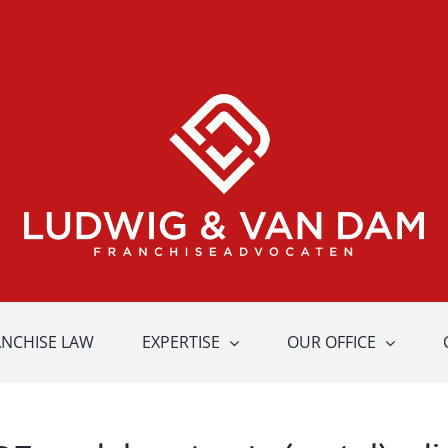
ANCHISE LAW
EXPERTISE
OUR OFFICE