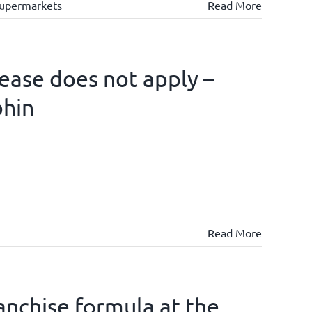
upermarkets
Read More
lease does not apply –
phin
Read More
ranchise formula at the