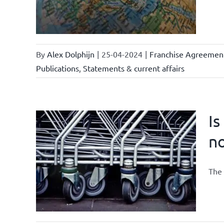
By
Alex Dolphijn
|
25-04-2024
|
Franchise Agreemen
Publications
,
Statements & current affairs
Is
n
current
The 
se