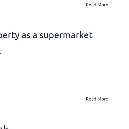
Read More
operty as a supermarket
.
Read More
igh