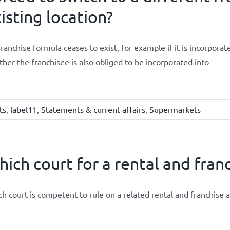
isting location?
 franchise formula ceases to exist, for example if it is incorpor
her the franchisee is also obliged to be incorporated into
ts
,
label11
,
Statements & current affairs
,
Supermarkets
ich court for a rental and fra
h court is competent to rule on a related rental and franchise