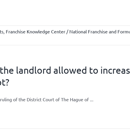
ts
,
Franchise Knowledge Center / National Franchise and Formu
 the landlord allowed to increa
ot?
ruling of the District Court of The Hague of ...