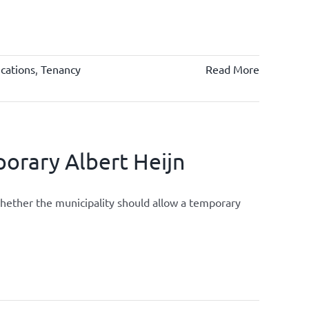
cations
,
Tenancy
Read More
orary Albert Heijn
whether the municipality should allow a temporary