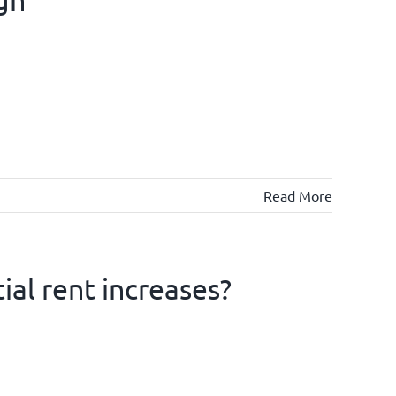
Read More
ial rent increases?