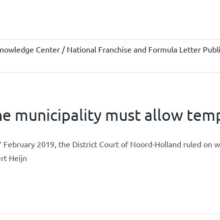
nowledge Center / National Franchise and Formula Letter Publi
e municipality must allow temp
 February 2019, the District Court of Noord-Holland ruled on 
rt Heijn