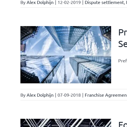
By
Alex Dolphijn
|
12-02-2019
|
Dispute settlement
,
Pr
S
current
Pref
se
By
Alex Dolphijn
|
07-09-2018
|
Franchise Agreemen
Fo