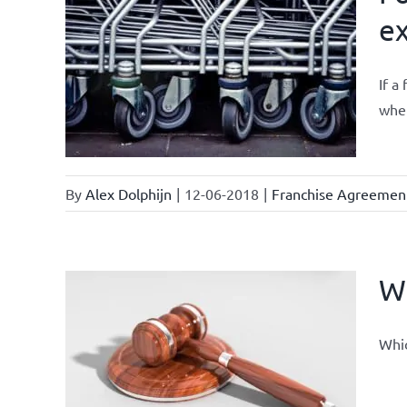
ex
ments &
If a
whet
By
Alex Dolphijn
|
12-06-2018
|
Franchise Agreemen
Wh
Whic
current
se