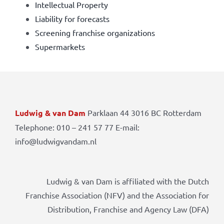
Intellectual Property
Liability for forecasts
Screening franchise organizations
Supermarkets
Ludwig & van Dam
Parklaan 44 3016 BC Rotterdam
Telephone: 010 – 241 57 77 E-mail:
info@ludwigvandam.nl
Ludwig & van Dam is affiliated with the Dutch
Franchise Association (NFV) and the Association for
Distribution, Franchise and Agency Law (DFA)