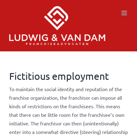
Skip
to
content
Fictitious employment
To maintain the social identity and reputation of the
franchise organization, the franchisor can impose all
kinds of restrictions on the franchisees. This means
that there can be little room for the franchisee’s own
initiative. The franchisor can then (unintentionally)
enter into a somewhat directive (steering) relationship