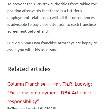
To prevent the UWV/tax authorities from taking the
position afterwards that there is a fictitious
employment relationship with all its consequences, it
is advisable to pay close attention to each franchise
agreement beforehand.
Ludwig & Van Dam franchise attorneys are happy to
assist you with this assessment.
Related articles
Column Franchise + – mr. Th.R. Ludwig:
“Fictitious employment: DBA Act shifts
responsibility”
By
Theodoor Ludwig
|
01-05-2018