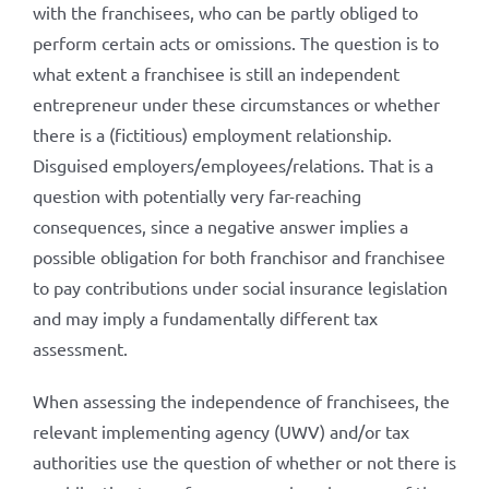
with the franchisees, who can be partly obliged to
perform certain acts or omissions. The question is to
what extent a franchisee is still an independent
entrepreneur under these circumstances or whether
there is a (fictitious) employment relationship.
Disguised employers/employees/relations. That is a
question with potentially very far-reaching
consequences, since a negative answer implies a
possible obligation for both franchisor and franchisee
to pay contributions under social insurance legislation
and may imply a fundamentally different tax
assessment.
When assessing the independence of franchisees, the
relevant implementing agency (UWV) and/or tax
authorities use the question of whether or not there is