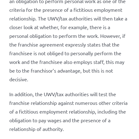
an obligation to perform personal work as one of the
criteria for the presence of a fictitious employment
relationship. The UWV/tax authorities will then take a
closer look at whether, for example, there is a
personal obligation to perform the work. However, if
the franchise agreement expressly states that the
franchisee is not obliged to personally perform the
work and the franchisee also employs staff, this may
be to the franchisor’s advantage, but this is not
decisive.
In addition, the UWV/tax authorities will test the
franchise relationship against numerous other criteria
of a fictitious employment relationship, including the
obligation to pay wages and the presence of a
relationship of authority.