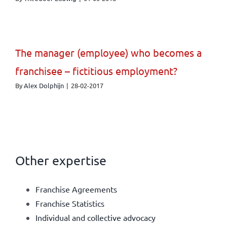
The manager (employee) who becomes a
franchisee – fictitious employment?
By
Alex Dolphijn
|
28-02-2017
Other expertise
Franchise Agreements
Franchise Statistics
Individual and collective advocacy