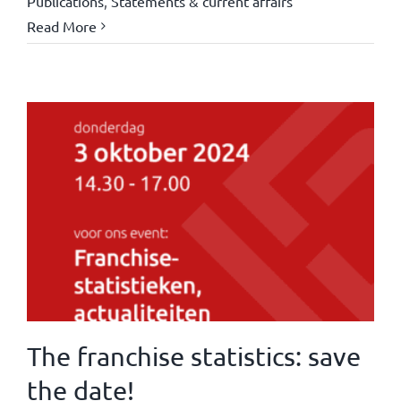
Publications
,
Statements & current affairs
Read More
The franchise statistics: save
the date!