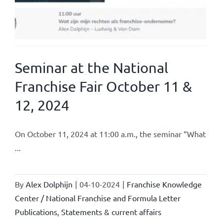
Seminar at the National
Franchise Fair October 11 &
12, 2024
On October 11, 2024 at 11:00 a.m., the seminar “What
...
By
Alex Dolphijn
|
04-10-2024
|
Franchise Knowledge
Center / National Franchise and Formula Letter
Publications
,
Statements & current affairs