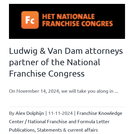
Ludwig & Van Dam attorneys
partner of the National
Franchise Congress
On November 14, 2024, we will take you along in ...
By
Alex Dolphijn
|
11-11-2024
|
Franchise Knowledge
Center / National Franchise and Formula Letter
Publications
,
Statements & current affairs