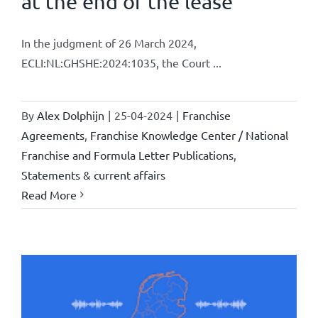
at the end of the lease
In the judgment of 26 March 2024,
ECLI:NL:GHSHE:2024:1035, the Court ...
By
Alex Dolphijn
|
25-04-2024
|
Franchise
Agreements
,
Franchise Knowledge Center / National
Franchise and Formula Letter Publications
,
Statements & current affairs
Read More