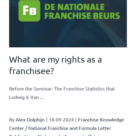
What are my rights as a
franchisee?
Before the Seminar: The Franchise Statistics that
Ludwig & Van ...
By
Alex Dolphijn
|
18-09-2024
|
Franchise Knowledge
Center / National Franchise and Formula Letter