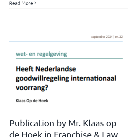
Read More
Publication by Mr. Klaas op
de Hoek in Franchise & Law