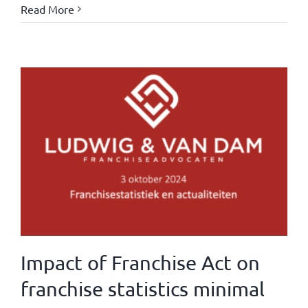
Read More
Impact of Franchise Act on
franchise statistics minimal