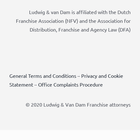
Ludwig & van Dam is affiliated with the Dutch
Franchise Association (NFV) and the Association for
Distribution, Franchise and Agency Law (DFA)
General Terms and Conditions
–
Privacy and Cookie
Statement
–
Office Complaints Procedure
© 2020 Ludwig & Van Dam Franchise attorneys