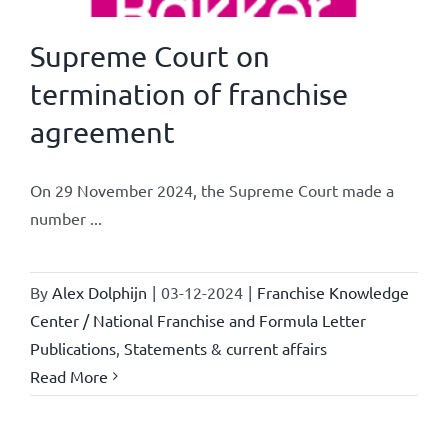
Supreme Court on
termination of franchise
agreement
On 29 November 2024, the Supreme Court made a
number ...
By
Alex Dolphijn
|
03-12-2024
|
Franchise Knowledge
Center / National Franchise and Formula Letter
Publications
,
Statements & current affairs
Read More