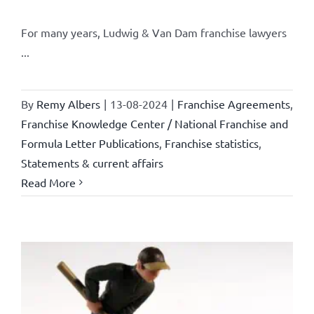
For many years, Ludwig & Van Dam franchise lawyers
...
By
Remy Albers
|
13-08-2024
|
Franchise Agreements
,
Franchise Knowledge Center / National Franchise and
Formula Letter Publications
,
Franchise statistics
,
Statements & current affairs
Read More