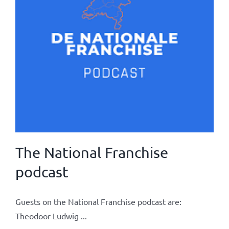
The National Franchise
podcast
Guests on the National Franchise podcast are:
Theodoor Ludwig ...