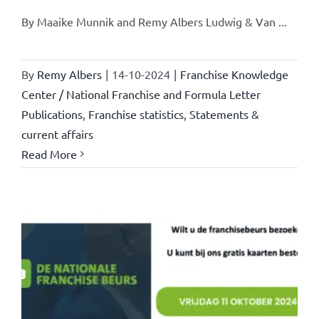
By Maaike Munnik and Remy Albers Ludwig & Van ...
By
Remy Albers
|
14-10-2024
|
Franchise Knowledge
Center / National Franchise and Formula Letter
Publications
,
Franchise statistics
,
Statements &
current affairs
Read More