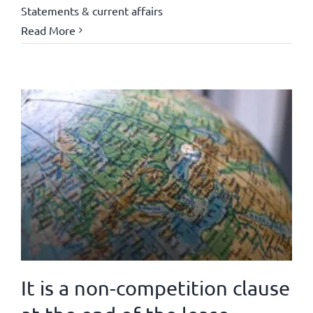
Statements & current affairs
Read More
It is a non-competition clause