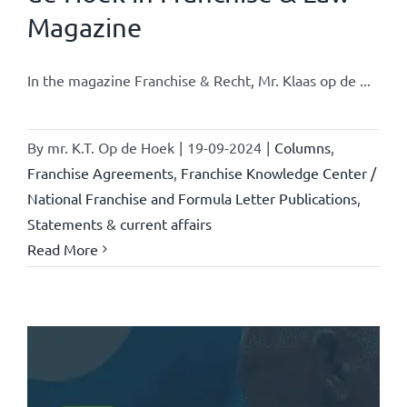
Magazine
In the magazine Franchise & Recht, Mr. Klaas op de ...
By
mr. K.T. Op de Hoek
|
19-09-2024
|
Columns
,
Franchise Agreements
,
Franchise Knowledge Center /
National Franchise and Formula Letter Publications
,
Statements & current affairs
Read More