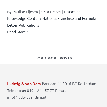
By
Pauline Lijesen
|
06-03-2024
|
Franchise
Knowledge Center / National Franchise and Formula
Letter Publications
Read More
LOAD MORE POSTS
Ludwig & van Dam
Parklaan 44 3016 BC Rotterdam
Telephone: 010 – 241 57 77 E-mail:
info@ludwigvandam.nl