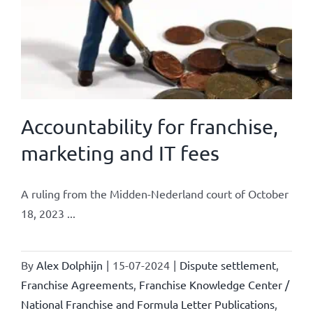
Accountability for franchise,
marketing and IT fees
A ruling from the Midden-Nederland court of October
18, 2023 ...
By
Alex Dolphijn
|
15-07-2024
|
Dispute settlement
,
Franchise Agreements
,
Franchise Knowledge Center /
National Franchise and Formula Letter Publications
,