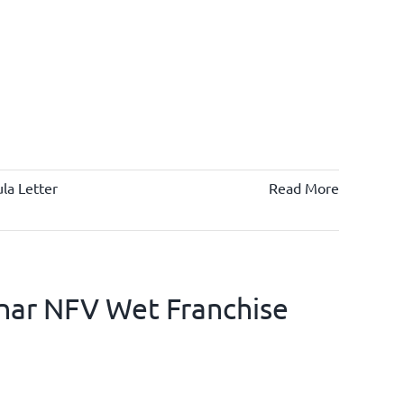
la Letter
Read More
nar NFV Wet Franchise