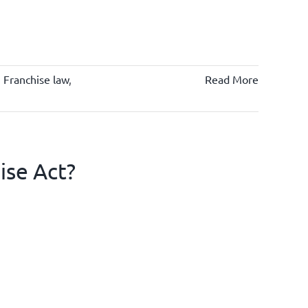
,
Franchise law
,
Read More
ise Act?