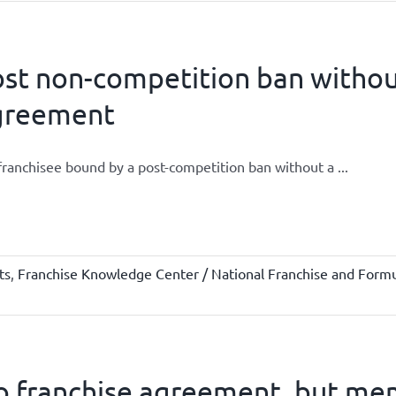
st non-competition ban without
greement
 franchisee bound by a post-competition ban without a ...
ts
,
Franchise Knowledge Center / National Franchise and Formu
 franchise agreement, but mem