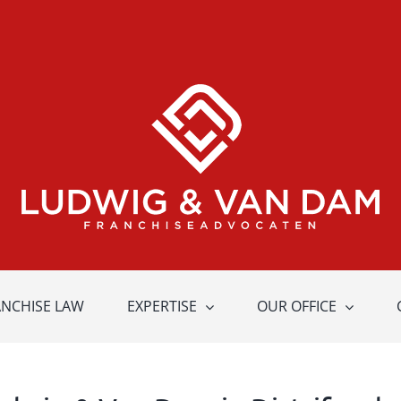
ANCHISE LAW
EXPERTISE
OUR OFFICE