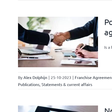
Po
a
owledge
rmula
Is a
urrent
By
Alex Dolphijn
|
25-10-2023
|
Franchise Agreemen
Publications
,
Statements & current affairs
No