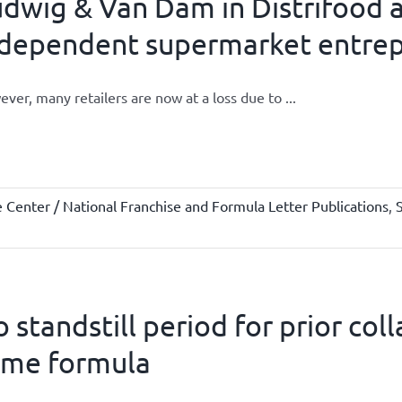
dwig & Van Dam in Distrifood a
ndependent supermarket entre
ver, many retailers are now at a loss due to ...
Center / National Franchise and Formula Letter Publications
,
 standstill period for prior co
ame formula