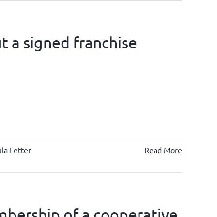
 a signed franchise
la Letter
Read More
bership of a cooperative