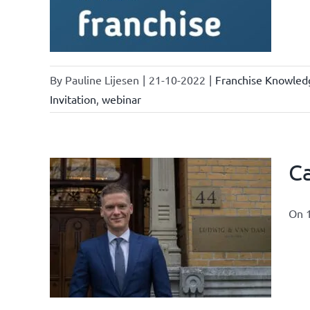
ar
By
Pauline Lijesen
|
21-10-2022
|
Franchise Knowledg
Invitation
,
webinar
Ca
On 1
nchise
ise and