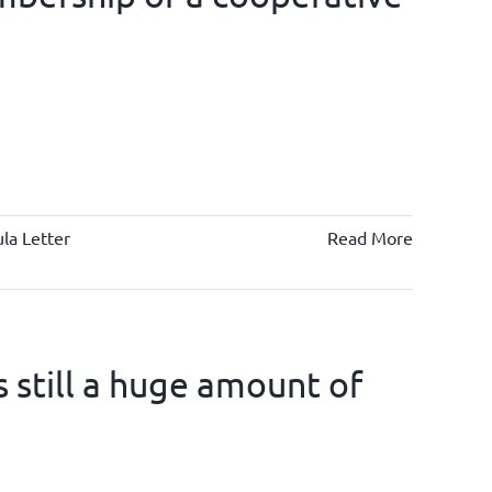
la Letter
Read More
is still a huge amount of