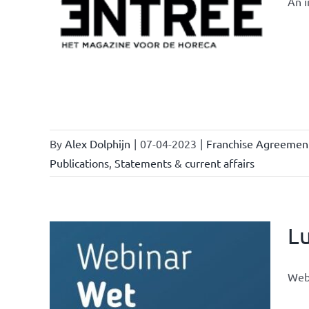
An i
owledge
rmula
urrent
By
Alex Dolphijn
|
07-04-2023
|
Franchise Agreemen
Publications
,
Statements & current affairs
L
Webi
ional
ations