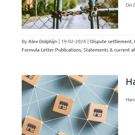
ional
On D
ations
By
Alex Dolphijn
|
19-02-2024
|
Dispute settlement
,
Formula Letter Publications
,
Statements & current af
Ha
Hard
nchise
ise and
ents &