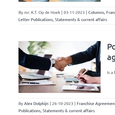
By
mr. K.T. Op de Hoek
|
03-11-2023
|
Columns
,
Fran
Letter Publications
,
Statements & current affairs
Po
a
owledge
rmula
Is a
urrent
By
Alex Dolphijn
|
26-10-2023
|
Franchise Agreemen
Publications
,
Statements & current affairs