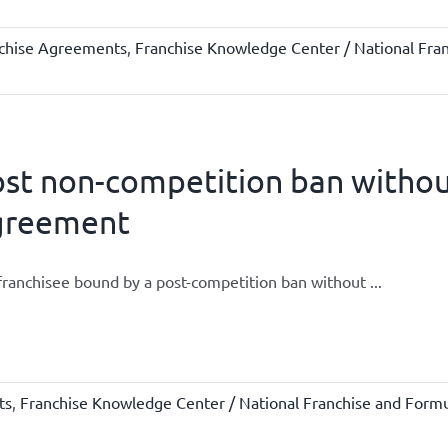
chise Agreements
,
Franchise Knowledge Center / National Fra
st non-competition ban without
greement
 franchisee bound by a post-competition ban without ...
ts
,
Franchise Knowledge Center / National Franchise and Formu