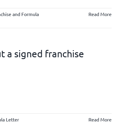
nchise and Formula
Read More
 a signed franchise
la Letter
Read More