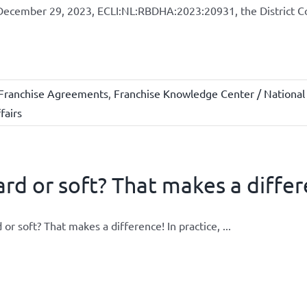
ecember 29, 2023, ECLI:NL:RBDHA:2023:20931, the District Cou
Franchise Agreements
,
Franchise Knowledge Center / National
fairs
rd or soft? That makes a differ
 or soft? That makes a difference! In practice, ...