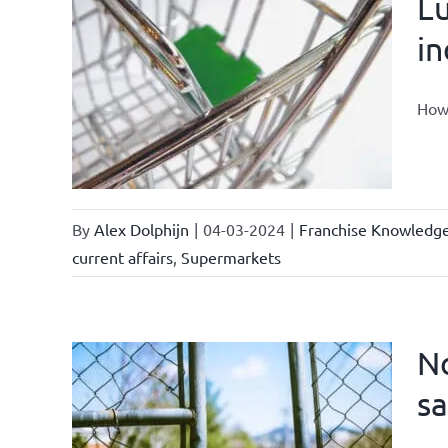
Lu
i
ional
ations
Howe
arkets
By
Alex Dolphijn
|
04-03-2024
|
Franchise Knowledge 
current affairs
,
Supermarkets
No
s
ements