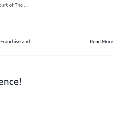
rt of The ...
 Franchise and
Read More
ence!