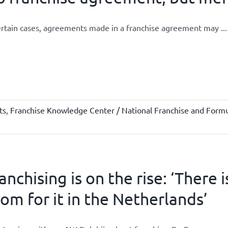
ertain cases, agreements made in a franchise agreement may ...
ts
,
Franchise Knowledge Center / National Franchise and Formu
anchising is on the rise: ‘There 
om for it in the Netherlands’