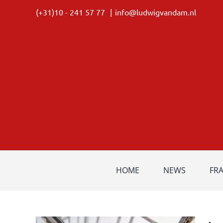
Skip
(+31)10 - 241 57 77
|
info@ludwigvandam.nl
to
content
HOME
NEWS
FR