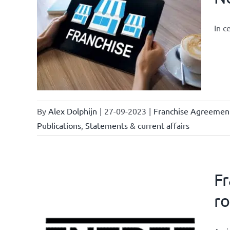
In c
owledge
rmula
urrent
By
Alex Dolphijn
|
27-09-2023
|
Franchise Agreemen
Publications
,
Statements & current affairs
Fr
ro