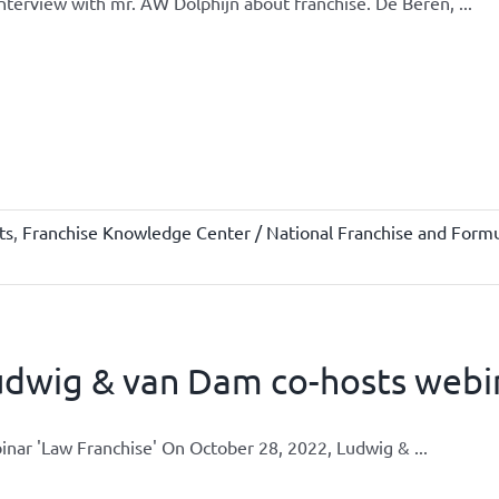
nterview with mr. AW Dolphijn about franchise. De Beren, ...
ts
,
Franchise Knowledge Center / National Franchise and Formu
udwig & van Dam co-hosts webi
nar 'Law Franchise' On October 28, 2022, Ludwig & ...