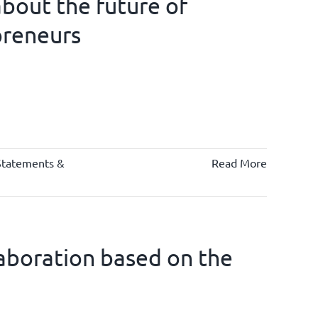
bout the future of
preneurs
Statements &
Read More
llaboration based on the