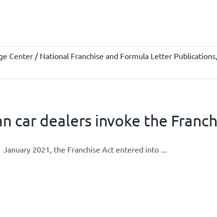
e Center / National Franchise and Formula Letter Publications
n car dealers invoke the Franch
 January 2021, the Franchise Act entered into ...