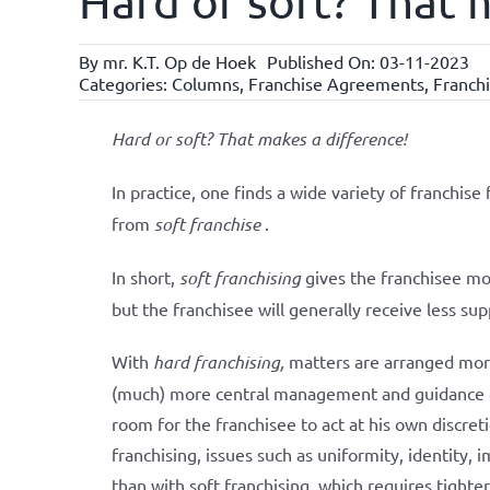
Hard or soft? That 
By
mr. K.T. Op de Hoek
Published On: 03-11-2023
Categories:
Columns
,
Franchise Agreements
,
Franchi
Hard or soft? That makes a difference!
In practice, one finds a wide variety of franchise 
from
soft franchise
.
In short,
soft franchising
gives the franchisee mor
but the franchisee will generally receive less sup
With
hard franchising,
matters are arranged more
(much) more central management and guidance of 
room for the franchisee to act at his own discreti
franchising, issues such as uniformity, identity
than with soft franchising, which requires tigh