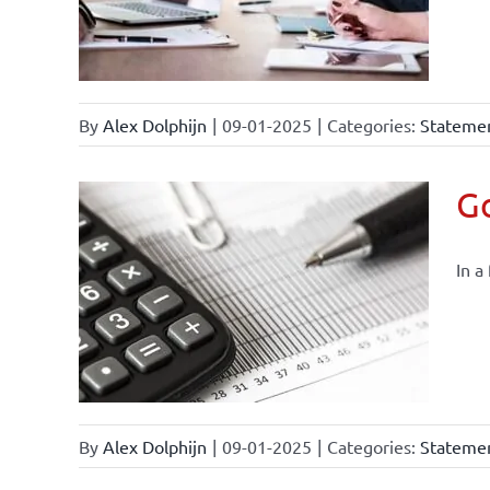
By
Alex Dolphijn
|
09-01-2025
|
Categories:
Statemen
Go
In a
By
Alex Dolphijn
|
09-01-2025
|
Categories:
Statemen