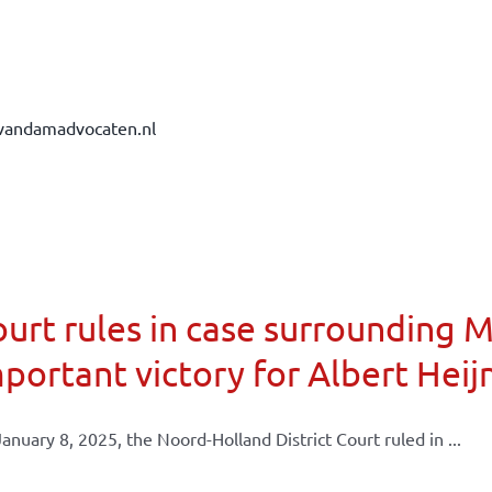
vandamadvocaten.nl
urt rules in case surrounding 
portant victory for Albert Heij
anuary 8, 2025, the Noord-Holland District Court ruled in ...