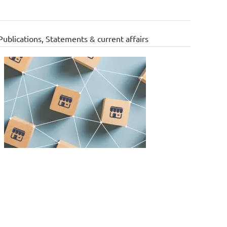
Publications
,
Statements & current affairs