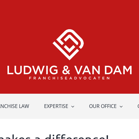
ANCHISE LAW
EXPERTISE
OUR OFFICE