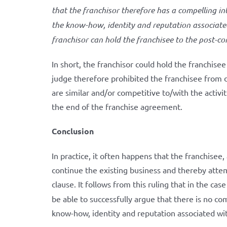
that the franchisor therefore has a compelling int
the know-how, identity and reputation associated 
franchisor can hold the franchisee to the post-co
In short, the franchisor could hold the franchise
judge therefore prohibited the franchisee from de
are similar and/or competitive to/with the activit
the end of the franchise agreement.
Conclusion
In practice, it often happens that the franchisee
continue the existing business and thereby atte
clause. It follows from this ruling that in the cas
be able to successfully argue that there is no com
know-how, identity and reputation associated wit