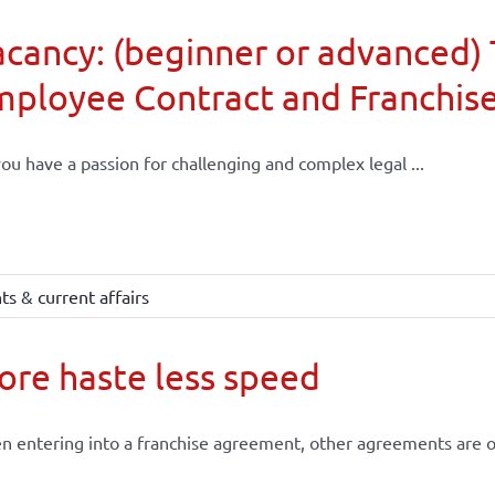
cancy: (beginner or advanced) 
mployee Contract and Franchis
ou have a passion for challenging and complex legal ...
s & current affairs
re haste less speed
 entering into a franchise agreement, other agreements are of