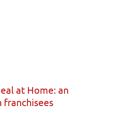
Meal at Home: an
n franchisees