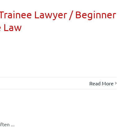
Trainee Lawyer / Beginner
e Law
Read More
ten ...