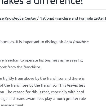
makes a difference!
se Knowledge Center / National Franchise and Formula Letter 
formulas. It is important to distinguish
hard franchise
e freedom to operate his business as he sees fit,
port from the franchisor.
 tightly from above by the franchisor and there is
the franchisee by the franchisor. This leaves less
on. The reason for this is that, especially with hard
, image and brand awareness play a much greater role
ter management.