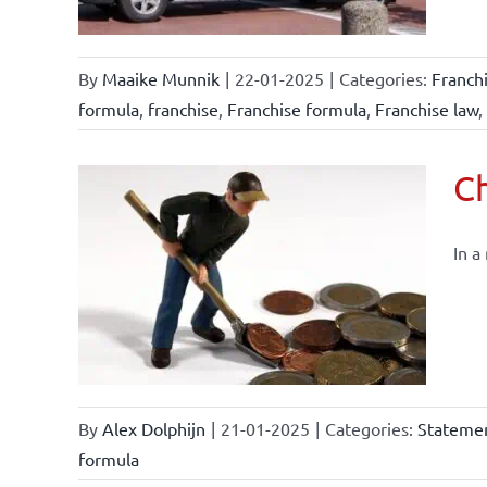
By
Maaike Munnik
|
22-01-2025
|
Categories:
Franch
formula
,
franchise
,
Franchise formula
,
Franchise law
,
Ch
In a
By
Alex Dolphijn
|
21-01-2025
|
Categories:
Statemen
formula