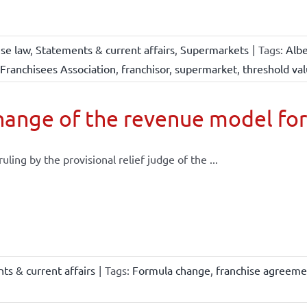
ise law
,
Statements & current affairs
,
Supermarkets
|
Tags:
Albe
Franchisees Association
,
franchisor
,
supermarket
,
threshold va
ange of the revenue model for
 ruling by the provisional relief judge of the ...
ts & current affairs
|
Tags:
Formula change
,
franchise agreeme