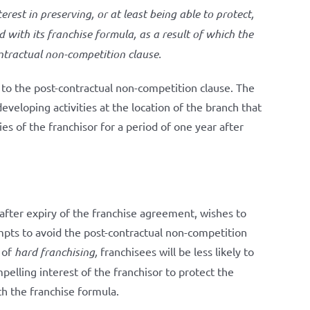
erest in preserving, or at least being able to protect,
with its franchise formula, as a result of which the
ntractual non-competition clause.
e to the post-contractual non-competition clause. The
veloping activities at the location of the branch that
ies of the franchisor for a period of one year after
, after expiry of the franchise agreement, wishes to
mpts to avoid the post-contractual non-competition
e of
hard franchising,
franchisees will be less likely to
pelling interest of the franchisor to protect the
h the franchise formula.