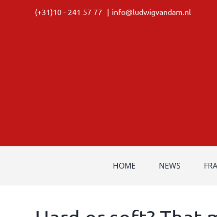
Skip
(+31)10 - 241 57 77
|
info@ludwigvandam.nl
to
content
HOME
NEWS
FR