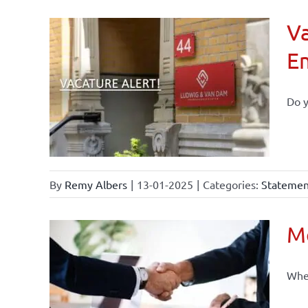
Va
E
Do y
By
Remy Albers
|
13-01-2025
|
Categories:
Statement
Mo
When