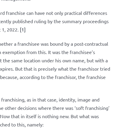
rd franchise can have not only practical differences
ecently published ruling by the summary proceedings
t 1, 2022.
[1]
ether a franchisee was bound by a post-contractual
 exemption from this. It was the franchisee’s
at the same location under his own name, but with a
pires. But that is precisely what the franchisor tried
because, according to the franchisor, the franchise
franchising, as in that case, identity, image and
me other decisions where there was ‘soft franchising’
. Now that in itself is nothing new. But what was
ched to this, namely: