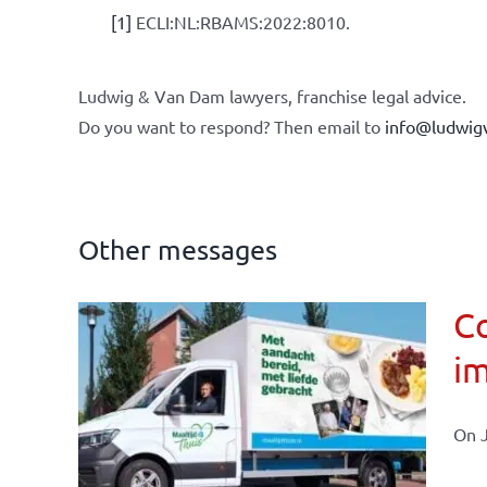
[1]
ECLI:NL:RBAMS:2022:8010.
Ludwig & Van Dam lawyers, franchise legal advice.
Do you want to respond? Then email to
info@ludwig
Other messages
Co
im
affairs
On J