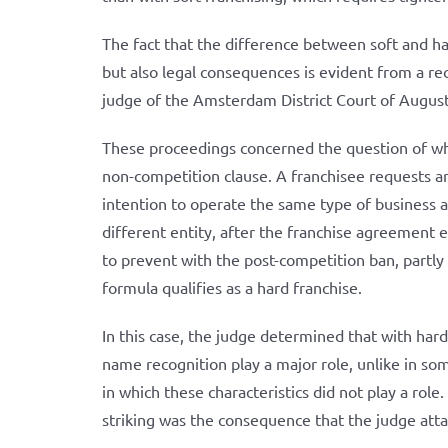
The fact that the difference between soft and ha
but also legal consequences is evident from a r
judge of the Amsterdam District Court of Augus
These proceedings concerned the question of wh
non-competition clause. A franchisee requests an
intention to operate the same type of business 
different entity, after the franchise agreement ex
to prevent with the post-competition ban, partly 
formula qualifies as a hard franchise.
In this case, the judge determined that with hard 
name recognition play a major role, unlike in so
in which these characteristics did not play a role
striking was the consequence that the judge atta