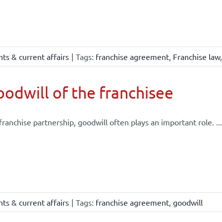
ts & current affairs
|
Tags:
franchise agreement
,
Franchise law
odwill of the franchisee
 franchise partnership, goodwill often plays an important role. ...
ts & current affairs
|
Tags:
franchise agreement
,
goodwill