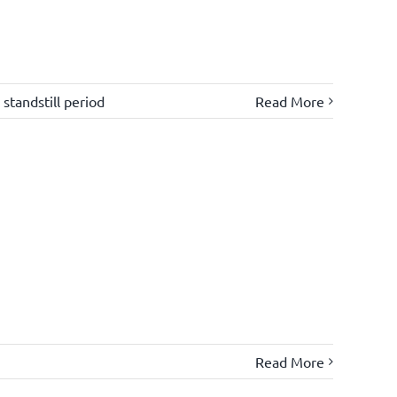
,
standstill period
Read More
Read More