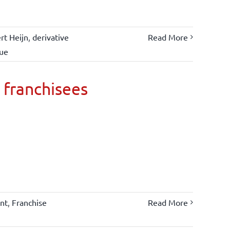
rt Heijn
,
derivative
Read More
lue
 franchisees
nt
,
Franchise
Read More