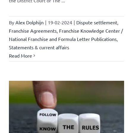
the District Court of The ...
By
Alex Dolphijn
|
19-02-2024
|
Dispute settlement
,
Franchise Agreements
,
Franchise Knowledge Center /
National Franchise and Formula Letter Publications
,
Statements & current affairs
Read More