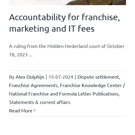
Accountability for franchise,
marketing and IT fees
A ruling from the Midden-Nederland court of October
18, 2023 ...
By
Alex Dolphijn
|
15-07-2024
|
Dispute settlement
,
Franchise Agreements
,
Franchise Knowledge Center /
National Franchise and Formula Letter Publications
,
Statements & current affairs
Read More