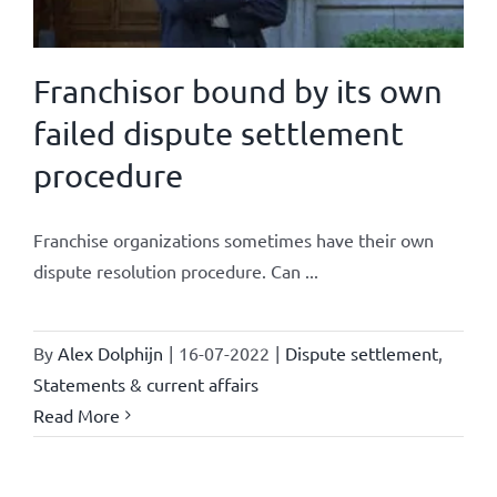
Franchisor bound by its own
failed dispute settlement
procedure
Franchise organizations sometimes have their own
dispute resolution procedure. Can ...
By
Alex Dolphijn
|
16-07-2022
|
Dispute settlement
,
Statements & current affairs
Read More