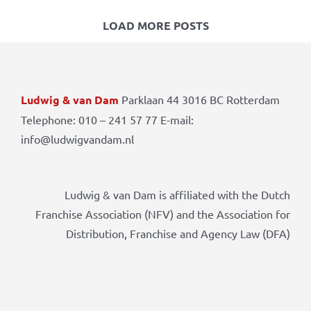
LOAD MORE POSTS
Ludwig & van Dam
Parklaan 44 3016 BC Rotterdam
Telephone: 010 – 241 57 77 E-mail:
info@ludwigvandam.nl
Ludwig & van Dam is affiliated with the Dutch
Franchise Association (NFV) and the Association for
Distribution, Franchise and Agency Law (DFA)