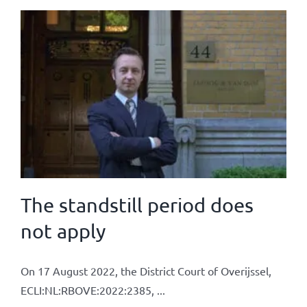
The standstill period does
not apply
On 17 August 2022, the District Court of Overijssel,
ECLI:NL:RBOVE:2022:2385, ...