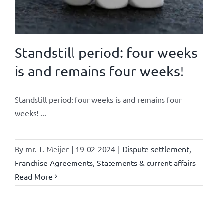
Standstill period: four weeks
is and remains four weeks!
Standstill period: four weeks is and remains four
weeks! ...
By
mr. T. Meijer
|
19-02-2024
|
Dispute settlement
,
Franchise Agreements
,
Statements & current affairs
Read More