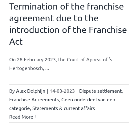
Termination of the franchise
agreement due to the
introduction of the Franchise
Act
On 28 February 2023, the Court of Appeal of 's-
Hertogenbosch, ...
By
Alex Dolphijn
|
14-03-2023
|
Dispute settlement
,
Franchise Agreements
,
Geen onderdeel van een
categorie
,
Statements & current affairs
Read More