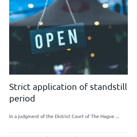
Strict application of standstill
period
In a judgment of the District Court of The Hague ...