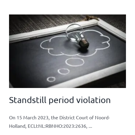
Standstill period violation
On 15 March 2023, the District Court of Noord-
Holland, ECLI:NL:RBNHO:2023:2636, ...