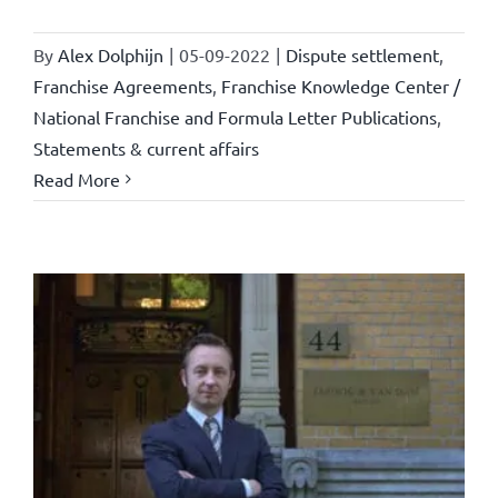
By
Alex Dolphijn
|
05-09-2022
|
Dispute settlement
,
Franchise Agreements
,
Franchise Knowledge Center /
National Franchise and Formula Letter Publications
,
Statements & current affairs
Read More