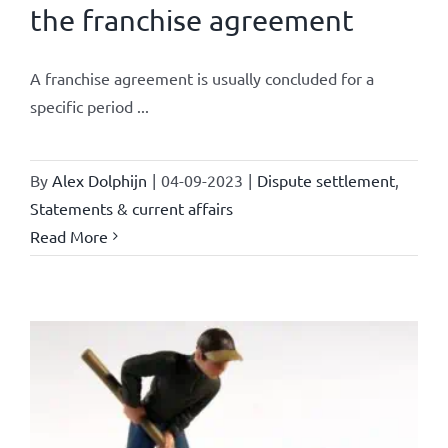
the franchise agreement
A franchise agreement is usually concluded for a
specific period ...
By
Alex Dolphijn
|
04-09-2023
|
Dispute settlement
,
Statements & current affairs
Read More