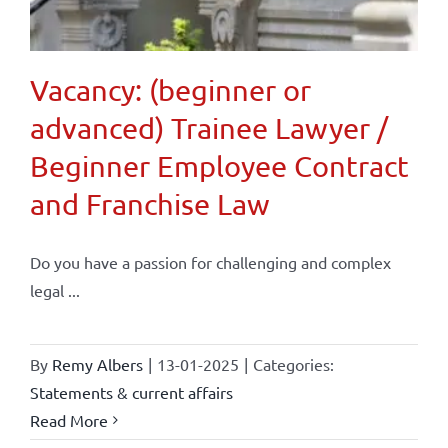
Vacancy: (beginner or
advanced) Trainee Lawyer /
Beginner Employee Contract
and Franchise Law
Do you have a passion for challenging and complex
legal ...
By
Remy Albers
|
13-01-2025
|
Categories:
Statements & current affairs
Read More