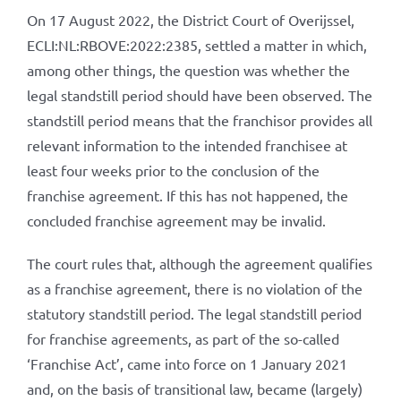
On 17 August 2022, the District Court of Overijssel,
ECLI:NL:RBOVE:2022:2385, settled a matter in which,
among other things, the question was whether the
legal standstill period should have been observed. The
standstill period means that the franchisor provides all
relevant information to the intended franchisee at
least four weeks prior to the conclusion of the
franchise agreement. If this has not happened, the
concluded franchise agreement may be invalid.
The court rules that, although the agreement qualifies
as a franchise agreement, there is no violation of the
statutory standstill period. The legal standstill period
for franchise agreements, as part of the so-called
‘Franchise Act’, came into force on 1 January 2021
and, on the basis of transitional law, became (largely)