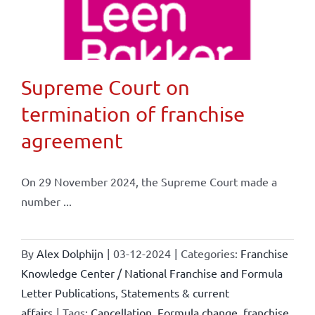
Supreme Court on
termination of franchise
agreement
On 29 November 2024, the Supreme Court made a
number ...
By
Alex Dolphijn
|
03-12-2024
|
Categories:
Franchise
Knowledge Center / National Franchise and Formula
Letter Publications
,
Statements & current
affairs
|
Tags:
Cancellation
,
Formula change
,
franchise