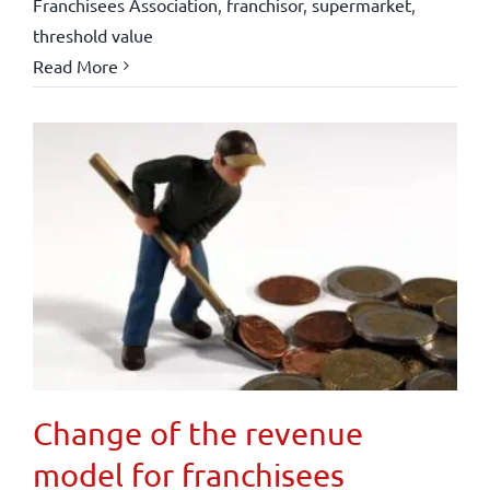
Franchisees Association
,
franchisor
,
supermarket
,
threshold value
Read More
Change of the revenue
model for franchisees