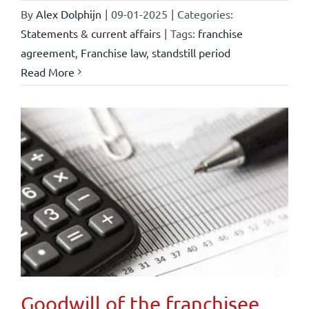
By
Alex Dolphijn
|
09-01-2025
|
Categories:
Statements & current affairs
|
Tags:
franchise
agreement
,
Franchise law
,
standstill period
Read More
Goodwill of the franchisee