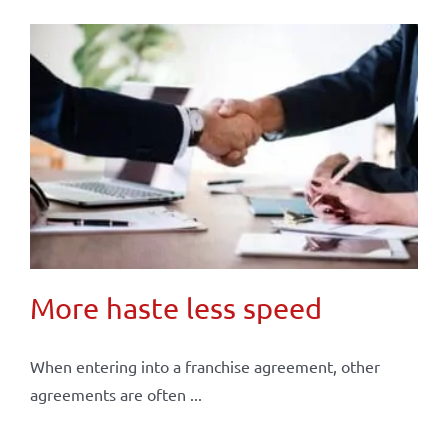
More haste less speed
When entering into a franchise agreement, other
agreements are often ...