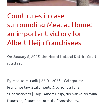
Court rules in case
surrounding Meal at Home:
an important victory for
Albert Heijn franchisees
On January 8, 2025, the Noord-Holland District Court
ruled in ...
By
Maaike Munnik
|
22-01-2025
|
Categories:
Franchise law
,
Statements & current affairs
,
Supermarkets
|
Tags:
Albert Heijn
,
derivative formula
,
franchise
,
Franchise formula
,
Franchise law
,