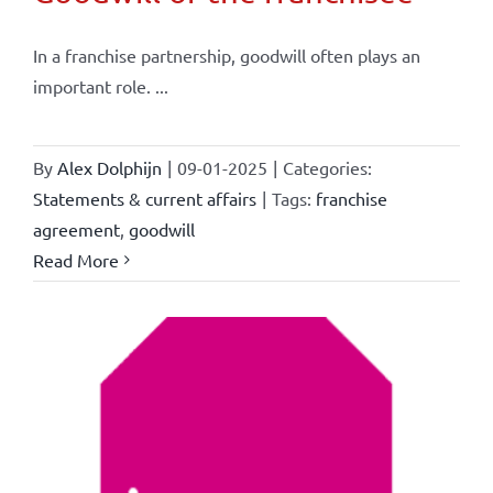
In a franchise partnership, goodwill often plays an
important role. ...
By
Alex Dolphijn
|
09-01-2025
|
Categories:
Statements & current affairs
|
Tags:
franchise
agreement
,
goodwill
Read More