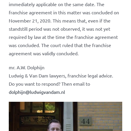
immediately applicable on the same date. The
franchise agreement in this matter was concluded on
November 21, 2020. This means that, even if the
standstill period was not observed, it was not yet
required by law at the time the franchise agreement
was concluded. The court ruled that the franchise
agreement was validly concluded.
mr. A.W. Dolphijn
Ludwig & Van Dam lawyers, franchise legal advice.
Do you want to respond? Then email to
dolphijn@ludwigvandam.nl