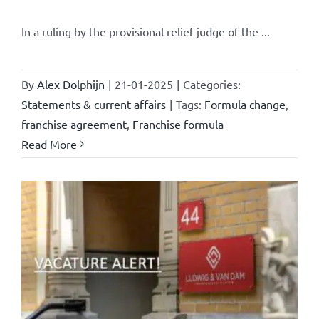
In a ruling by the provisional relief judge of the ...
By
Alex Dolphijn
|
21-01-2025
|
Categories:
Statements & current affairs
|
Tags:
Formula change
,
franchise agreement
,
Franchise formula
Read More