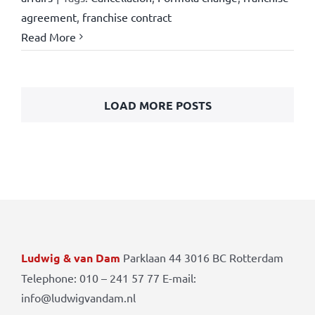
agreement
,
franchise contract
Read More
LOAD MORE POSTS
Ludwig & van Dam
Parklaan 44 3016 BC Rotterdam
Telephone: 010 – 241 57 77 E-mail:
info@ludwigvandam.nl