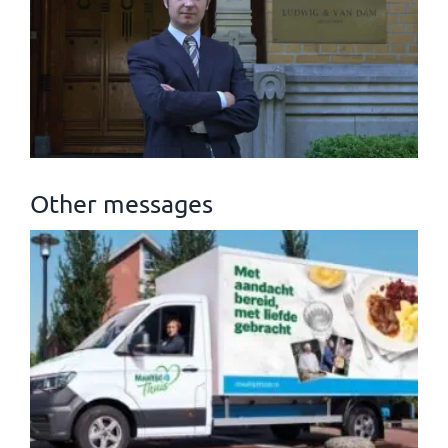
Other messages