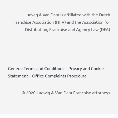
Ludwig & van Dam is affiliated with the Dutch
Franchise Association (NFV) and the Association for
Distribution, Franchise and Agency Law (DFA)
General Terms and Conditions
–
Privacy and Cookie
Statement
–
Office Complaints Procedure
© 2020 Ludwig & Van Dam Franchise attorneys