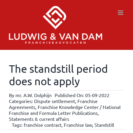
Skip
to
content
The standstill period
does not apply
By
mr. A.W. Dolphijn
Published On: 05-09-2022
Categories:
Dispute settlement
,
Franchise
Agreements
,
Franchise Knowledge Center / National
Franchise and Formula Letter Publications
,
Statements & current affairs
Tags:
franchise contract
,
Franchise law
,
Standstill