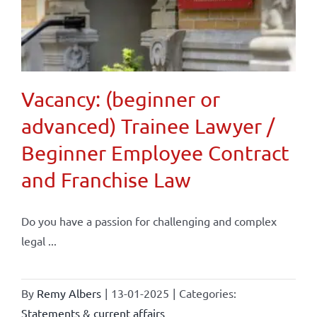
Vacancy: (beginner or
advanced) Trainee Lawyer /
Beginner Employee Contract
and Franchise Law
Do you have a passion for challenging and complex
legal ...
By
Remy Albers
|
13-01-2025
|
Categories:
Statements & current affairs