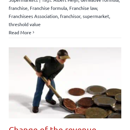
franchise
,
Franchise formula
,
Franchise law
,
Franchisees Association
,
franchisor
,
supermarket
,
threshold value
Read More
Change of the revenue