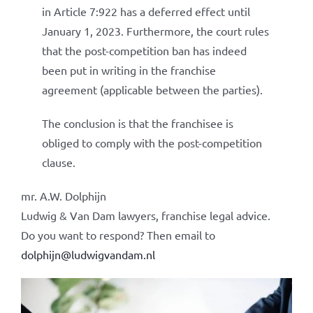
in Article 7:922 has a deferred effect until
January 1, 2023. Furthermore, the court rules
that the post-competition ban has indeed
been put in writing in the franchise
agreement (applicable between the parties).
The conclusion is that the franchisee is
obliged to comply with the post-competition
clause.
mr. A.W. Dolphijn
Ludwig & Van Dam lawyers, franchise legal advice.
Do you want to respond? Then email to
dolphijn@ludwigvandam.nl