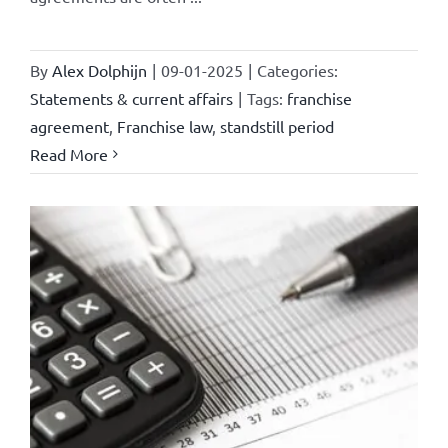
By
Alex Dolphijn
|
09-01-2025
|
Categories:
Statements & current affairs
|
Tags:
franchise
agreement
,
Franchise law
,
standstill period
Read More