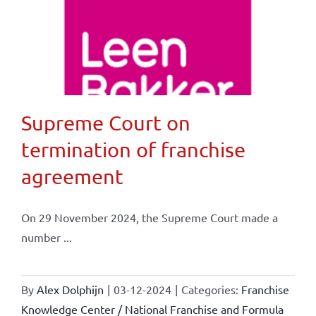
Supreme Court on
termination of franchise
agreement
On 29 November 2024, the Supreme Court made a
number ...
By
Alex Dolphijn
|
03-12-2024
|
Categories:
Franchise
Knowledge Center / National Franchise and Formula