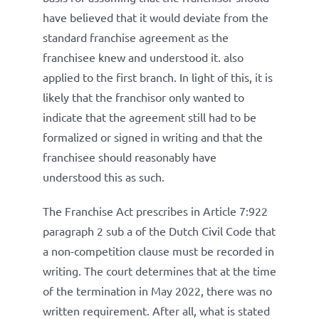
have believed that it would deviate from the
standard franchise agreement as the
franchisee knew and understood it. also
applied to the first branch. In light of this, it is
likely that the franchisor only wanted to
indicate that the agreement still had to be
formalized or signed in writing and that the
franchisee should reasonably have
understood this as such.
The Franchise Act prescribes in Article 7:922
paragraph 2 sub a of the Dutch Civil Code that
a non-competition clause must be recorded in
writing. The court determines that at the time
of the termination in May 2022, there was no
written requirement. After all, what is stated