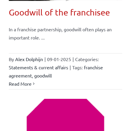
Goodwill of the franchisee
In a franchise partnership, goodwill often plays an
important role. ...
By
Alex Dolphijn
|
09-01-2025
|
Categories:
Statements & current affairs
|
Tags:
franchise
agreement
,
goodwill
Read More