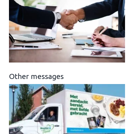
Other messages