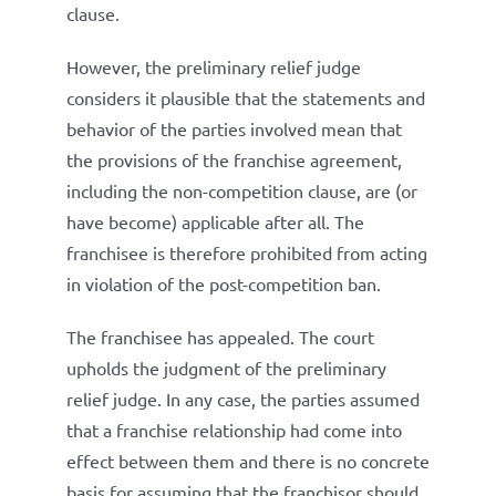
clause.
However, the preliminary relief judge
considers it plausible that the statements and
behavior of the parties involved mean that
the provisions of the franchise agreement,
including the non-competition clause, are (or
have become) applicable after all. The
franchisee is therefore prohibited from acting
in violation of the post-competition ban.
The franchisee has appealed. The court
upholds the judgment of the preliminary
relief judge. In any case, the parties assumed
that a franchise relationship had come into
effect between them and there is no concrete
basis for assuming that the franchisor should