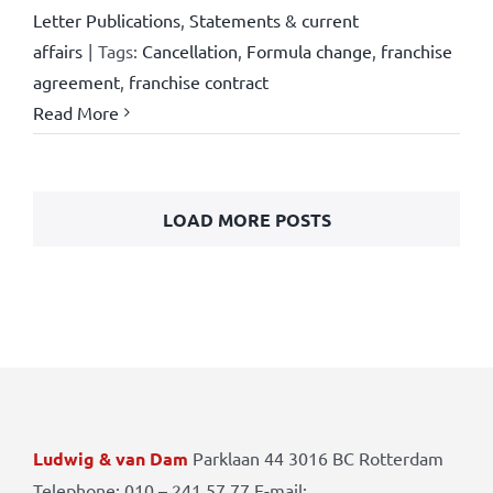
Letter Publications
,
Statements & current
affairs
|
Tags:
Cancellation
,
Formula change
,
franchise
agreement
,
franchise contract
Read More
LOAD MORE POSTS
Ludwig & van Dam
Parklaan 44 3016 BC Rotterdam
Telephone: 010 – 241 57 77 E-mail: