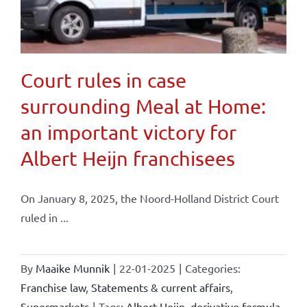
Court rules in case
surrounding Meal at Home:
an important victory for
Albert Heijn franchisees
On January 8, 2025, the Noord-Holland District Court
ruled in ...
By
Maaike Munnik
|
22-01-2025
|
Categories:
Franchise law
,
Statements & current affairs
,
Supermarkets
|
Tags:
Albert Heijn
,
derivative formula
,