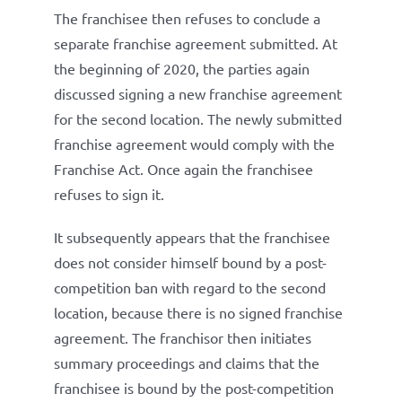
The franchisee then refuses to conclude a
separate franchise agreement submitted. At
the beginning of 2020, the parties again
discussed signing a new franchise agreement
for the second location. The newly submitted
franchise agreement would comply with the
Franchise Act. Once again the franchisee
refuses to sign it.
It subsequently appears that the franchisee
does not consider himself bound by a post-
competition ban with regard to the second
location, because there is no signed franchise
agreement. The franchisor then initiates
summary proceedings and claims that the
franchisee is bound by the post-competition