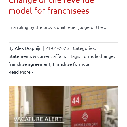
model for franchisees
In a ruling by the provisional relief judge of the ...
By
Alex Dolphijn
|
21-01-2025
|
Categories:
Statements & current affairs
|
Tags:
Formula change
,
franchise agreement
,
Franchise formula
Read More