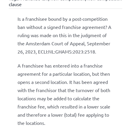
clause
Is a franchisee bound by a post-competition
ban without a signed franchise agreement? A
ruling was made on this in the judgment of
the Amsterdam Court of Appeal, September
26, 2023, ECLI:NL:GHAMS:2023:2518.
A franchisee has entered into a franchise
agreement for a particular location, but then
opens a second location. It has been agreed
with the franchisor that the turnover of both
locations may be added to calculate the
franchise fee, which resulted in a lower scale
and therefore a lower (total) fee applying to
the locations.