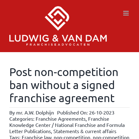
Skip
to
content
Post non-competition
ban without a signed
franchise agreement
By
mr. A.W. Dolphijn
Published On: 26-10-2023
Categories:
Franchise Agreements
,
Franchise
Knowledge Center / National Franchise and Formula
Letter Publications
,
Statements & current affairs
Tags:
Franchise law
,
non-competition
,
non-competition