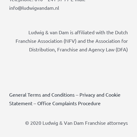
info@ludwigvandam.nl
Ludwig & van Dam is affiliated with the Dutch
Franchise Association (NFV) and the Association for
Distribution, Franchise and Agency Law (DFA)
General Terms and Conditions
–
Privacy and Cookie
Statement
–
Office Complaints Procedure
© 2020 Ludwig & Van Dam Franchise attorneys