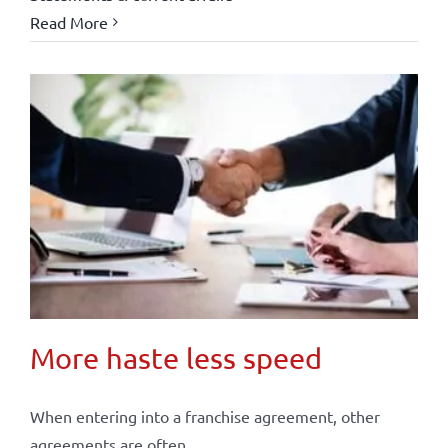
Read More
More haste less speed
When entering into a franchise agreement, other
agreements are often ...