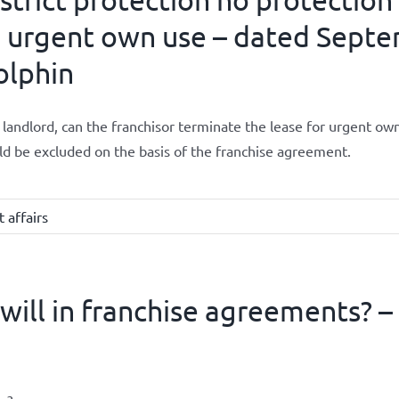
 urgent own use – dated Septe
olphin
 landlord, can the franchisor terminate the lease for urgent own 
d be excluded on the basis of the franchise agreement.
 affairs
ll in franchise agreements? – 