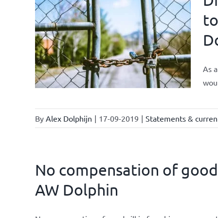
to
D
As a
woul
By
Alex Dolphijn
|
17-09-2019
|
Statements & current
No compensation of goodwi
AW Dolphin