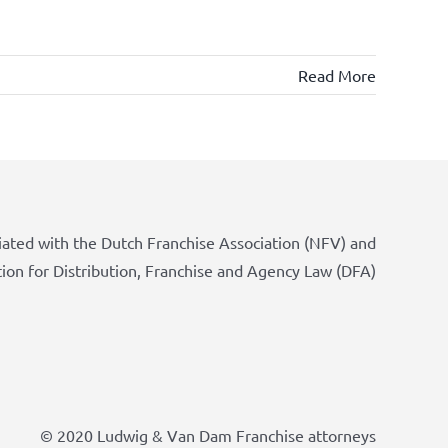
Read More
iated with the Dutch Franchise Association (NFV) and
tion for Distribution, Franchise and Agency Law (DFA)
© 2020 Ludwig & Van Dam Franchise attorneys