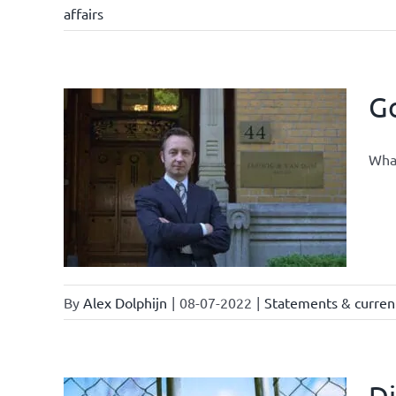
affairs
Go
What
By
Alex Dolphijn
|
08-07-2022
|
Statements & current
Di