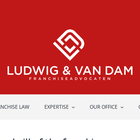
ANCHISE LAW
EXPERTISE
OUR OFFICE