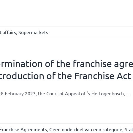
 affairs
,
Supermarkets
rmination of the franchise agr
troduction of the Franchise Act
8 February 2023, the Court of Appeal of 's-Hertogenbosch, ...
Franchise Agreements
,
Geen onderdeel van een categorie
,
Sta