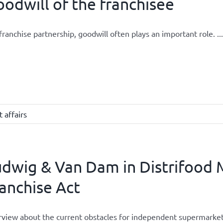
odwill of the franchisee
 franchise partnership, goodwill often plays an important role. ...
 affairs
dwig & Van Dam in Distrifood 
anchise Act
rview about the current obstacles for independent supermarket