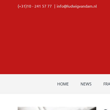
Skip
(+31)10 - 241 57 77
|
info@ludwigvandam.nl
to
content
HOME
NEWS
FR