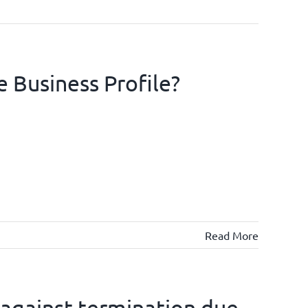
e Business Profile?
Read More
 against termination due