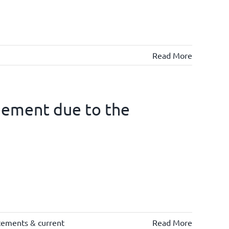
Read More
eement due to the
tements & current
Read More