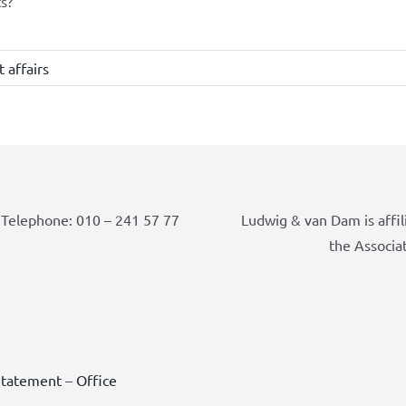
s?
 affairs
Telephone: 010 – 241 57 77
Ludwig & van Dam is affil
the Associa
Statement
–
Office