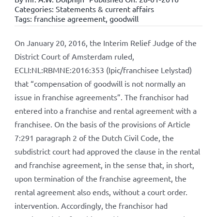
Categories:
Statements & current affairs
Tags:
franchise agreement
,
goodwill
On January 20, 2016, the Interim Relief Judge of the
District Court of Amsterdam ruled,
ECLI:NL:RBMNE:2016:353 (Ipic/franchisee Lelystad)
that “compensation of goodwill is not normally an
issue in franchise agreements”. The franchisor had
entered into a franchise and rental agreement with a
franchisee. On the basis of the provisions of Article
7:291 paragraph 2 of the Dutch Civil Code, the
subdistrict court had approved the clause in the rental
and franchise agreement, in the sense that, in short,
upon termination of the franchise agreement, the
rental agreement also ends, without a court order.
intervention. Accordingly, the franchisor had