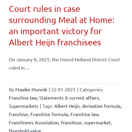
Court rules in case
surrounding Meal at Home:
an important victory for
Albert Heijn franchisees
On January 8, 2025, the Noord-Holland District Court
ruled in ...
By
Maaike Munnik
|
22-01-2025
|
Categories:
Franchise law
,
Statements & current affairs
,
Supermarkets
|
Tags:
Albert Heijn
,
derivative formula
,
franchise
,
Franchise formula
,
Franchise law
,
Franchisees Association
,
franchisor
,
supermarket
,
threshold value