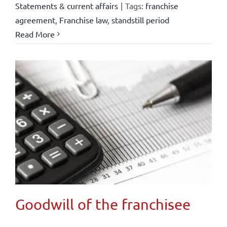
Statements & current affairs
|
Tags:
franchise
agreement
,
Franchise law
,
standstill period
Read More
Goodwill of the franchisee