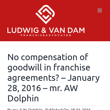
Skip
to
content
No compensation of
goodwill in franchise
agreements? – January
28, 2016 – mr. AW
Dolphin
By
mr. A.W. Dolphijn
Published On: 28-01-2016