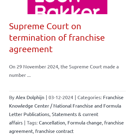
Supreme Court on
termination of franchise
agreement
On 29 November 2024, the Supreme Court made a
number ...
By
Alex Dolphijn
|
03-12-2024
|
Categories:
Franchise
Knowledge Center / National Franchise and Formula
Letter Publications
,
Statements & current
affairs
|
Tags:
Cancellation
,
Formula change
,
franchise
agreement
,
franchise contract