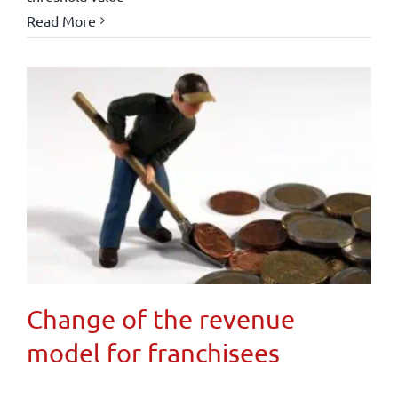
Read More
Change of the revenue
model for franchisees