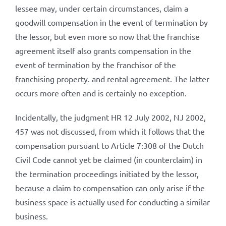
lessee may, under certain circumstances, claim a
goodwill compensation in the event of termination by
the lessor, but even more so now that the franchise
agreement itself also grants compensation in the
event of termination by the franchisor of the
franchising property. and rental agreement. The latter
occurs more often and is certainly no exception.
Incidentally, the judgment HR 12 July 2002, NJ 2002,
457 was not discussed, from which it follows that the
compensation pursuant to Article 7:308 of the Dutch
Civil Code cannot yet be claimed (in counterclaim) in
the termination proceedings initiated by the lessor,
because a claim to compensation can only arise if the
business space is actually used for conducting a similar
business.