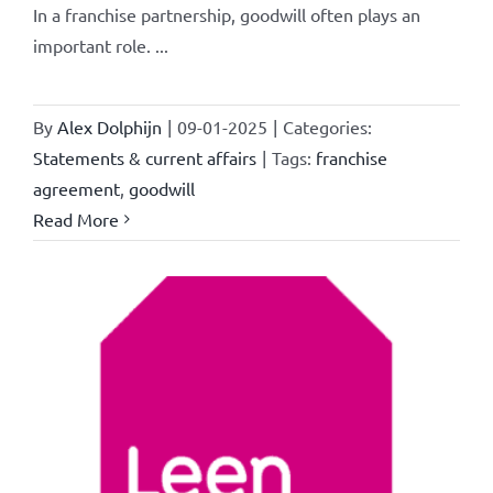
In a franchise partnership, goodwill often plays an
important role. ...
By
Alex Dolphijn
|
09-01-2025
|
Categories:
Statements & current affairs
|
Tags:
franchise
agreement
,
goodwill
Read More