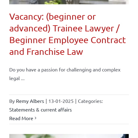
Vacancy: (beginner or
advanced) Trainee Lawyer /
Beginner Employee Contract
and Franchise Law
Do you have a passion for challenging and complex
legal ...
By
Remy Albers
|
13-01-2025
|
Categories:
Statements & current affairs
Read More