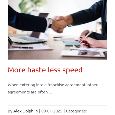
More haste less speed
When entering into a franchise agreement, other
agreements are often ...
By
Alex Dolphijn
|
09-01-2025
|
Categories: