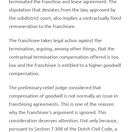
terminated the franchise and lease agreement. The
stipulation that deviates from the law, approved by
the subdistrict court, also implies a contractually fixed
remuneration to the franchisee.
The franchisee takes legal action against the
termination, arguing, among other things, that the
contractual termination compensation offered is too
low and the franchisee is entitled to a higher goodwill
compensation.
The preliminary relief judge considered that
compensation of goodwill is not normally an issue in
franchising agreements. This is one of the reasons
why the franchisee’s argument is ignored. This
consideration deserves attention. Not only because,
pursuant to Section 7:308 of the Dutch Civil Code, a