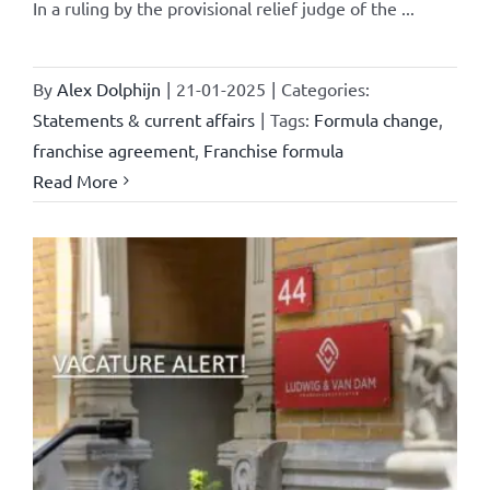
In a ruling by the provisional relief judge of the ...
By
Alex Dolphijn
|
21-01-2025
|
Categories:
Statements & current affairs
|
Tags:
Formula change
,
franchise agreement
,
Franchise formula
Read More