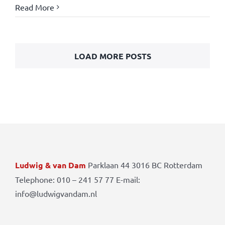
Read More
LOAD MORE POSTS
Ludwig & van Dam
Parklaan 44 3016 BC Rotterdam
Telephone: 010 – 241 57 77 E-mail:
info@ludwigvandam.nl