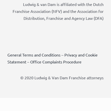
Ludwig & van Dam is affiliated with the Dutch
Franchise Association (NFV) and the Association for
Distribution, Franchise and Agency Law (DFA)
General Terms and Conditions
–
Privacy and Cookie
Statement
–
Office Complaints Procedure
© 2020 Ludwig & Van Dam Franchise attorneys