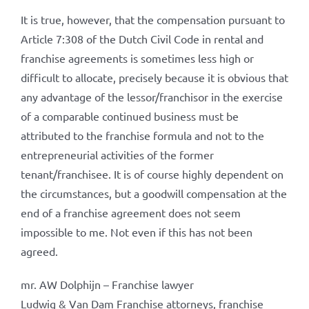
It is true, however, that the compensation pursuant to
Article 7:308 of the Dutch Civil Code in rental and
franchise agreements is sometimes less high or
difficult to allocate, precisely because it is obvious that
any advantage of the lessor/franchisor in the exercise
of a comparable continued business must be
attributed to the franchise formula and not to the
entrepreneurial activities of the former
tenant/franchisee. It is of course highly dependent on
the circumstances, but a goodwill compensation at the
end of a franchise agreement does not seem
impossible to me. Not even if this has not been
agreed.
mr. AW Dolphijn – Franchise lawyer
Ludwig & Van Dam Franchise attorneys, franchise