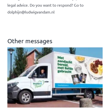
legal advice. Do you want to respond? Go to
dolphijn@ludwigvandam.nl
Other messages