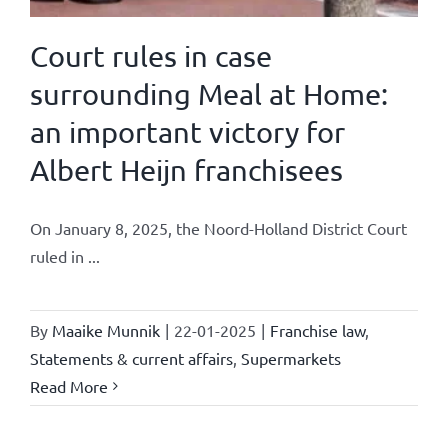
Court rules in case
surrounding Meal at Home:
an important victory for
Albert Heijn franchisees
On January 8, 2025, the Noord-Holland District Court
ruled in ...
By
Maaike Munnik
|
22-01-2025
|
Franchise law
,
Statements & current affairs
,
Supermarkets
Read More