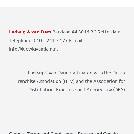
Ludwig & van Dam
Parklaan 44 3016 BC Rotterdam
Telephone: 010 – 241 57 77 E-mail:
info@ludwigvandam.nl
Ludwig & van Dam is affiliated with the Dutch
Franchise Association (NFV) and the Association for
Distribution, Franchise and Agency Law (DFA)
General Terms and Conditions
–
Privacy and Cookie