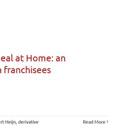
Meal at Home: an
n franchisees
rt Heijn
,
derivative
Read More