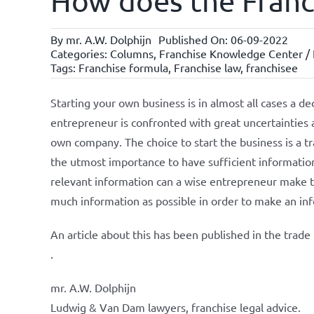
How does the Franch
By
mr. A.W. Dolphijn
Published On: 06-09-2022
Categories:
Columns
,
Franchise Knowledge Center / N
Tags:
Franchise formula
,
Franchise law
,
franchisee
Starting your own business is in almost all cases a de
entrepreneur is confronted with great uncertainties a
own company. The choice to start the business is a tr
the utmost importance to have sufficient information
relevant information can a wise entrepreneur make the
much information as possible in order to make an in
An article about this has been published in the trad
.
mr. A.W. Dolphijn
Ludwig & Van Dam lawyers, franchise legal advice.