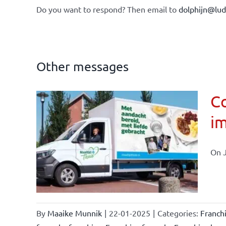
Do you want to respond? Then email to
dolphijn@lu
Other messages
Co
im
affairs
On J
By
Maaike Munnik
|
22-01-2025
|
Categories:
Franch