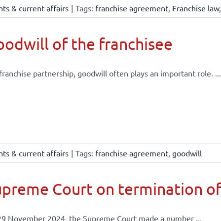
ts & current affairs
|
Tags:
franchise agreement
,
Franchise law
odwill of the franchisee
 franchise partnership, goodwill often plays an important role. ...
ts & current affairs
|
Tags:
franchise agreement
,
goodwill
preme Court on termination of
29 November 2024, the Supreme Court made a number ...