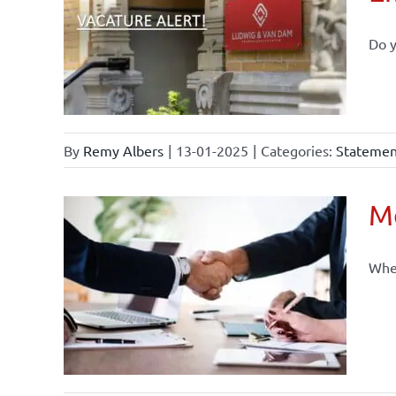
Do y
By
Remy Albers
|
13-01-2025
|
Categories:
Statement
Mo
When