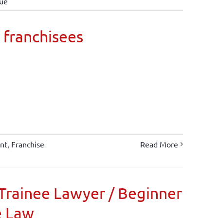
lue
 franchisees
nt
,
Franchise
Read More
Trainee Lawyer / Beginner
e Law