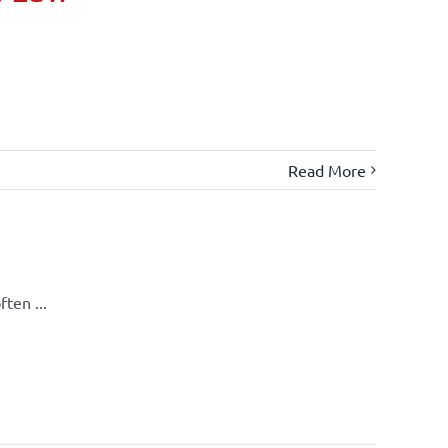
Read More
ten ...