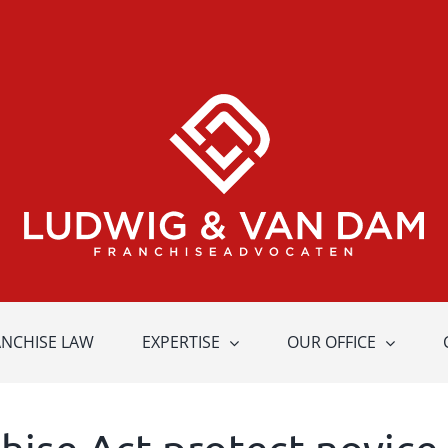
ANCHISE LAW
EXPERTISE
OUR OFFICE