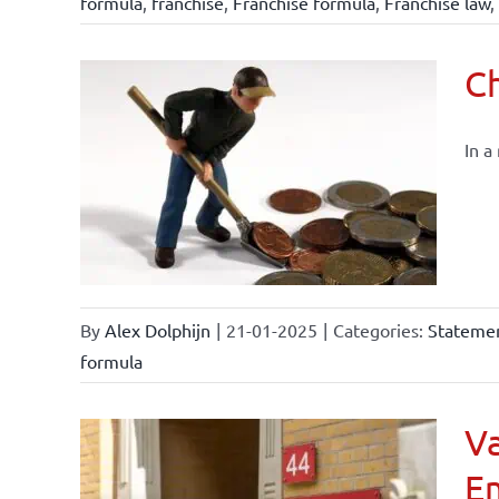
formula
,
franchise
,
Franchise formula
,
Franchise law
,
Ch
In a
By
Alex Dolphijn
|
21-01-2025
|
Categories:
Statemen
formula
Va
E