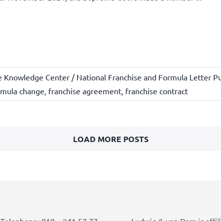
e Knowledge Center / National Franchise and Formula Letter Pu
rmula change
,
franchise agreement
,
franchise contract
LOAD MORE POSTS