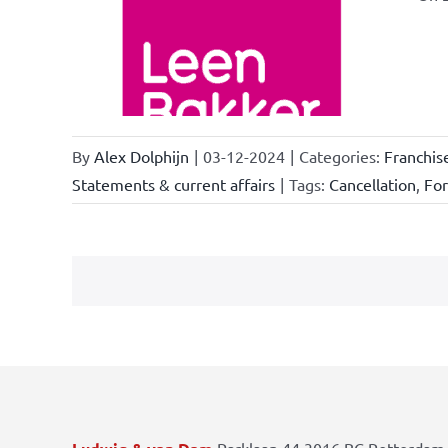
ional
ations
By
Alex Dolphijn
|
03-12-2024
|
Categories:
Franchis
Statements & current affairs
|
Tags:
Cancellation
,
Fo