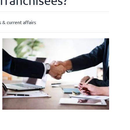
franchisees?
 & current affairs