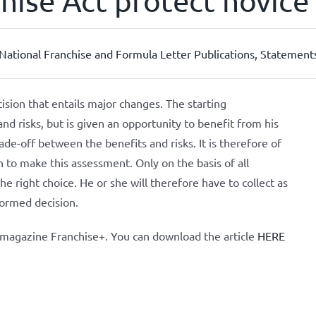
ise Act protect novice 
ational Franchise and Formula Letter Publications
,
Statements
cision that entails major changes. The starting
nd risks, but is given an opportunity to benefit from his
ade-off between the benefits and risks. It is therefore of
 to make this assessment. Only on the basis of all
 right choice. He or she will therefore have to collect as
formed decision.
e magazine Franchise+. You can download the article
HERE