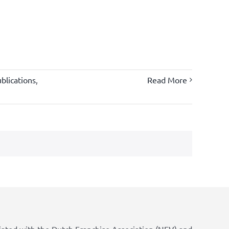
blications
,
Read More