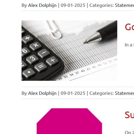
By
Alex Dolphijn
|
09-01-2025
|
Categories:
Statemen
Go
In a
By
Alex Dolphijn
|
09-01-2025
|
Categories:
Statemen
Su
On 