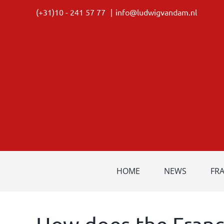
Skip
(+31)10 - 241 57 77
|
info@ludwigvandam.nl
to
content
HOME
NEWS
FR