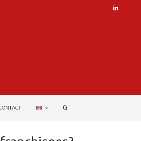
LinkedIn
CONTACT