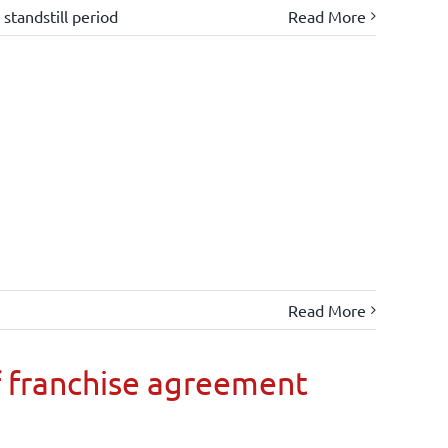
,
standstill period
Read More
Read More
 franchise agreement