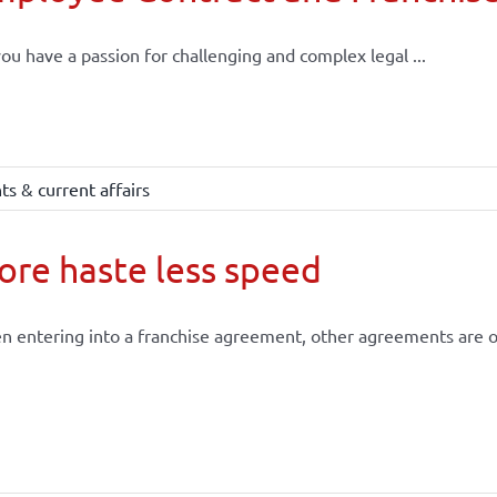
ou have a passion for challenging and complex legal ...
s & current affairs
re haste less speed
 entering into a franchise agreement, other agreements are of