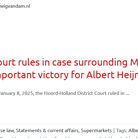
dwigvandam.nl
urt rules in case surrounding 
portant victory for Albert Heij
anuary 8, 2025, the Noord-Holland District Court ruled in ...
ise law
,
Statements & current affairs
,
Supermarkets
|
Tags:
Albe