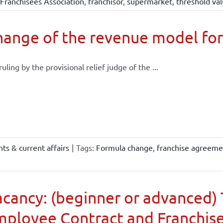
Franchisees Association
,
franchisor
,
supermarket
,
threshold va
ange of the revenue model for
 ruling by the provisional relief judge of the ...
ts & current affairs
|
Tags:
Formula change
,
franchise agreeme
cancy: (beginner or advanced) 
mployee Contract and Franchis