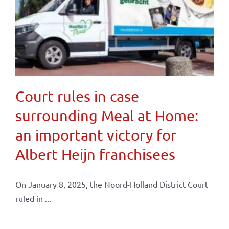
Court rules in case
surrounding Meal at Home:
an important victory for
Albert Heijn franchisees
On January 8, 2025, the Noord-Holland District Court
ruled in ...