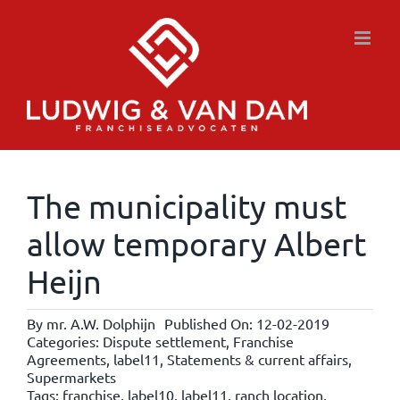
Skip
to
content
The municipality must
allow temporary Albert
Heijn
By
mr. A.W. Dolphijn
Published On: 12-02-2019
Categories:
Dispute settlement
,
Franchise
Agreements
,
label11
,
Statements & current affairs
,
Supermarkets
Tags:
franchise
,
label10
,
label11
,
ranch location
,