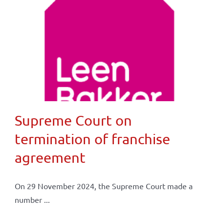
Supreme Court on
termination of franchise
agreement
On 29 November 2024, the Supreme Court made a
number ...