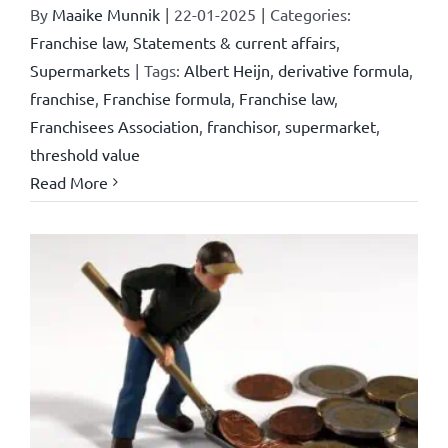
By
Maaike Munnik
|
22-01-2025
|
Categories:
Franchise law
,
Statements & current affairs
,
Supermarkets
|
Tags:
Albert Heijn
,
derivative formula
,
franchise
,
Franchise formula
,
Franchise law
,
Franchisees Association
,
franchisor
,
supermarket
,
threshold value
Read More