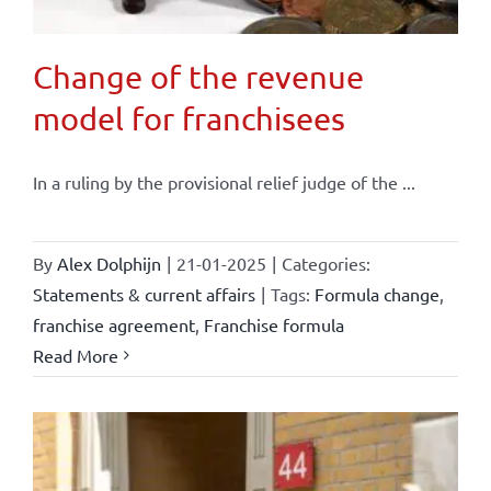
Change of the revenue
model for franchisees
In a ruling by the provisional relief judge of the ...
By
Alex Dolphijn
|
21-01-2025
|
Categories:
Statements & current affairs
|
Tags:
Formula change
,
franchise agreement
,
Franchise formula
Read More