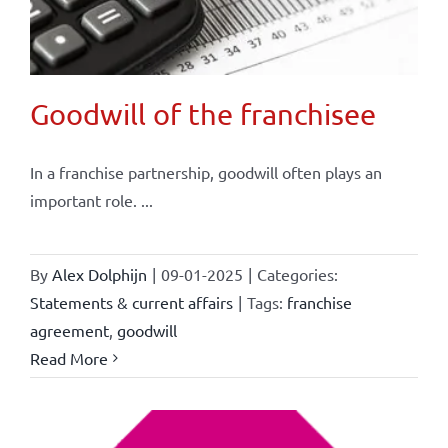
Goodwill of the franchisee
In a franchise partnership, goodwill often plays an
important role. ...
By
Alex Dolphijn
|
09-01-2025
|
Categories:
Statements & current affairs
|
Tags:
franchise
agreement
,
goodwill
Read More