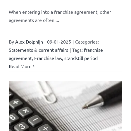
When entering into a franchise agreement, other
agreements are often ...
By
Alex Dolphijn
|
09-01-2025
|
Categories:
Statements & current affairs
|
Tags:
franchise
agreement
,
Franchise law
,
standstill period
Read More