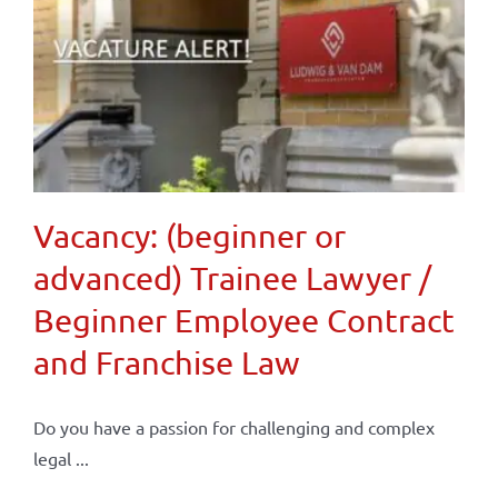
Vacancy: (beginner or
advanced) Trainee Lawyer /
Beginner Employee Contract
and Franchise Law
Do you have a passion for challenging and complex
legal ...