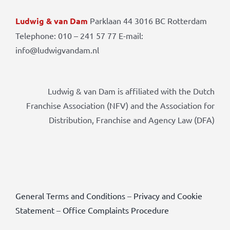
Ludwig & van Dam
Parklaan 44 3016 BC Rotterdam
Telephone: 010 – 241 57 77 E-mail:
info@ludwigvandam.nl
Ludwig & van Dam is affiliated with the Dutch
Franchise Association (NFV) and the Association for
Distribution, Franchise and Agency Law (DFA)
General Terms and Conditions
–
Privacy and Cookie
Statement
–
Office Complaints Procedure