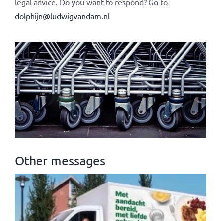
legal advice. Do you want to respond? Go to
dolphijn@ludwigvandam.nl
Other messages