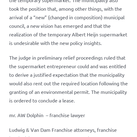
the temporary supermarket. The municipality also
took the position that, among other things, with the
arrival of a “new” (changed in composition) municipal
council, a new vision has emerged and that the
realization of the temporary Albert Heijn supermarket
is undesirable with the new policy insights.
The judge in preliminary relief proceedings ruled that
the supermarket entrepreneur could and was entitled
to derive a justified expectation that the municipality
would also rent out the required location following the
granting of an environmental permit. The municipality
is ordered to conclude a lease.
mr. AW Dolphin – franchise lawyer
Ludwig & Van Dam Franchise attorneys, franchise