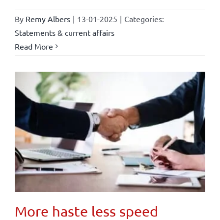
By
Remy Albers
|
13-01-2025
|
Categories:
Statements & current affairs
Read More
More haste less speed