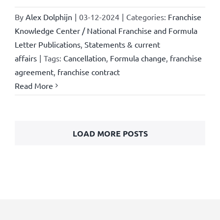
By
Alex Dolphijn
|
03-12-2024
|
Categories:
Franchise
Knowledge Center / National Franchise and Formula
Letter Publications
,
Statements & current
affairs
|
Tags:
Cancellation
,
Formula change
,
franchise
agreement
,
franchise contract
Read More
LOAD MORE POSTS