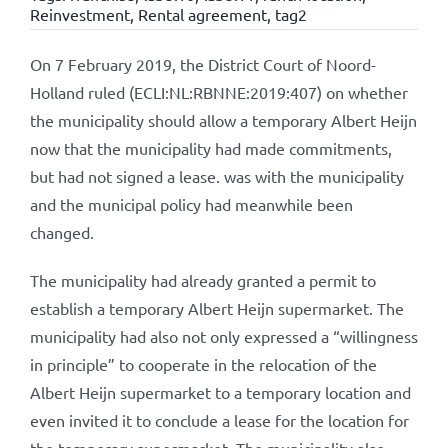
Reinvestment
,
Rental agreement
,
tag2
On 7 February 2019, the District Court of Noord-
Holland ruled (ECLI:NL:RBNNE:2019:407) on whether
the municipality should allow a temporary Albert Heijn
now that the municipality had made commitments,
but had not signed a lease. was with the municipality
and the municipal policy had meanwhile been
changed.
The municipality had already granted a permit to
establish a temporary Albert Heijn supermarket. The
municipality had also not only expressed a “willingness
in principle” to cooperate in the relocation of the
Albert Heijn supermarket to a temporary location and
even invited it to conclude a lease for the location for