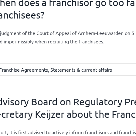
en does a franchisor go too fa
anchisees?
judgment of the Court of Appeal of Arnhem-Leeuwarden on 5 F
d impermissibly when recruiting the franchisees.
Franchise Agreements
,
Statements & current affairs
visory Board on Regulatory Pre
cretary Keijzer about the Franc
hort, it is first advised to actively inform franchisors and fran