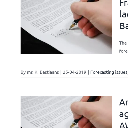
Fr
la
Ba
ments
The 
fore
By
mr. K. Bastiaans
|
25-04-2019
|
Forecasting issues
Ar
ag
A
current