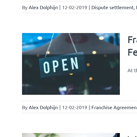
By
Alex Dolphijn
|
12-02-2019
|
Dispute settlement
,
Fr
Fe
ments &
At t
By
Alex Dolphijn
|
12-02-2019
|
Franchise Agreemen