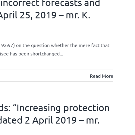
 incorrect forecasts and
pril 25, 2019 – mr. K.
9:697) on the question whether the mere fact that
chisee has been shortchanged...
Read More
ds: “Increasing protection
dated 2 April 2019 – mr.