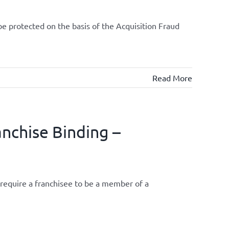
be protected on the basis of the Acquisition Fraud
Read More
anchise Binding –
require a franchisee to be a member of a