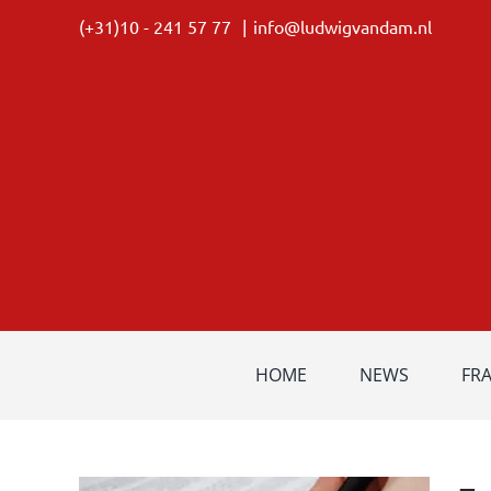
Skip
(+31)10 - 241 57 77
|
info@ludwigvandam.nl
to
content
HOME
NEWS
FR