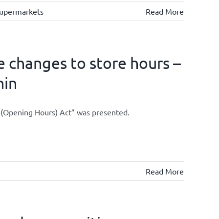
upermarkets
Read More
 changes to store hours –
hin
s (Opening Hours) Act” was presented.
Read More