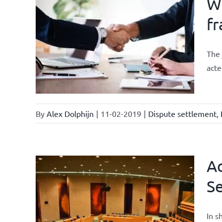
Wh
fr
ements
The 
acte
By
Alex Dolphijn
|
11-02-2019
|
Dispute settlement
,
Ad
Se
current
In s