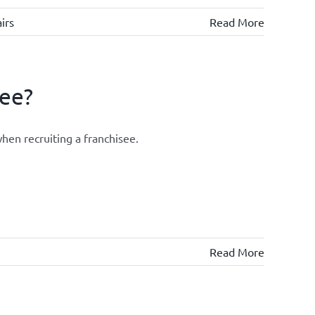
irs
Read More
see?
hen recruiting a franchisee.
Read More