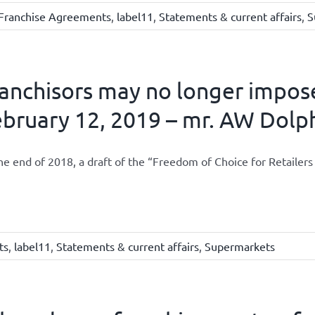
Franchise Agreements
,
label11
,
Statements & current affairs
,
S
anchisors may no longer impose
bruary 12, 2019 – mr. AW Dolp
he end of 2018, a draft of the “Freedom of Choice for Retailer
ts
,
label11
,
Statements & current affairs
,
Supermarkets