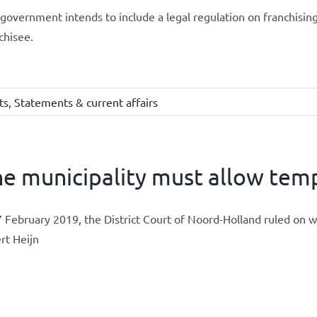
government intends to include a legal regulation on franchising
chisee.
ts
,
Statements & current affairs
e municipality must allow temp
 February 2019, the District Court of Noord-Holland ruled on 
rt Heijn