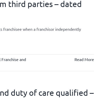
om third parties – dated
its franchisee when a franchisor independently
 Franchise and
Read More
d duty of care qualified –