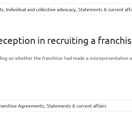
ts
,
Individual and collective advocacy
,
Statements & current affa
ception in recruiting a franchi
ling on whether the franchisor had made a misrepresentation w
ranchise Agreements
,
Statements & current affairs