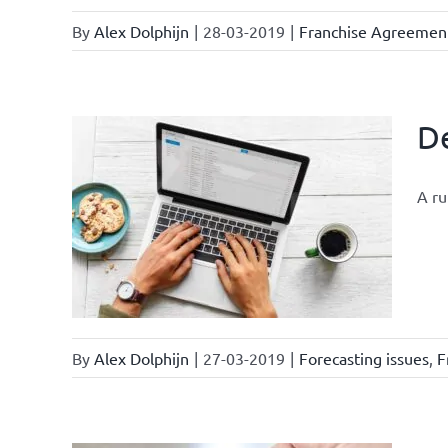
By
Alex Dolphijn
|
28-03-2019
|
Franchise Agreemen
De
A ru
ments
By
Alex Dolphijn
|
27-03-2019
|
Forecasting issues
,
F