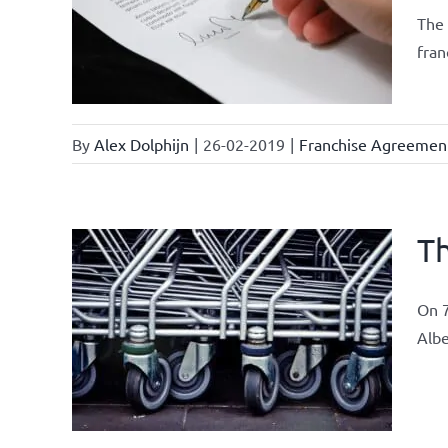
current
The 
fran
By
Alex Dolphijn
|
26-02-2019
|
Franchise Agreemen
Th
On 7
ements
Albe
airs