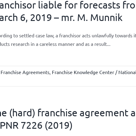
anchisor liable for forecasts fr
rch 6, 2019 – mr. M. Munnik
rding to settled case law, a franchisor acts unlawfully towards 
ucts research in a careless manner and as a result...
,
Franchise Agreements
,
Franchise Knowledge Center / National
e (hard) franchise agreement an
PNR 7226 (2019)