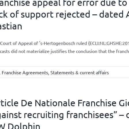
anchise appeal for error due to
ck of support rejected – dated A
stian
Court of Appeal of 's-Hertogenbosch ruled (ECLI:NL:GHSHE:201
casts did not materialize justifies the conclusion that the fran
,
Franchise Agreements
,
Statements & current affairs
ticle De Nationale Franchise Gi
ainst recruiting franchisees” – 
W Dolphin