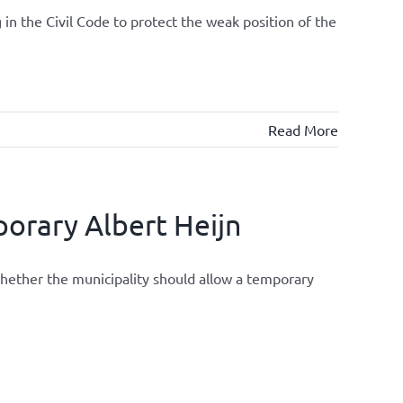
 in the Civil Code to protect the weak position of the
Read More
orary Albert Heijn
whether the municipality should allow a temporary