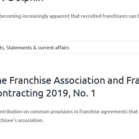
s becoming increasingly apparent that recruited franchisees can 
ts
,
Statements & current affairs
e Franchise Association and Fr
ntracting 2019, No. 1
ntribution on common provisions in franchise agreements that 
chisee's association.