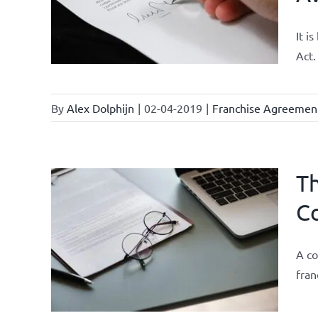
It i
Act.
By
Alex Dolphijn
|
02-04-2019
|
Franchise Agreemen
Th
Co
 and
urrent
A co
fran