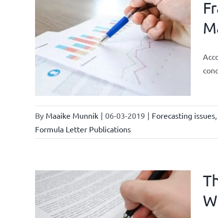
Fr
Ma
ments
ional
Acco
ations
cond
By
Maaike Munnik
|
06-03-2019
|
Forecasting issues
Formula Letter Publications
Th
W