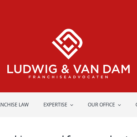
ANCHISE LAW
EXPERTISE
OUR OFFICE