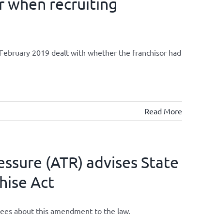
r when recruiting
ebruary 2019 dealt with whether the franchisor had
Read More
ssure (ATR) advises State
hise Act
chisees about this amendment to the law.