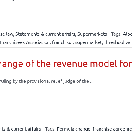
ise law
,
Statements & current affairs
,
Supermarkets
|
Tags:
Albe
Franchisees Association
,
franchisor
,
supermarket
,
threshold va
ange of the revenue model for
 ruling by the provisional relief judge of the ...
ts & current affairs
|
Tags:
Formula change
,
franchise agreeme