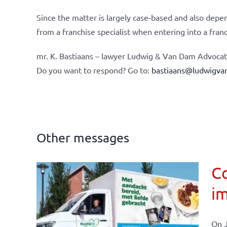
Since the matter is largely case-based and also depen
from a franchise specialist when entering into a fran
mr. K. Bastiaans – lawyer Ludwig & Van Dam Advocate
Do you want to respond? Go to:
bastiaans@ludwigva
Other messages
Co
im
affairs
On J