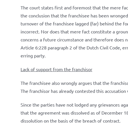
The court states first and foremost that the mere fact
the conclusion that the franchisee has been wronged.
turnover of the franchisee lagged (far) behind the f
incorrect. Nor does that mere fact constitute a groun
concerns a future circumstance and therefore does no
Article 6:228 paragraph 2 of the Dutch Civil Code, er
erring party.
Lack of support from the franchisor
The franchisee also wrongly argues that the franchis
The franchisor has already contested this accusation w
Since the parties have not lodged any grievances ag
that the agreement was dissolved as of December 18
dissolution on the basis of the breach of contract.