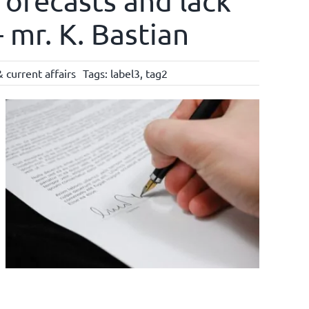
forecasts and lack
 mr. K. Bastian
 current affairs
Tags:
label3
,
tag2