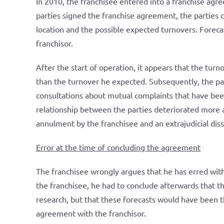
In 2010, the franchisee entered into a franchise agr
parties signed the franchise agreement, the parties 
location and the possible expected turnovers. Foreca
franchisor.
After the start of operation, it appears that the turn
than the turnover he expected. Subsequently, the pa
consultations about mutual complaints that have been
relationship between the parties deteriorated more a
annulment by the franchisee and an extrajudicial dis
Error at the time of concluding the agreement
The franchisee wrongly argues that he has erred with
the franchisee, he had to conclude afterwards that 
research, but that these forecasts would have been th
agreement with the franchisor.