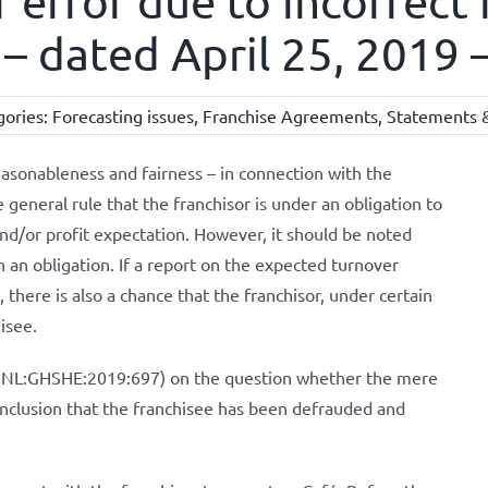
 error due to incorrect 
– dated April 25, 2019 –
gories:
Forecasting issues
,
Franchise Agreements
,
Statements &
easonableness and fairness – in connection with the
 general rule that the franchisor is under an obligation to
nd/or profit expectation. However, it should be noted
h an obligation. If a report on the expected turnover
, there is also a chance that the franchisor, under certain
isee.
LI:NL:GHSHE:2019:697) on the question whether the mere
 conclusion that the franchisee has been defrauded and