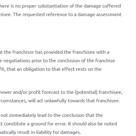
 there is no proper substantiation of the damage suffered
anchisee. The requested reference to a damage assessment
t the franchisor has provided the franchisee with a
 negotiations prior to the conclusion of the franchise
, that an obligation to that effect rests on the
over and/or profit forecast to the (potential) franchisee,
ircumstances, will act unlawfully towards that franchisee.
 not immediately lead to the conclusion that the
 constitute a ground for error. It should also be noted
tically result in liability for damages.