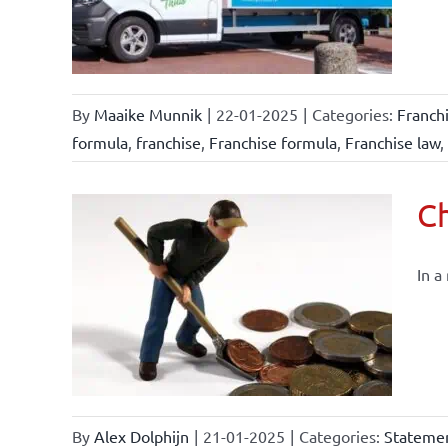
By
Maaike Munnik
|
22-01-2025
|
Categories:
Franch
formula
,
franchise
,
Franchise formula
,
Franchise law
,
Ch
In a
By
Alex Dolphijn
|
21-01-2025
|
Categories:
Statemen