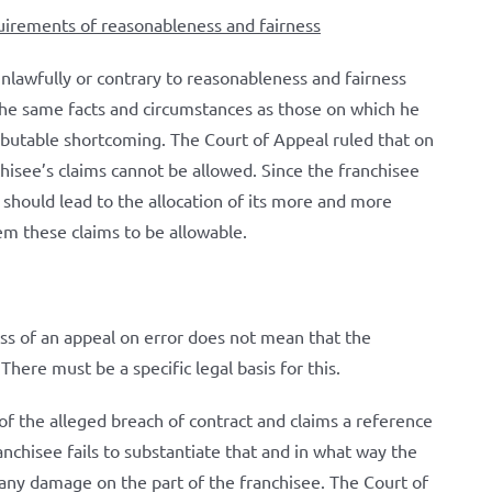
quirements of reasonableness and fairness
unlawfully or contrary to reasonableness and fairness
the same facts and circumstances as those on which he
ributable shortcoming. The Court of Appeal ruled that on
chisee’s claims cannot be allowed. Since the franchisee
 should lead to the allocation of its more and more
em these claims to be allowable.
ess of an appeal on error does not mean that the
There must be a specific legal basis for this.
f the alleged breach of contract and claims a reference
chisee fails to substantiate that and in what way the
any damage on the part of the franchisee. The Court of