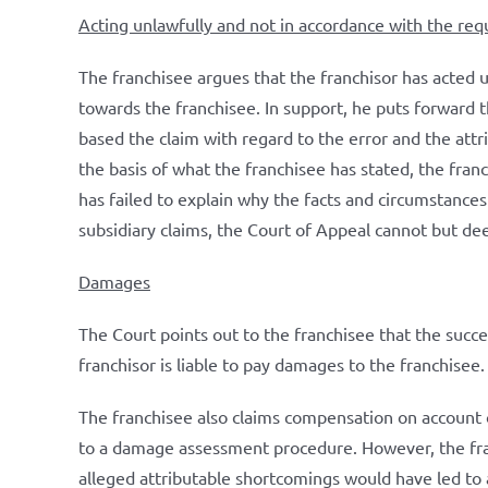
Acting unlawfully and not in accordance with the re
The franchisee argues that the franchisor has acted 
towards the franchisee. In support, he puts forward 
based the claim with regard to the error and the att
the basis of what the franchisee has stated, the fran
has failed to explain why the facts and circumstances
subsidiary claims, the Court of Appeal cannot but de
Damages
The Court points out to the franchisee that the succ
franchisor is liable to pay damages to the franchisee. 
The franchisee also claims compensation on account o
to a damage assessment procedure. However, the fran
alleged attributable shortcomings would have led to 