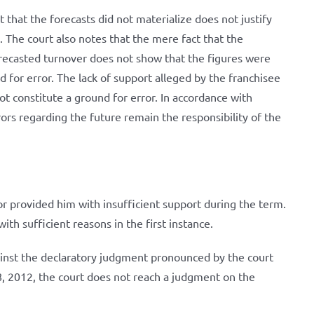
 that the forecasts did not materialize does not justify
 The court also notes that the mere fact that the
orecasted turnover does not show that the figures were
d for error. The lack of support alleged by the franchisee
t constitute a ground for error. In accordance with
rors regarding the future remain the responsibility of the
or provided him with insufficient support during the term.
ith sufficient reasons in the first instance.
ainst the declaratory judgment pronounced by the court
, 2012, the court does not reach a judgment on the