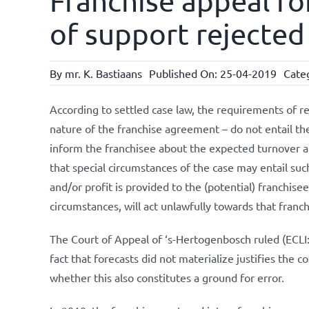
Franchise appeal for
of support rejected 
By
mr. K. Bastiaans
Published On: 25-04-2019
Cate
According to settled case law, the requirements of r
nature of the franchise agreement – do not entail the
inform the franchisee about the expected turnover a
that special circumstances of the case may entail suc
and/or profit is provided to the (potential) franchisee
circumstances, will act unlawfully towards that franch
The Court of Appeal of ‘s-Hertogenbosch ruled (EC
fact that forecasts did not materialize justifies the
whether this also constitutes a ground for error.