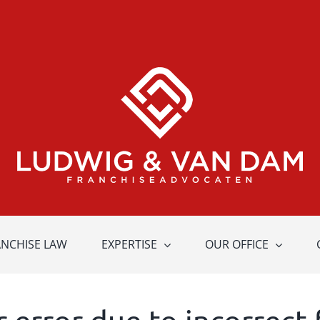
ANCHISE LAW
EXPERTISE
OUR OFFICE