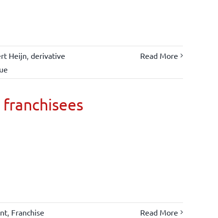
rt Heijn
,
derivative
Read More
lue
 franchisees
nt
,
Franchise
Read More