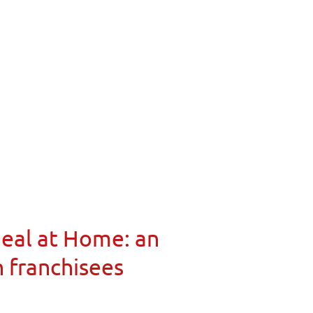
Meal at Home: an
n franchisees