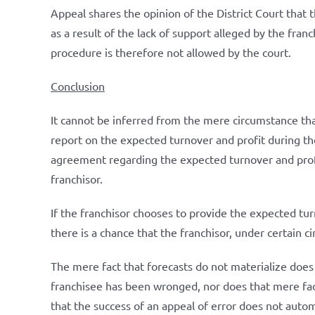
Appeal shares the opinion of the District Court that
as a result of the lack of support alleged by the fr
procedure is therefore not allowed by the court.
Conclusion
It cannot be inferred from the mere circumstance tha
report on the expected turnover and profit during the
agreement regarding the expected turnover and profit
franchisor.
If the franchisor chooses to provide the expected turn
there is a chance that the franchisor, under certain c
The mere fact that forecasts do not materialize does
franchisee has been wronged, nor does that mere fact
that the success of an appeal of error does not automa