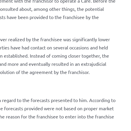
eement with the franchisor to operate a Café. Before the
consulted about, among other things, the potential
sts have been provided to the franchisee by the
over realized by the franchisee was significantly lower
rties have had contact on several occasions and held
 established. Instead of coming closer together, the
nd more and eventually resulted in an extrajudicial
solution of the agreement by the franchisor.
 regard to the forecasts presented to him. According to
the forecasts provided were not based on proper market
e reason for the franchisee to enter into the franchise