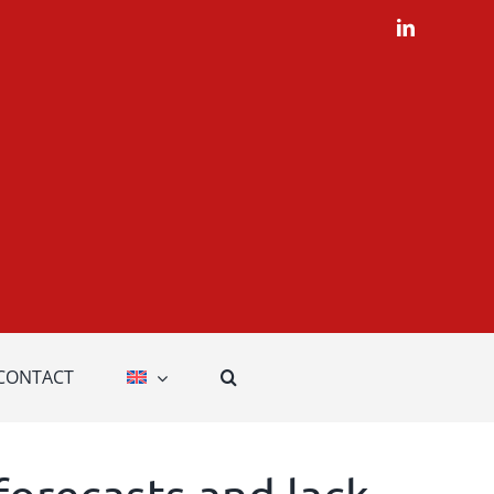
LinkedIn
CONTACT