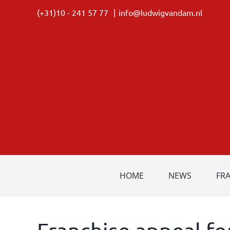
Skip
(+31)10 - 241 57 77
|
info@ludwigvandam.nl
to
content
HOME
NEWS
FR