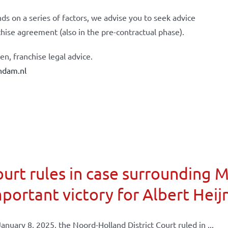
ds on a series of factors, we advise you to seek advice
chise agreement (also in the pre-contractual phase).
n, franchise legal advice.
ndam.nl
urt rules in case surrounding 
portant victory for Albert Heij
anuary 8, 2025, the Noord-Holland District Court ruled in ...