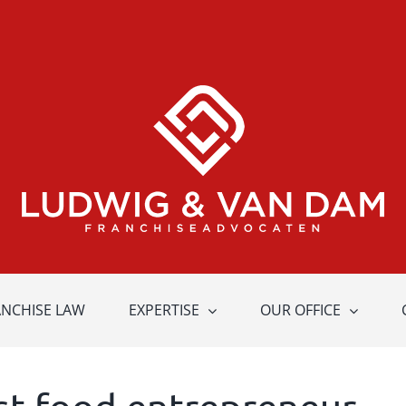
ANCHISE LAW
EXPERTISE
OUR OFFICE