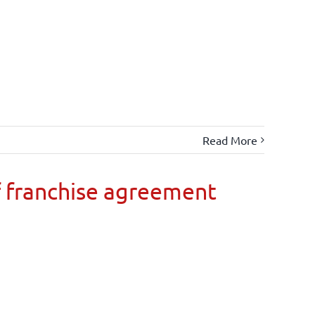
Read More
 franchise agreement