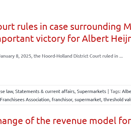
urt rules in case surrounding 
portant victory for Albert Heij
anuary 8, 2025, the Noord-Holland District Court ruled in ...
ise law
,
Statements & current affairs
,
Supermarkets
|
Tags:
Albe
Franchisees Association
,
franchisor
,
supermarket
,
threshold va
ange of the revenue model for