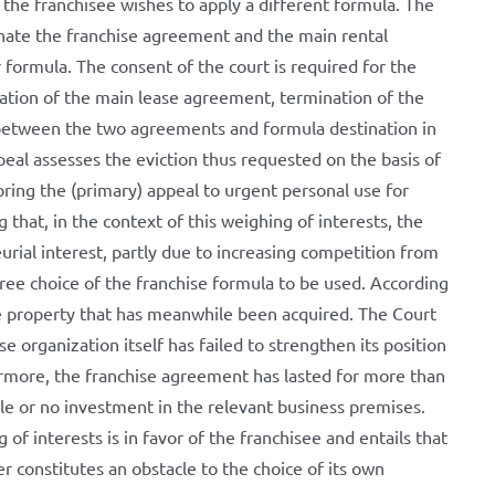
 the franchisee wishes to apply a different formula. The
nate the franchise agreement and the main rental
formula. The consent of the court is required for the
ation of the main lease agreement, termination of the
k between the two agreements and formula destination in
eal assesses the eviction thus requested on the basis of
noring the (primary) appeal to urgent personal use for
g that, in the context of this weighing of interests, the
urial interest, partly due to increasing competition from
 free choice of the franchise formula to be used. According
he property that has meanwhile been acquired. The Court
se organization itself has failed to strengthen its position
hermore, the franchise agreement has lasted for more than
tle or no investment in the relevant business premises.
of interests is in favor of the franchisee and entails that
r constitutes an obstacle to the choice of its own