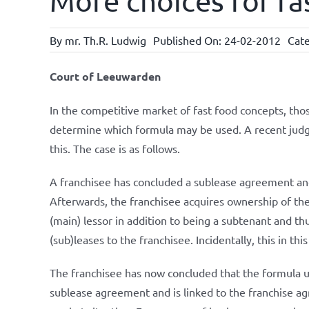
More choices for fa
By
mr. Th.R. Ludwig
Published On: 24-02-2012
Cate
Court of Leeuwarden
In the competitive market of fast food concepts, th
determine which formula may be used. A recent jud
this. The case is as follows.
A franchisee has concluded a sublease agreement and
Afterwards, the franchisee acquires ownership of the
(main) lessor in addition to being a subtenant and thu
(sub)leases to the franchisee. Incidentally, this in th
The franchisee has now concluded that the formula 
sublease agreement and is linked to the franchise ag