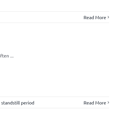
Read More
ten ...
,
standstill period
Read More