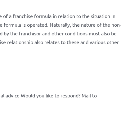
of a franchise formula in relation to the situation in
 formula is operated. Naturally, the nature of the non-
ed by the franchisor and other conditions must also be
hise relationship also relates to these and various other
al advice Would you like to respond? Mail to