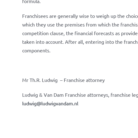
formula.
Franchisees are generally wise to weigh up the choice 
which they use the premises from which the franchise
competition clause, the financial forecasts as provid
taken into account. After all, entering into the franc
components.
Mr Th.R. Ludwig – Franchise attorney
Ludwig & Van Dam Franchise attorneys, franchise leg
ludwig@ludwigvandam.nl