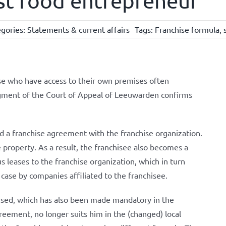
st food entrepreneur
gories:
Statements & current affairs
Tags:
Franchise formula
,
ose who have access to their own premises often
gment of the Court of Appeal of Leeuwarden confirms
 a franchise agreement with the franchise organization.
 property. As a result, the franchisee also becomes a
s leases to the franchise organization, which in turn
is case by companies affiliated to the franchisee.
used, which has also been made mandatory in the
reement, no longer suits him in the (changed) local