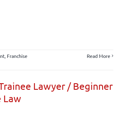
nt
,
Franchise
Read More
Trainee Lawyer / Beginner
e Law