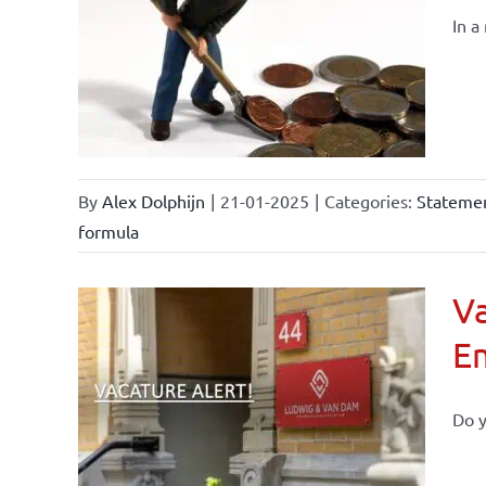
In a
By
Alex Dolphijn
|
21-01-2025
|
Categories:
Statemen
formula
Va
E
Do y