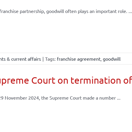
 franchise partnership, goodwill often plays an important role. ...
ts & current affairs
|
Tags:
franchise agreement
,
goodwill
preme Court on termination of
29 November 2024, the Supreme Court made a number ...