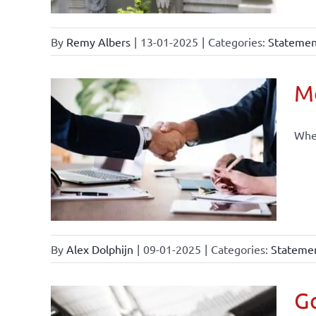
By
Remy Albers
|
13-01-2025
|
Categories:
Statement
Mo
When
By
Alex Dolphijn
|
09-01-2025
|
Categories:
Statemen
Go