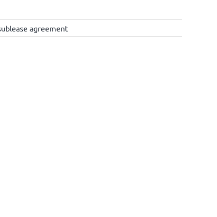
sublease agreement