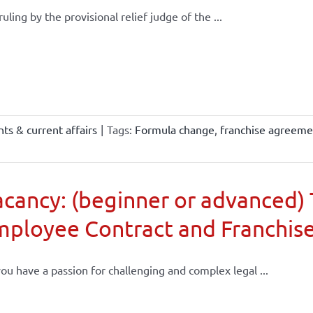
 ruling by the provisional relief judge of the ...
ts & current affairs
|
Tags:
Formula change
,
franchise agreeme
cancy: (beginner or advanced) 
mployee Contract and Franchis
ou have a passion for challenging and complex legal ...