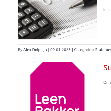
In a
By
Alex Dolphijn
|
09-01-2025
|
Categories:
Statemen
Su
On 
ional
ations