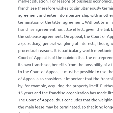
market situation. For reasons of business economics,
franchisee therefore wishes to simultaneously termi
agreement and enter into a partnership with another 
termination of the latter agreement. Without termin
franchise agreement has little effect, given the lin
the sublease agreement. On appeal, the Court of App
a (subsidiary) general weighing of interests, thus ig
procedural reasons. It is particularly worth mentionin
Court of Appeal is of the opinion that the entreprene
its own franchisor, benefits from the possibility of a
to the Court of Appeal, it must be possible to use t
of Appeal also considers it important that the franchi
by, for example, acquiring the property itself. Furt
15 years and the franchise organization has made lit
The Court of Appeal thus concludes that the weighing 
the main lease may be terminated, so that it no longe