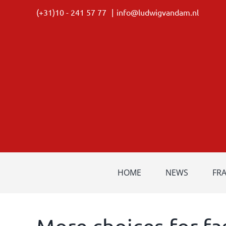
Skip
(+31)10 - 241 57 77
|
info@ludwigvandam.nl
to
content
HOME
NEWS
FR