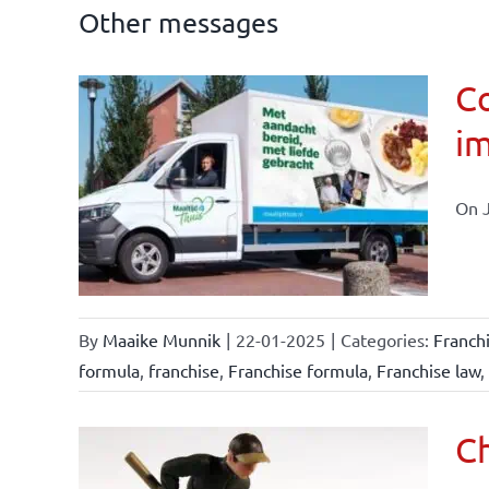
Other messages
Co
im
affairs
On J
By
Maaike Munnik
|
22-01-2025
|
Categories:
Franch
formula
,
franchise
,
Franchise formula
,
Franchise law
,
Ch