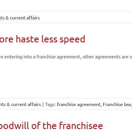
s & current affairs
re haste less speed
 entering into a franchise agreement, other agreements are of
ts & current affairs
|
Tags:
franchise agreement
,
Franchise law
odwill of the franchisee