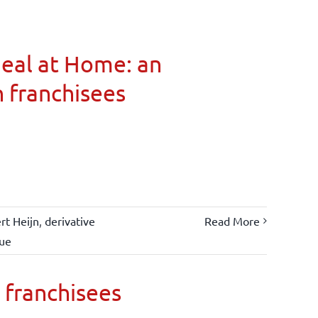
Meal at Home: an
n franchisees
rt Heijn
,
derivative
Read More
lue
 franchisees