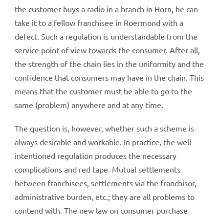
the customer buys a radio in a branch in Horn, he can
take it to a fellow franchisee in Roermond with a
defect. Such a regulation is understandable from the
service point of view towards the consumer. After all,
the strength of the chain lies in the uniformity and the
confidence that consumers may have in the chain. This
means that the customer must be able to go to the
same (problem) anywhere and at any time.
The question is, however, whether such a scheme is
always desirable and workable. In practice, the well-
intentioned regulation produces the necessary
complications and red tape. Mutual settlements
between franchisees, settlements via the franchisor,
administrative burden, etc.; they are all problems to
contend with. The new law on consumer purchase