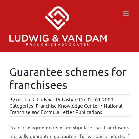
Skip
to
content
Guarantee schemes for
franchisees
By
mr. Th.R. Ludwig
Published On: 01-01-2000
Categories:
Franchise Knowledge Center / National
Franchise and Formula Letter Publications
Franchise agreements often stipulate that franchisees
mutually guarantee guarantees for various products. If