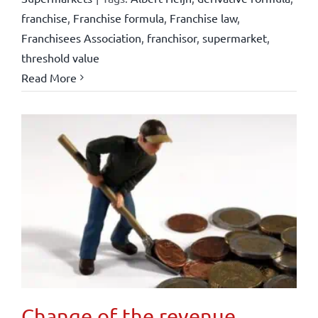
franchise
,
Franchise formula
,
Franchise law
,
Franchisees Association
,
franchisor
,
supermarket
,
threshold value
Read More
Change of the revenue