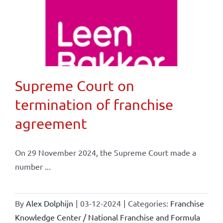
Supreme Court on
termination of franchise
agreement
On 29 November 2024, the Supreme Court made a
number ...
By
Alex Dolphijn
|
03-12-2024
|
Categories:
Franchise
Knowledge Center / National Franchise and Formula