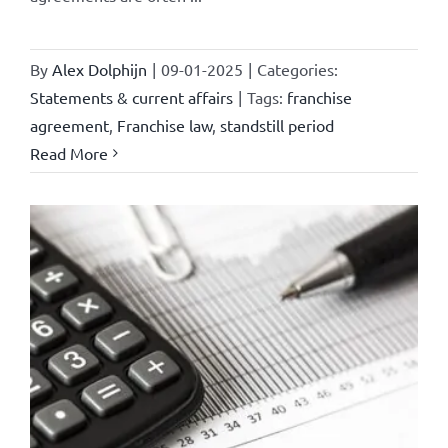
By
Alex Dolphijn
|
09-01-2025
|
Categories:
Statements & current affairs
|
Tags:
franchise
agreement
,
Franchise law
,
standstill period
Read More