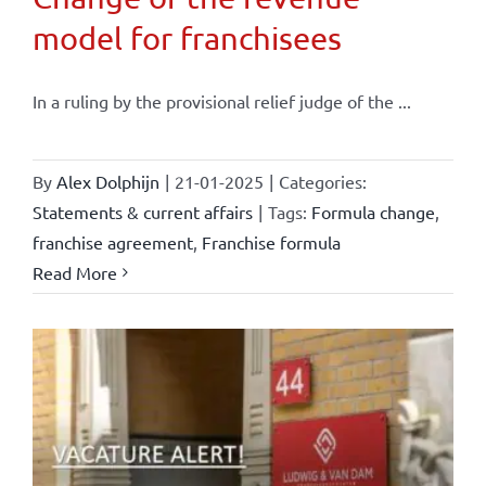
model for franchisees
In a ruling by the provisional relief judge of the ...
By
Alex Dolphijn
|
21-01-2025
|
Categories:
Statements & current affairs
|
Tags:
Formula change
,
franchise agreement
,
Franchise formula
Read More