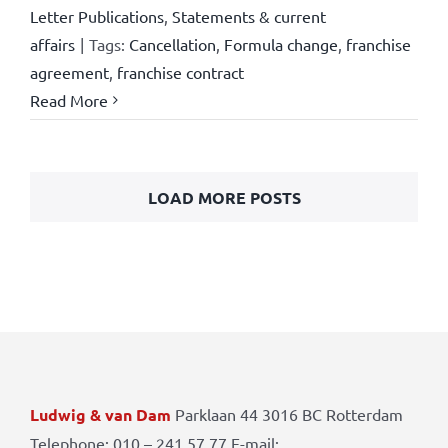
Letter Publications
,
Statements & current
affairs
|
Tags:
Cancellation
,
Formula change
,
franchise
agreement
,
franchise contract
Read More
LOAD MORE POSTS
Ludwig & van Dam
Parklaan 44 3016 BC Rotterdam
Telephone: 010 – 241 57 77 E-mail: