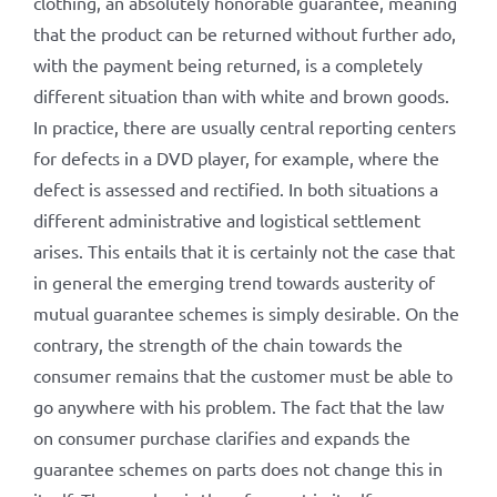
clothing, an absolutely honorable guarantee, meaning
that the product can be returned without further ado,
with the payment being returned, is a completely
different situation than with white and brown goods.
In practice, there are usually central reporting centers
for defects in a DVD player, for example, where the
defect is assessed and rectified. In both situations a
different administrative and logistical settlement
arises. This entails that it is certainly not the case that
in general the emerging trend towards austerity of
mutual guarantee schemes is simply desirable. On the
contrary, the strength of the chain towards the
consumer remains that the customer must be able to
go anywhere with his problem. The fact that the law
on consumer purchase clarifies and expands the
guarantee schemes on parts does not change this in