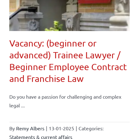
Vacancy: (beginner or
advanced) Trainee Lawyer /
Beginner Employee Contract
and Franchise Law
Do you have a passion for challenging and complex
legal ...
By
Remy Albers
|
13-01-2025
|
Categories:
Statements & current affairs