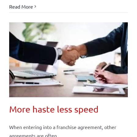
Read More
More haste less speed
When entering into a franchise agreement, other
agreements are often ...