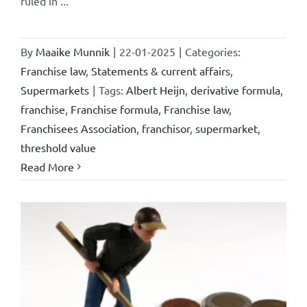
ruled in ...
By
Maaike Munnik
|
22-01-2025
|
Categories:
Franchise law
,
Statements & current affairs
,
Supermarkets
|
Tags:
Albert Heijn
,
derivative formula
,
franchise
,
Franchise formula
,
Franchise law
,
Franchisees Association
,
franchisor
,
supermarket
,
threshold value
Read More