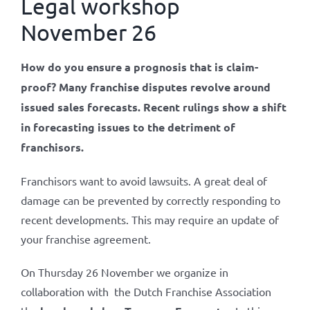
Legal workshop
November 26
How do you ensure a prognosis that is claim-
proof? Many franchise disputes revolve around
issued sales forecasts. Recent rulings show a shift
in forecasting issues to the detriment of
franchisors.
Franchisors want to avoid lawsuits. A great deal of
damage can be prevented by correctly responding to
recent developments. This may require an update of
your franchise agreement.
On Thursday 26 November we organize in
collaboration with the Dutch Franchise Association