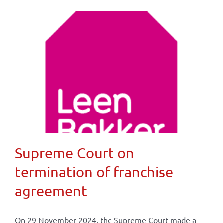
Supreme Court on
termination of franchise
agreement
On 29 November 2024, the Supreme Court made a