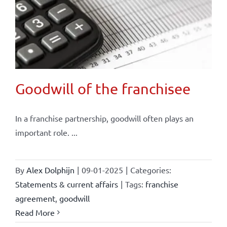
Goodwill of the franchisee
In a franchise partnership, goodwill often plays an
important role. ...
By
Alex Dolphijn
|
09-01-2025
|
Categories:
Statements & current affairs
|
Tags:
franchise
agreement
,
goodwill
Read More