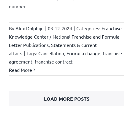
number ...
By
Alex Dolphijn
|
03-12-2024
|
Categories:
Franchise
Knowledge Center / National Franchise and Formula
Letter Publications
,
Statements & current
affairs
|
Tags:
Cancellation
,
Formula change
,
franchise
agreement
,
franchise contract
Read More
LOAD MORE POSTS