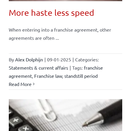
More haste less speed
When entering into a franchise agreement, other
agreements are often ...
By
Alex Dolphijn
|
09-01-2025
|
Categories:
Statements & current affairs
|
Tags:
franchise
agreement
,
Franchise law
,
standstill period
Read More