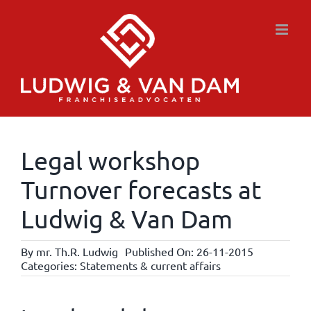
Skip
to
content
Legal workshop
Turnover forecasts at
Ludwig & Van Dam
By
mr. Th.R. Ludwig
Published On: 26-11-2015
Categories:
Statements & current affairs