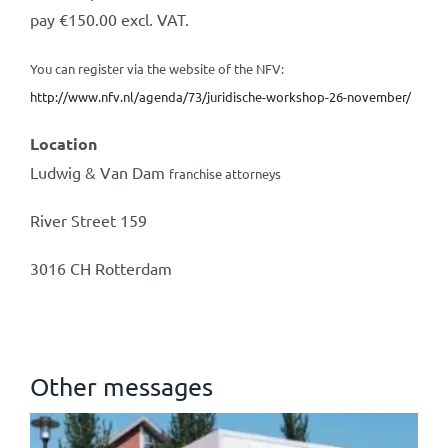
pay €150.00 excl. VAT.
You can register via the website of the NFV:
http://www.nfv.nl/agenda/73/juridische-workshop-26-november/
Location
Ludwig & Van Dam
franchise attorneys
River Street 159
3016 CH Rotterdam
Other messages