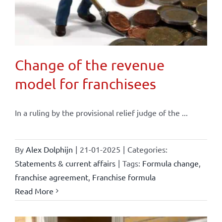
Change of the revenue
model for franchisees
In a ruling by the provisional relief judge of the ...
By
Alex Dolphijn
|
21-01-2025
|
Categories:
Statements & current affairs
|
Tags:
Formula change
,
franchise agreement
,
Franchise formula
Read More