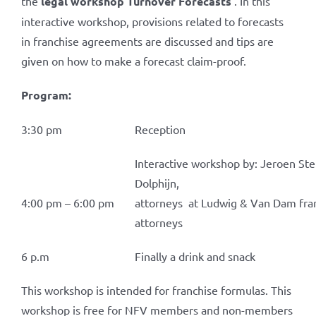
the
legal workshop Turnover Forecasts
. In this
interactive workshop, provisions related to forecasts
in franchise agreements are discussed and tips are
given on how to make a forecast claim-proof.
Program:
3:30 pm
Reception
Interactive workshop by: Jeroen Ste
Dolphijn,
4:00 pm – 6:00 pm
attorneys at Ludwig & Van Dam fra
attorneys
6 p.m
Finally a drink and snack
This workshop is intended for franchise formulas. This
workshop is free for NFV members and non-members