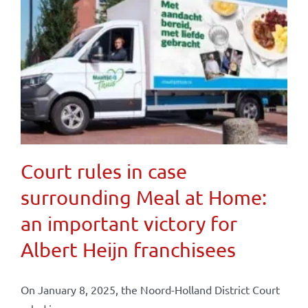
Court rules in case
surrounding Meal at Home:
an important victory for
Albert Heijn franchisees
On January 8, 2025, the Noord-Holland District Court