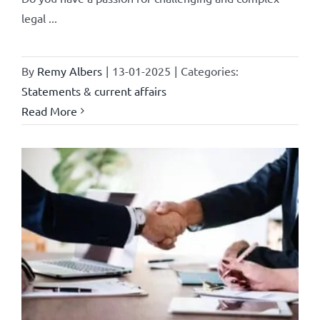
legal ...
By
Remy Albers
|
13-01-2025
|
Categories:
Statements & current affairs
Read More