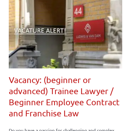
Vacancy: (beginner or
advanced) Trainee Lawyer /
Beginner Employee Contract
and Franchise Law
Do you have a passion for challenging and complex