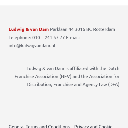
Ludwig & van Dam
Parklaan 44 3016 BC Rotterdam
Telephone: 010 – 241 57 77 E-mail:
info@ludwigvandam.nl
Ludwig & van Dam is affiliated with the Dutch
Franchise Association (NFV) and the Association for
Distribution, Franchise and Agency Law (DFA)
General Terms and Conditions
–
Privacy and Cookie