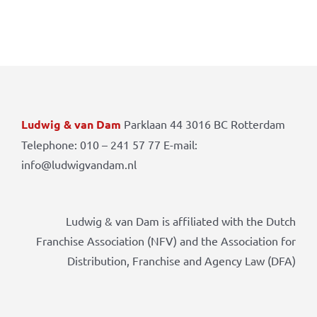
Ludwig & van Dam
Parklaan 44 3016 BC Rotterdam
Telephone: 010 – 241 57 77 E-mail:
info@ludwigvandam.nl
Ludwig & van Dam is affiliated with the Dutch
Franchise Association (NFV) and the Association for
Distribution, Franchise and Agency Law (DFA)