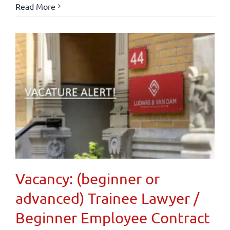
Read More
Vacancy: (beginner or
advanced) Trainee Lawyer /
Beginner Employee Contract