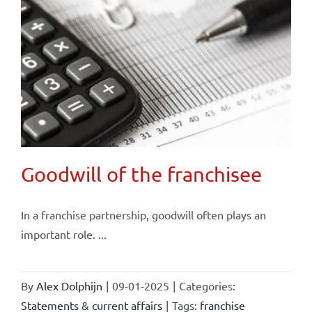
Goodwill of the franchisee
In a franchise partnership, goodwill often plays an
important role. ...
By
Alex Dolphijn
|
09-01-2025
|
Categories:
Statements & current affairs
|
Tags:
franchise