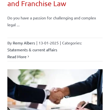
and Franchise Law
Do you have a passion for challenging and complex
legal ...
By
Remy Albers
|
13-01-2025
|
Categories:
Statements & current affairs
Read More