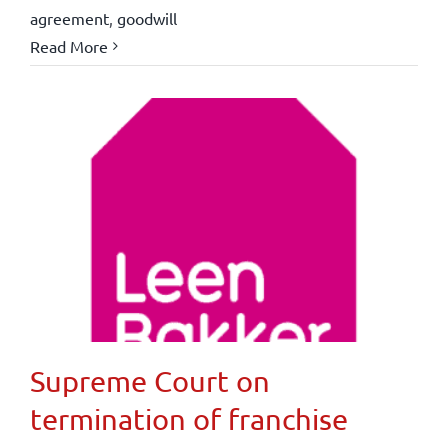
agreement
,
goodwill
Read More
Supreme Court on
termination of franchise