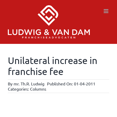
Skip
to
content
Unilateral increase in
franchise fee
By
mr. Th.R. Ludwig
Published On: 01-04-2011
Categories:
Columns