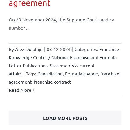
agreement
On 29 November 2024, the Supreme Court made a
number ...
By
Alex Dolphijn
|
03-12-2024
|
Categories:
Franchise
Knowledge Center / National Franchise and Formula
Letter Publications
,
Statements & current
affairs
|
Tags:
Cancellation
,
Formula change
,
franchise
agreement
,
franchise contract
Read More
LOAD MORE POSTS