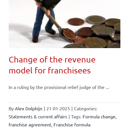
Change of the revenue
model for franchisees
In a ruling by the provisional relief judge of the ...
By
Alex Dolphijn
|
21-01-2025
|
Categories:
Statements & current affairs
|
Tags:
Formula change
,
franchise agreement
,
Franchise formula