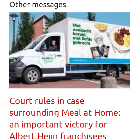
Other messages
Court rules in case
surrounding Meal at Home:
an important victory for
Albert Heijn franchisees