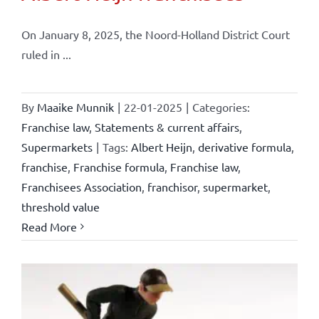
On January 8, 2025, the Noord-Holland District Court
ruled in ...
By
Maaike Munnik
|
22-01-2025
|
Categories:
Franchise law
,
Statements & current affairs
,
Supermarkets
|
Tags:
Albert Heijn
,
derivative formula
,
franchise
,
Franchise formula
,
Franchise law
,
Franchisees Association
,
franchisor
,
supermarket
,
threshold value
Read More