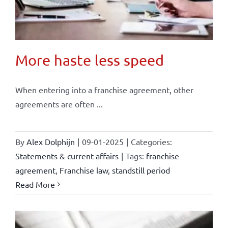
More haste less speed
When entering into a franchise agreement, other
agreements are often ...
By
Alex Dolphijn
|
09-01-2025
|
Categories:
Statements & current affairs
|
Tags:
franchise
agreement
,
Franchise law
,
standstill period
Read More