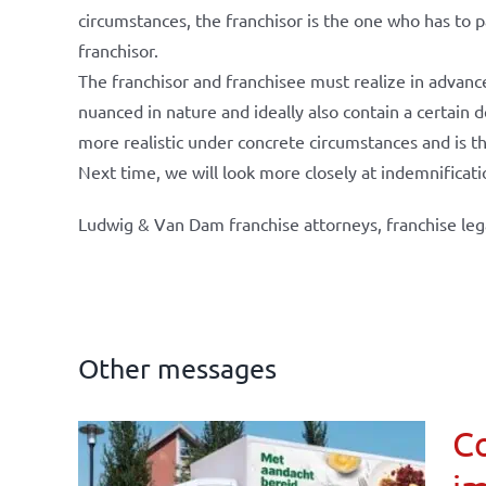
circumstances, the franchisor is the one who has to p
franchisor.
The franchisor and franchisee must realize in advanc
nuanced in nature and ideally also contain a certain
more realistic under concrete circumstances and is t
Next time, we will look more closely at indemnificati
Ludwig & Van Dam franchise attorneys, franchise leg
Other messages
Co