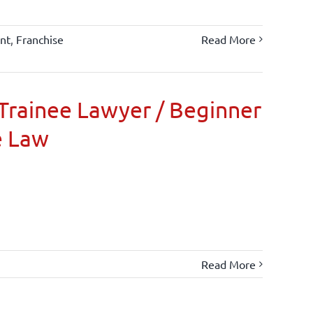
nt
,
Franchise
Read More
Trainee Lawyer / Beginner
e Law
Read More