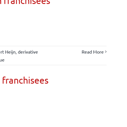
n franchisees
rt Heijn
,
derivative
Read More
lue
 franchisees