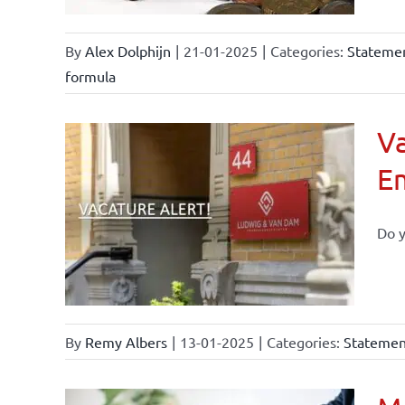
By
Alex Dolphijn
|
21-01-2025
|
Categories:
Statemen
formula
Va
E
Do y
By
Remy Albers
|
13-01-2025
|
Categories:
Statement