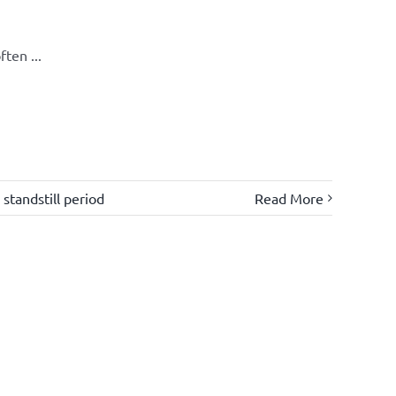
ten ...
,
standstill period
Read More