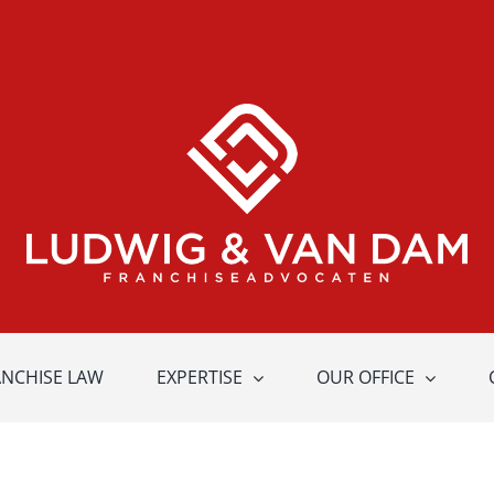
ANCHISE LAW
EXPERTISE
OUR OFFICE