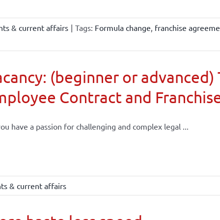
ts & current affairs
|
Tags:
Formula change
,
franchise agreeme
cancy: (beginner or advanced) 
mployee Contract and Franchis
ou have a passion for challenging and complex legal ...
s & current affairs