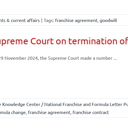
ts & current affairs
|
Tags:
franchise agreement
,
goodwill
preme Court on termination of
29 November 2024, the Supreme Court made a number ...
e Knowledge Center / National Franchise and Formula Letter Pu
rmula change
,
franchise agreement
,
franchise contract