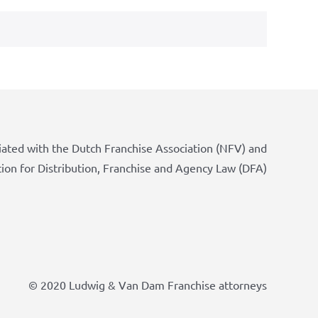
iated with the Dutch Franchise Association (NFV) and
tion for Distribution, Franchise and Agency Law (DFA)
© 2020 Ludwig & Van Dam Franchise attorneys