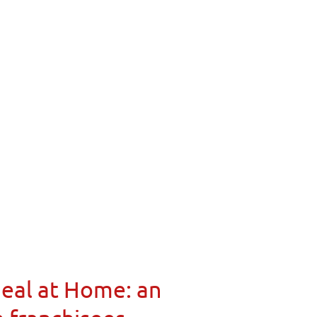
Meal at Home: an