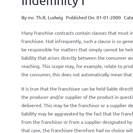
Indemnity I
By
mr. Th.R. Ludwig
Published On: 01-01-2000
Cate
Many franchise contracts contain clauses that must i
franchisee. Not infrequently, such a clause is so gener
be responsible for matters that simply cannot be hel
liability that arises directly between the consumer an
reaching. This scope may, for example, relate to produc
the consumer, this does not automatically mean that t
It is true that the franchisee can be held liable direct
the producer and/or supplier of the product in questio
delivered. This may be the franchisor or a supplier de
liability may be aggravated by the fact that the fran
from the franchisor or from a supplier designated by 
that case, the franchisee therefore had no choice wi