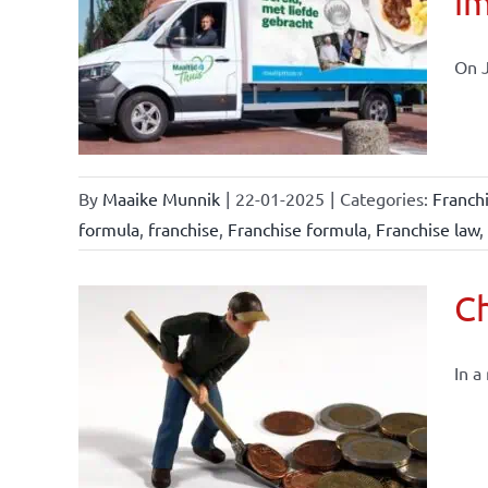
im
affairs
On J
By
Maaike Munnik
|
22-01-2025
|
Categories:
Franch
formula
,
franchise
,
Franchise formula
,
Franchise law
,
Ch
In a