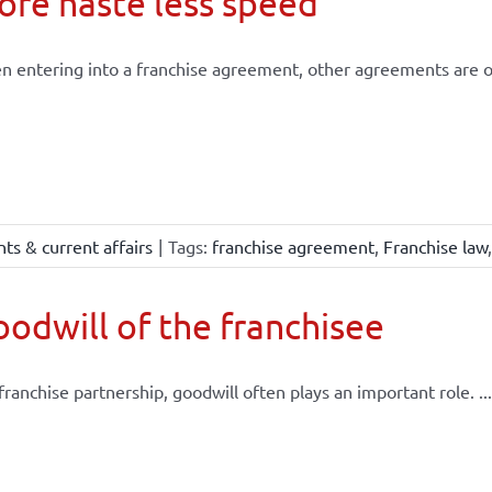
re haste less speed
 entering into a franchise agreement, other agreements are of
ts & current affairs
|
Tags:
franchise agreement
,
Franchise law
odwill of the franchisee
 franchise partnership, goodwill often plays an important role. ...