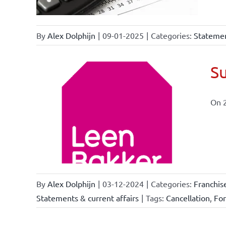
By
Alex Dolphijn
|
09-01-2025
|
Categories:
Statemen
Su
On 
ional
ations
By
Alex Dolphijn
|
03-12-2024
|
Categories:
Franchis
Statements & current affairs
|
Tags:
Cancellation
,
Fo