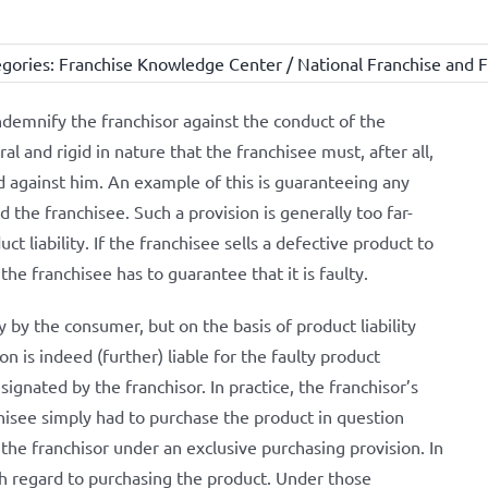
gories:
Franchise Knowledge Center / National Franchise and F
ndemnify the franchisor against the conduct of the
al and rigid in nature that the franchisee must, after all,
d against him. An example of this is guaranteeing any
d the franchisee. Such a provision is generally too far-
t liability. If the franchisee sells a defective product to
he franchisee has to guarantee that it is faulty.
ly by the consumer, but on the basis of product liability
n is indeed (further) liable for the faulty product
signated by the franchisor. In practice, the franchisor’s
chisee simply had to purchase the product in question
the franchisor under an exclusive purchasing provision. In
th regard to purchasing the product. Under those