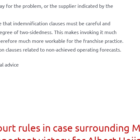
ay for the problem, or the supplier indicated by the
e that indemnification clauses must be careful and
 degree of two-sidedness. This makes invoking it much
herefore much more workable for the franchise practice.
on clauses related to non-achieved operating forecasts.
al advice
urt rules in case surrounding 