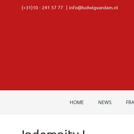
Skip
(+31)10 - 241 57 77
|
info@ludwigvandam.nl
to
content
HOME
NEWS
FR