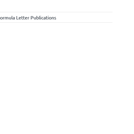
ormula Letter Publications