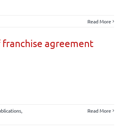
Read More
 franchise agreement
blications
,
Read More