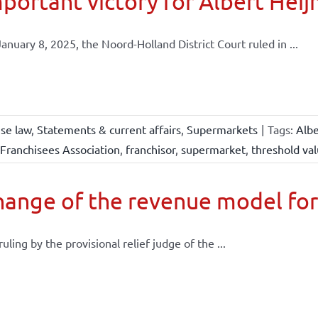
portant victory for Albert Heij
anuary 8, 2025, the Noord-Holland District Court ruled in ...
ise law
,
Statements & current affairs
,
Supermarkets
|
Tags:
Albe
Franchisees Association
,
franchisor
,
supermarket
,
threshold va
ange of the revenue model for
 ruling by the provisional relief judge of the ...