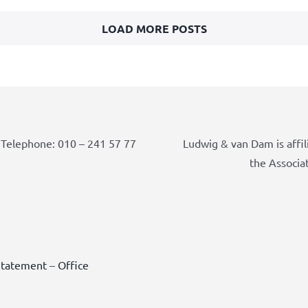
LOAD MORE POSTS
Telephone: 010 – 241 57 77
Ludwig & van Dam is affil
the Associa
Statement
–
Office