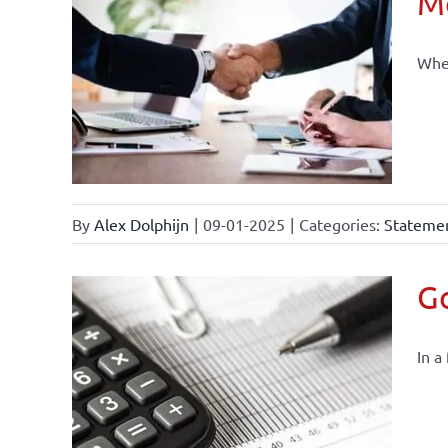
Mo
When
By
Alex Dolphijn
|
09-01-2025
|
Categories:
Statemen
Go
In a