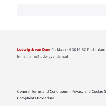
Ludwig & van Dam
Parklaan 44 3016 BC Rotterdam 
E-mail: info@ludwigvandam.nl
General Terms and Conditions
–
Privacy and Cookie 
Complaints Procedure