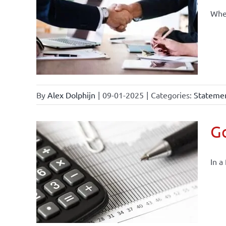
When
By
Alex Dolphijn
|
09-01-2025
|
Categories:
Statemen
Go
In a