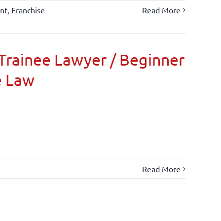
nt
,
Franchise
Read More
Trainee Lawyer / Beginner
e Law
Read More