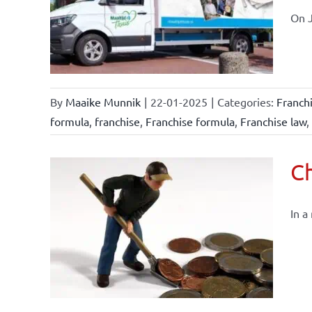
affairs
On J
By
Maaike Munnik
|
22-01-2025
|
Categories:
Franch
formula
,
franchise
,
Franchise formula
,
Franchise law
,
Ch
In a