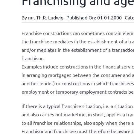
Franchising and ag
By
mr. Th.R. Ludwig
Published On: 01-01-2000
Cate
Franchise constructions can sometimes contain elemen
the franchisee mediates in the establishment of a t
and/or mediates in the establishment of a transacti
franchisor.
Examples include constructions in the financial servi
in arranging mortgages between the consumer and a
another lender) or constructions in which franchisees
employment or temporary employment contracts betw
If there is a typical franchise situation, i.e. a situati
and also carries out marketing, in short, applies a fr
to all franchise relationships, also apply when there 
Franchisor and franchisee must therefore be aware th