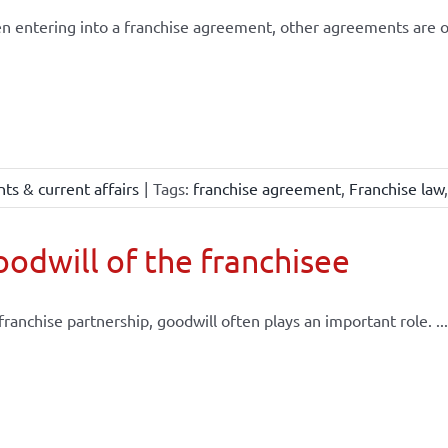
 entering into a franchise agreement, other agreements are of
ts & current affairs
|
Tags:
franchise agreement
,
Franchise law
odwill of the franchisee
 franchise partnership, goodwill often plays an important role. ...