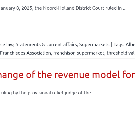
anuary 8, 2025, the Noord-Holland District Court ruled in ...
ise law
,
Statements & current affairs
,
Supermarkets
|
Tags:
Albe
Franchisees Association
,
franchisor
,
supermarket
,
threshold va
ange of the revenue model for
 ruling by the provisional relief judge of the ...