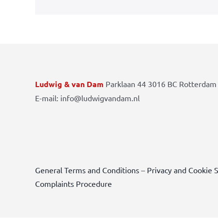
Ludwig & van Dam
Parklaan 44 3016 BC Rotterdam 
E-mail: info@ludwigvandam.nl
General Terms and Conditions
–
Privacy and Cookie 
Complaints Procedure