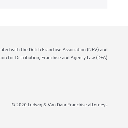
iated with the Dutch Franchise Association (NFV) and
tion for Distribution, Franchise and Agency Law (DFA)
© 2020 Ludwig & Van Dam Franchise attorneys