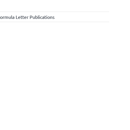
ormula Letter Publications