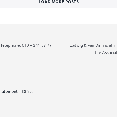
LOAD MORE POSTS
Telephone: 010 – 241 57 77
Ludwig & van Dam is affil
the Associa
Statement
–
Office