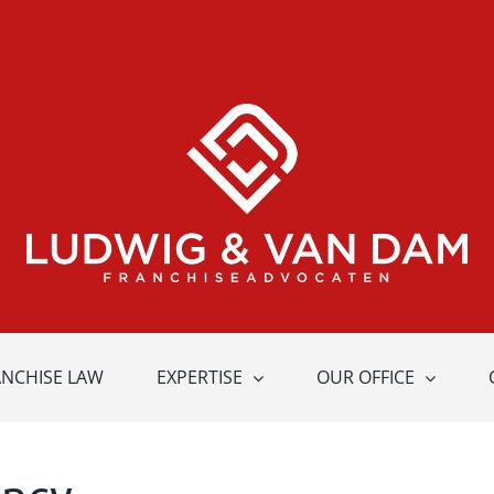
ANCHISE LAW
EXPERTISE
OUR OFFICE