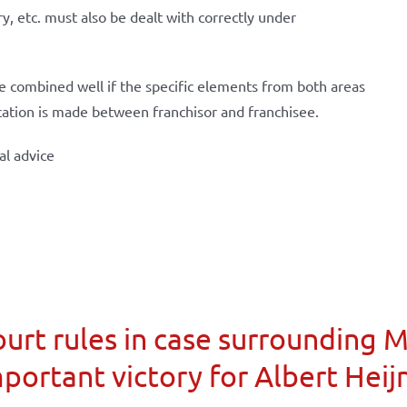
ry, etc. must also be dealt with correctly under
 be combined well if the specific elements from both areas
cation is made between franchisor and franchisee.
al advice
urt rules in case surrounding 
portant victory for Albert Heij