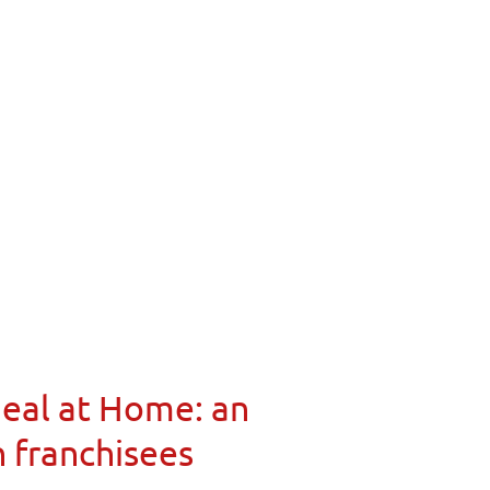
Meal at Home: an
n franchisees