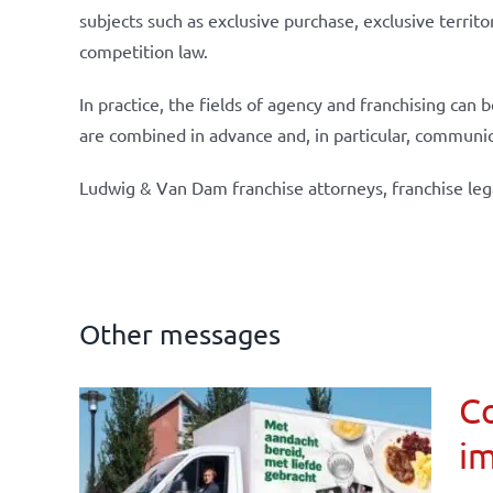
subjects such as exclusive purchase, exclusive territo
competition law.
In practice, the fields of agency and franchising can
are combined in advance and, in particular, communi
Ludwig & Van Dam franchise attorneys, franchise leg
Other messages
Co
im