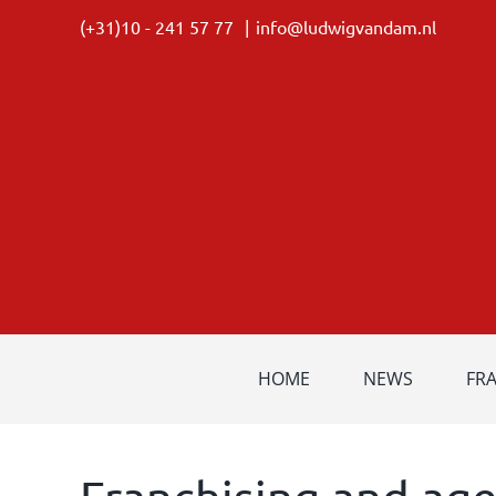
Skip
(+31)10 - 241 57 77
|
info@ludwigvandam.nl
to
content
HOME
NEWS
FR