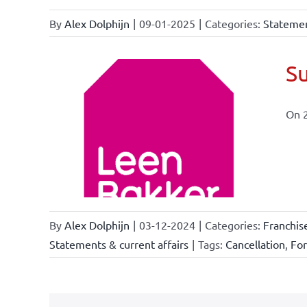
By
Alex Dolphijn
|
09-01-2025
|
Categories:
Statemen
Su
On 
ional
ations
By
Alex Dolphijn
|
03-12-2024
|
Categories:
Franchis
Statements & current affairs
|
Tags:
Cancellation
,
Fo