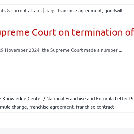
ts & current affairs
|
Tags:
franchise agreement
,
goodwill
preme Court on termination of
29 November 2024, the Supreme Court made a number ...
e Knowledge Center / National Franchise and Formula Letter Pu
rmula change
,
franchise agreement
,
franchise contract