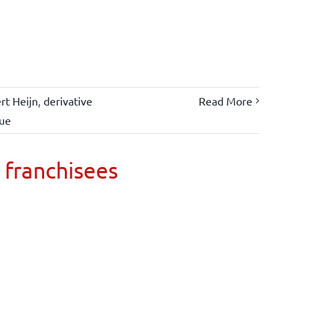
rt Heijn
,
derivative
Read More
lue
 franchisees