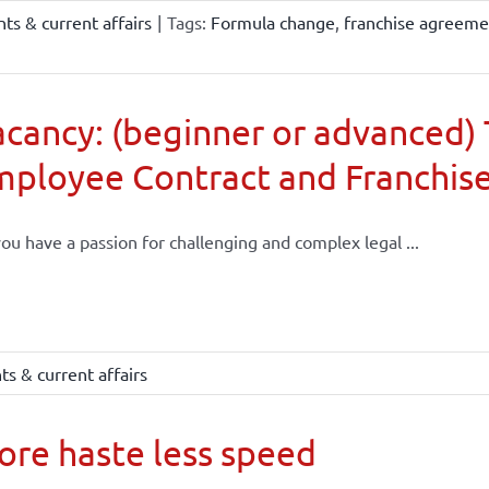
ts & current affairs
|
Tags:
Formula change
,
franchise agreeme
cancy: (beginner or advanced) 
mployee Contract and Franchis
ou have a passion for challenging and complex legal ...
s & current affairs
re haste less speed