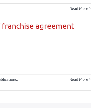
Read More
 franchise agreement
blications
,
Read More