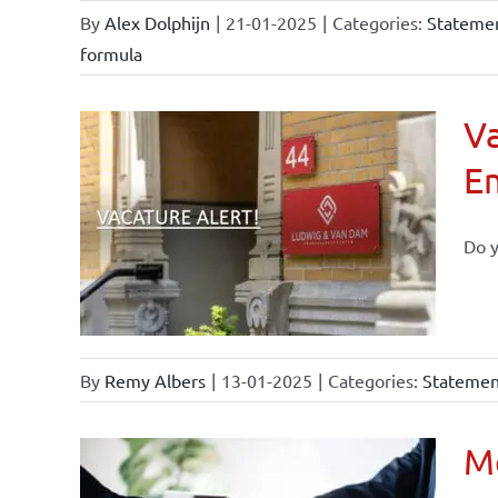
By
Alex Dolphijn
|
21-01-2025
|
Categories:
Statemen
formula
Va
E
Do y
By
Remy Albers
|
13-01-2025
|
Categories:
Statement
Mo