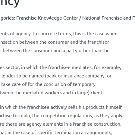
ency
gories:
Franchise Knowledge Center / National Franchise and F
ts of agency. In concrete terms, this is the case when
ransaction between the consumer and the franchisor
on between the consumer and a party other than the
ces sector, in which the franchisee mediates, for example,
 lender to be named (bank or insurance company, or
 take care of for the conclusion of temporary
een the mediated workers and (a large) client.
on in which the franchisee actively sells his products himself,
anchise formula, the competition regulations, as they apply
are there are agency elements in a franchise construction.
at in the case of specific termination arrangements,