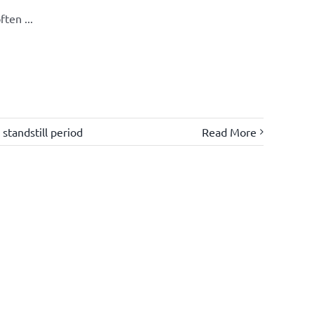
ten ...
,
standstill period
Read More