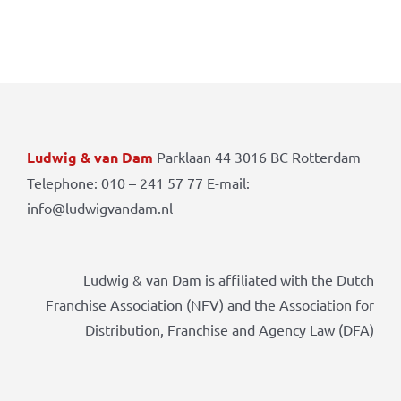
Ludwig & van Dam
Parklaan 44 3016 BC Rotterdam
Telephone: 010 – 241 57 77 E-mail:
info@ludwigvandam.nl
Ludwig & van Dam is affiliated with the Dutch
Franchise Association (NFV) and the Association for
Distribution, Franchise and Agency Law (DFA)