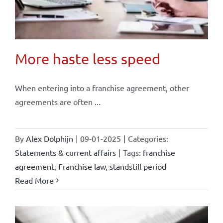
More haste less speed
When entering into a franchise agreement, other
agreements are often ...
By
Alex Dolphijn
|
09-01-2025
|
Categories:
Statements & current affairs
|
Tags:
franchise
agreement
,
Franchise law
,
standstill period
Read More