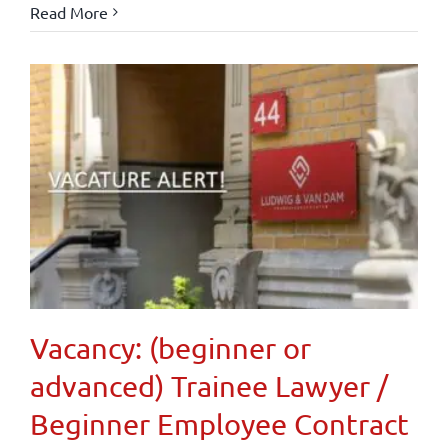
Read More
Vacancy: (beginner or
advanced) Trainee Lawyer /
Beginner Employee Contract