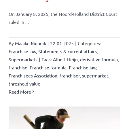
On January 8, 2025, the Noord-Holland District Court
ruled in ...
By
Maaike Munnik
|
22-01-2025
|
Categories:
Franchise law
,
Statements & current affairs
,
Supermarkets
|
Tags:
Albert Heijn
,
derivative formula
,
franchise
,
Franchise formula
,
Franchise law
,
Franchisees Association
,
franchisor
,
supermarket
,
threshold value
Read More