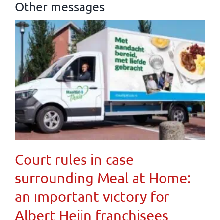
Other messages
Court rules in case
surrounding Meal at Home:
an important victory for
Albert Heijn franchisees