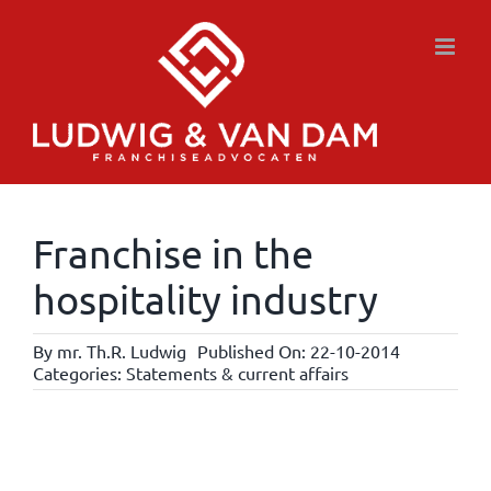
Skip
to
content
Franchise in the
hospitality industry
By
mr. Th.R. Ludwig
Published On: 22-10-2014
Categories:
Statements & current affairs