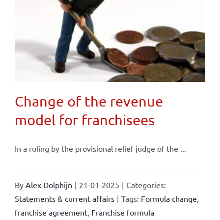
Change of the revenue
model for franchisees
In a ruling by the provisional relief judge of the ...
By
Alex Dolphijn
|
21-01-2025
|
Categories:
Statements & current affairs
|
Tags:
Formula change
,
franchise agreement
,
Franchise formula