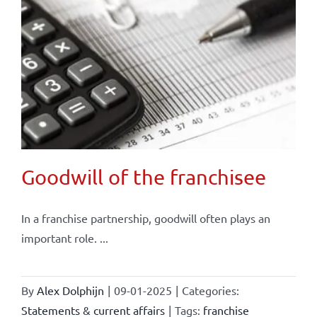
Goodwill of the franchisee
In a franchise partnership, goodwill often plays an
important role. ...
By
Alex Dolphijn
|
09-01-2025
|
Categories:
Statements & current affairs
|
Tags:
franchise