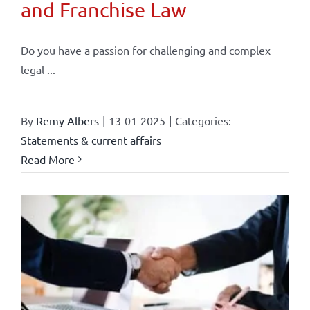
and Franchise Law
Do you have a passion for challenging and complex
legal ...
By
Remy Albers
|
13-01-2025
|
Categories:
Statements & current affairs
Read More