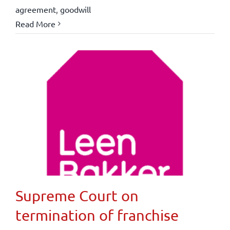
agreement
,
goodwill
Read More
Supreme Court on
termination of franchise