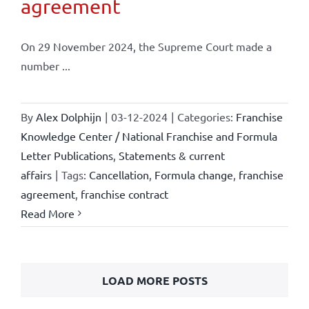
agreement
On 29 November 2024, the Supreme Court made a
number ...
By
Alex Dolphijn
|
03-12-2024
|
Categories:
Franchise
Knowledge Center / National Franchise and Formula
Letter Publications
,
Statements & current
affairs
|
Tags:
Cancellation
,
Formula change
,
franchise
agreement
,
franchise contract
Read More
LOAD MORE POSTS