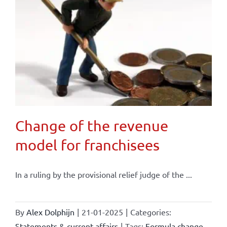
Change of the revenue
model for franchisees
In a ruling by the provisional relief judge of the ...
By
Alex Dolphijn
|
21-01-2025
|
Categories:
Statements & current affairs
|
Tags:
Formula change
,