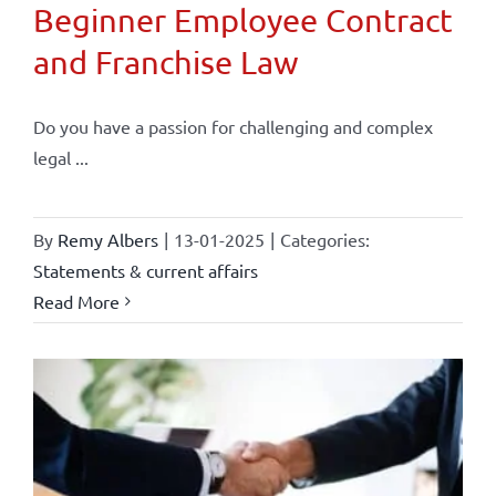
Beginner Employee Contract
and Franchise Law
Do you have a passion for challenging and complex
legal ...
By
Remy Albers
|
13-01-2025
|
Categories:
Statements & current affairs
Read More