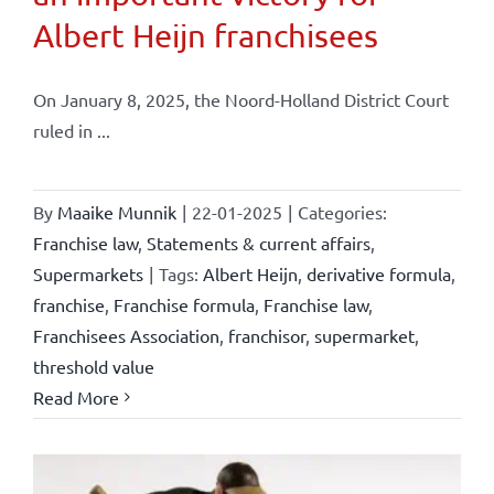
Albert Heijn franchisees
On January 8, 2025, the Noord-Holland District Court
ruled in ...
By
Maaike Munnik
|
22-01-2025
|
Categories:
Franchise law
,
Statements & current affairs
,
Supermarkets
|
Tags:
Albert Heijn
,
derivative formula
,
franchise
,
Franchise formula
,
Franchise law
,
Franchisees Association
,
franchisor
,
supermarket
,
threshold value
Read More