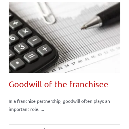
Goodwill of the franchisee
In a franchise partnership, goodwill often plays an
important role. ...