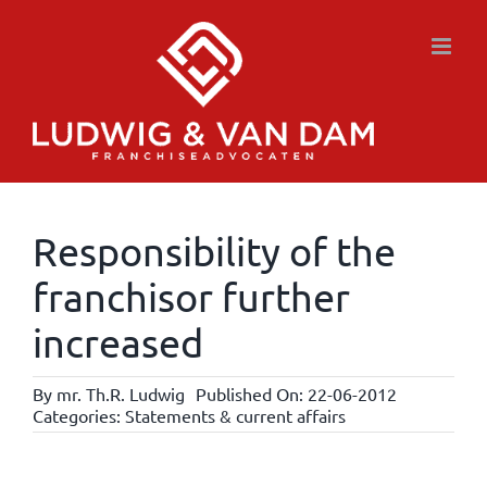
Skip
to
content
Responsibility of the
franchisor further
increased
By
mr. Th.R. Ludwig
Published On: 22-06-2012
Categories:
Statements & current affairs