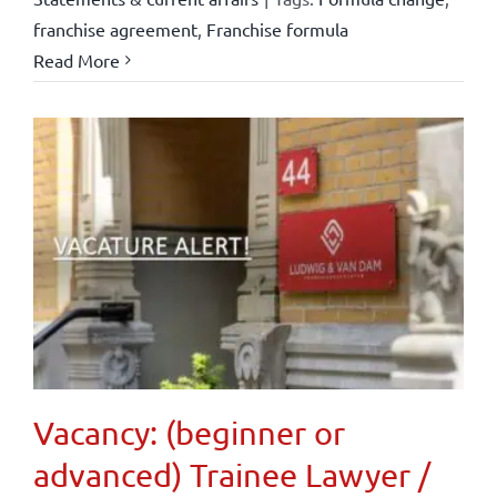
franchise agreement
,
Franchise formula
Read More
Vacancy: (beginner or
advanced) Trainee Lawyer /