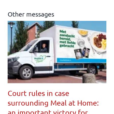
Other messages
Court rules in case
surrounding Meal at Home:
an important victory for