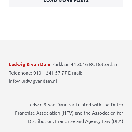
LOAD MORE POSTS
Ludwig & van Dam
Parklaan 44 3016 BC Rotterdam
Telephone: 010 – 241 57 77 E-mail:
info@ludwigvandam.nl
Ludwig & van Dam is affiliated with the Dutch
Franchise Association (NFV) and the Association for
Distribution, Franchise and Agency Law (DFA)