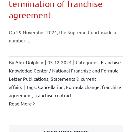
termination of franchise
agreement
On 29 November 2024, the Supreme Court made a
number ...
By
Alex Dolphijn
|
03-12-2024
|
Categories:
Franchise
Knowledge Center / National Franchise and Formula
Letter Publications
,
Statements & current
affairs
|
Tags:
Cancellation
,
Formula change
,
franchise
agreement
,
franchise contract
Read More