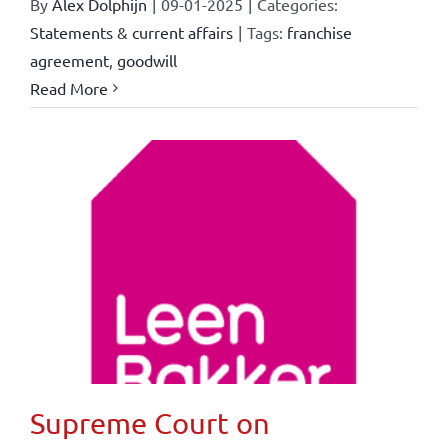
By
Alex Dolphijn
|
09-01-2025
|
Categories:
Statements & current affairs
|
Tags:
franchise
agreement
,
goodwill
Read More
Supreme Court on