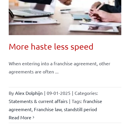
More haste less speed
When entering into a franchise agreement, other
agreements are often ...
By
Alex Dolphijn
|
09-01-2025
|
Categories:
Statements & current affairs
|
Tags:
franchise
agreement
,
Franchise law
,
standstill period
Read More