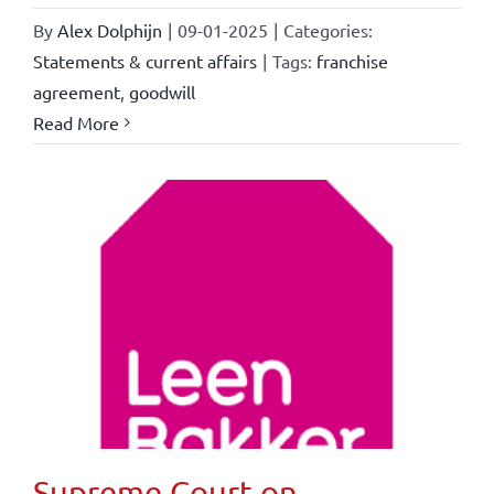
By
Alex Dolphijn
|
09-01-2025
|
Categories:
Statements & current affairs
|
Tags:
franchise
agreement
,
goodwill
Read More
Supreme Court on