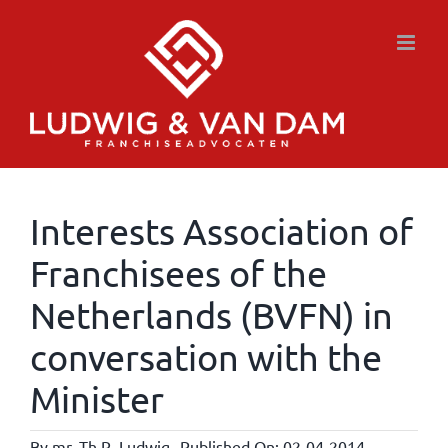
Skip
to
content
Interests Association of
Franchisees of the
Netherlands (BVFN) in
conversation with the
Minister
By
mr. Th.R. Ludwig
Published On: 02-04-2014