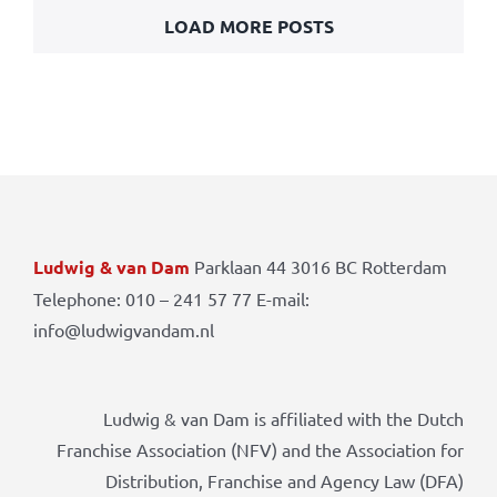
LOAD MORE POSTS
Ludwig & van Dam
Parklaan 44 3016 BC Rotterdam
Telephone: 010 – 241 57 77 E-mail:
info@ludwigvandam.nl
Ludwig & van Dam is affiliated with the Dutch
Franchise Association (NFV) and the Association for
Distribution, Franchise and Agency Law (DFA)