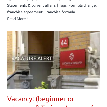
Statements & current affairs
|
Tags:
Formula change
,
franchise agreement
,
Franchise formula
Read More
Vacancy: (beginner or