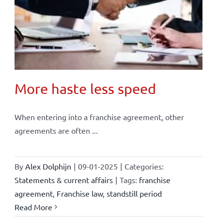
More haste less speed
When entering into a franchise agreement, other
agreements are often ...
By
Alex Dolphijn
|
09-01-2025
|
Categories:
Statements & current affairs
|
Tags:
franchise
agreement
,
Franchise law
,
standstill period
Read More