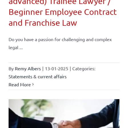
advanced) Trainee Lawyer /
Beginner Employee Contract
and Franchise Law
Do you have a passion for challenging and complex
legal ...
By
Remy Albers
|
13-01-2025
|
Categories:
Statements & current affairs
Read More