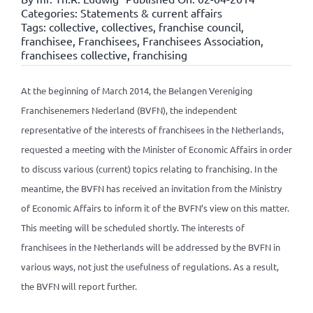
Categories:
Statements & current affairs
Tags:
collective
,
collectives
,
franchise council
,
franchisee
,
Franchisees
,
Franchisees Association
,
franchisees collective
,
franchising
At the beginning of March 2014, the Belangen Vereniging
Franchisenemers Nederland (BVFN), the independent
representative of the interests of franchisees in the Netherlands,
requested a meeting with the Minister of Economic Affairs in order
to discuss various (current) topics relating to franchising. In the
meantime, the BVFN has received an invitation from the Ministry
of Economic Affairs to inform it of the BVFN’s view on this matter.
This meeting will be scheduled shortly. The interests of
franchisees in the Netherlands will be addressed by the BVFN in
various ways, not just the usefulness of regulations. As a result,
the BVFN will report further.