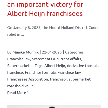
an important victory for
Albert Heijn franchisees
On January 8, 2025, the Noord-Holland District Court
ruled in ...
By
Maaike Munnik
|
22-01-2025
|
Categories:
Franchise law
,
Statements & current affairs
,
Supermarkets
|
Tags:
Albert Heijn
,
derivative formula
,
franchise
,
Franchise formula
,
Franchise law
,
Franchisees Association
,
franchisor
,
supermarket
,
threshold value
Read More