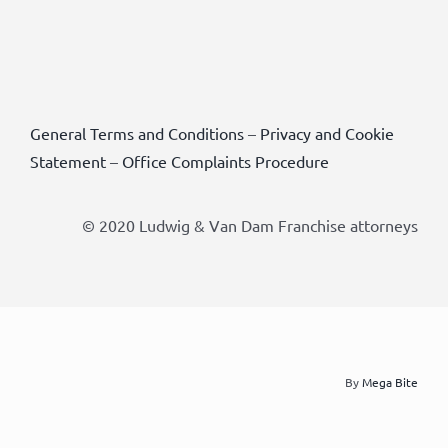
General Terms and Conditions
–
Privacy and Cookie
Statement
–
Office Complaints Procedure
© 2020 Ludwig & Van Dam Franchise attorneys
By
Mega Bite