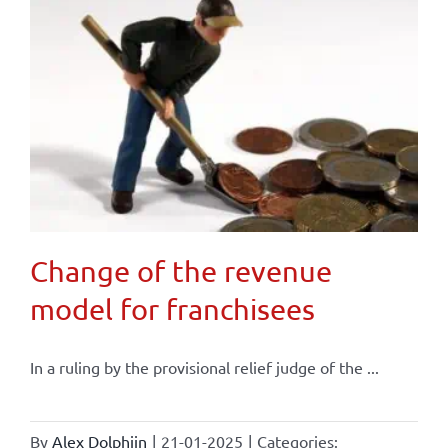
Change of the revenue
model for franchisees
In a ruling by the provisional relief judge of the ...
By
Alex Dolphijn
|
21-01-2025
|
Categories: