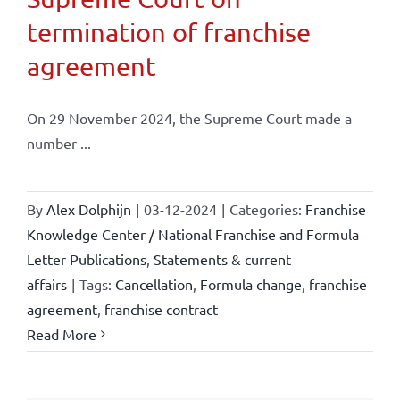
termination of franchise
agreement
On 29 November 2024, the Supreme Court made a
number ...
By
Alex Dolphijn
|
03-12-2024
|
Categories:
Franchise
Knowledge Center / National Franchise and Formula
Letter Publications
,
Statements & current
affairs
|
Tags:
Cancellation
,
Formula change
,
franchise
agreement
,
franchise contract
Read More