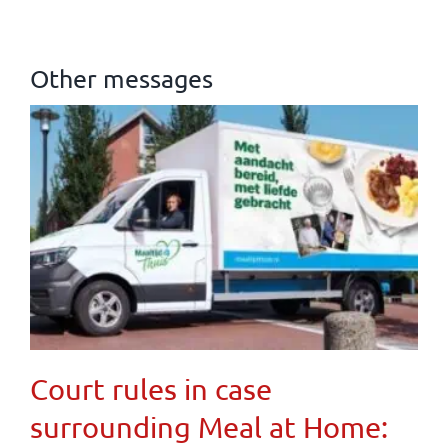
Other messages
Court rules in case
surrounding Meal at Home: