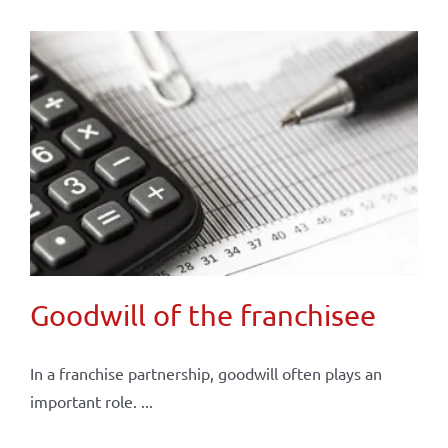
Goodwill of the franchisee
In a franchise partnership, goodwill often plays an
important role. ...