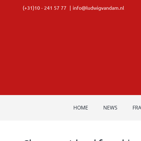
Skip
(+31)10 - 241 57 77
|
info@ludwigvandam.nl
to
content
HOME
NEWS
FR