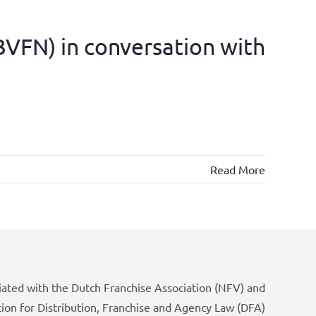
(BVFN) in conversation with
Read More
iated with the Dutch Franchise Association (NFV) and
tion for Distribution, Franchise and Agency Law (DFA)