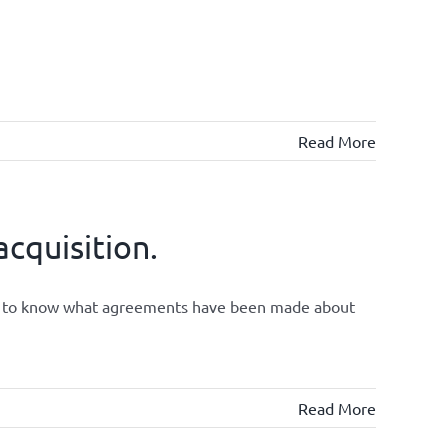
Read More
cquisition.
ght to know what agreements have been made about
Read More