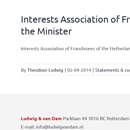
Interests Association of F
the Minister
Interests Association of Franchisees of the Netherla
By
Theodoor Ludwig
|
02-04-2014
|
Statements & cur
Ludwig & van Dam
Parklaan 44 3016 BC Rotterdam 
E-mail: info@ludwigvandam.nl