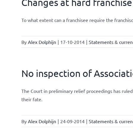
Changes at hard franchise
To what extent can a franchisee require the franchis
By
Alex Dolphijn
|
17-10-2014
|
Statements & current
No inspection of Associat
The Court in preliminary relief proceedings has ru
their fate.
By
Alex Dolphijn
|
24-09-2014
|
Statements & current