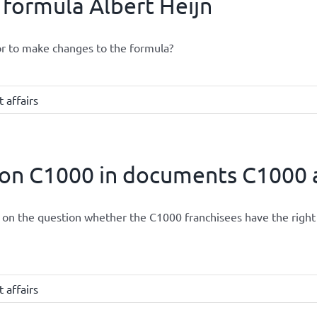
 formula Albert Heijn
or to make changes to the formula?
 affairs
ion C1000 in documents C1000 a
led on the question whether the C1000 franchisees have the ri
 affairs