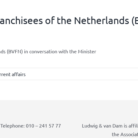
ranchisees of the Netherlands 
nds (BVFN) in conversation with the Minister
rent affairs
Telephone: 010 – 241 57 77
Ludwig & van Dam is affil
the Associa