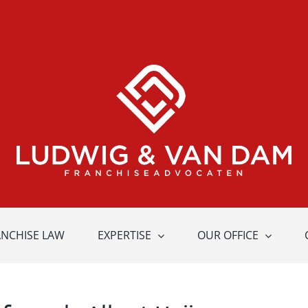
ANCHISE LAW
EXPERTISE
OUR OFFICE