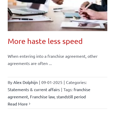
More haste less speed
When entering into a franchise agreement, other
agreements are often ...
By
Alex Dolphijn
|
09-01-2025
|
Categories:
Statements & current affairs
|
Tags:
franchise
agreement
,
Franchise law
,
standstill period
Read More