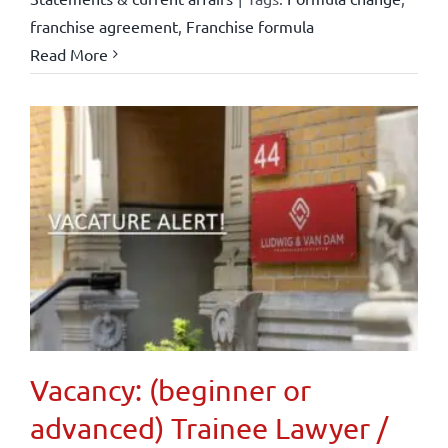
franchise agreement
,
Franchise formula
Read More
Vacancy: (beginner or
advanced) Trainee Lawyer /