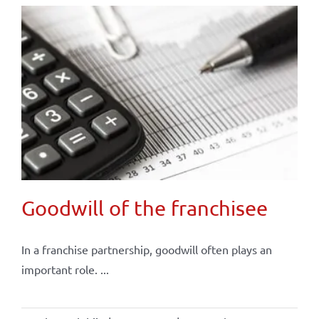
Goodwill of the franchisee
In a franchise partnership, goodwill often plays an
important role. ...