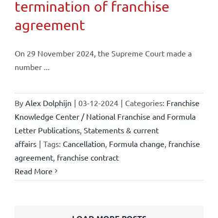
termination of franchise
agreement
On 29 November 2024, the Supreme Court made a
number ...
By
Alex Dolphijn
|
03-12-2024
|
Categories:
Franchise
Knowledge Center / National Franchise and Formula
Letter Publications
,
Statements & current
affairs
|
Tags:
Cancellation
,
Formula change
,
franchise
agreement
,
franchise contract
Read More