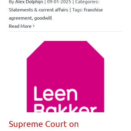
By
Alex Dolphijn
|
09-01-2025
|
Categories:
Statements & current affairs
|
Tags:
franchise
agreement
,
goodwill
Read More
Supreme Court on