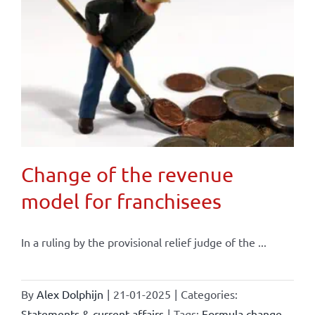
Change of the revenue
model for franchisees
In a ruling by the provisional relief judge of the ...
By
Alex Dolphijn
|
21-01-2025
|
Categories:
Statements & current affairs
|
Tags:
Formula change
,