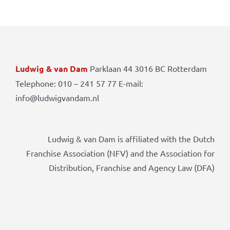
Ludwig & van Dam
Parklaan 44 3016 BC Rotterdam
Telephone: 010 – 241 57 77 E-mail:
info@ludwigvandam.nl
Ludwig & van Dam is affiliated with the Dutch
Franchise Association (NFV) and the Association for
Distribution, Franchise and Agency Law (DFA)