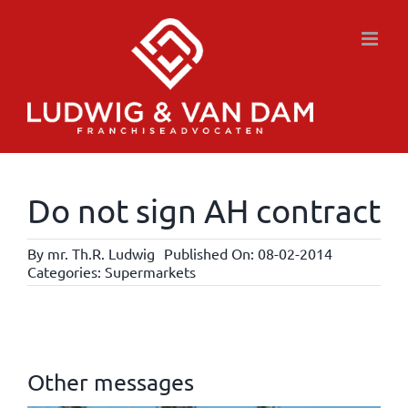
Skip
to
content
Do not sign AH contract
By
mr. Th.R. Ludwig
Published On: 08-02-2014
Categories:
Supermarkets
Other messages