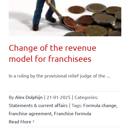
Change of the revenue
model for franchisees
In a ruling by the provisional relief judge of the ...
By
Alex Dolphijn
|
21-01-2025
|
Categories:
Statements & current affairs
|
Tags:
Formula change
,
franchise agreement
,
Franchise formula
Read More