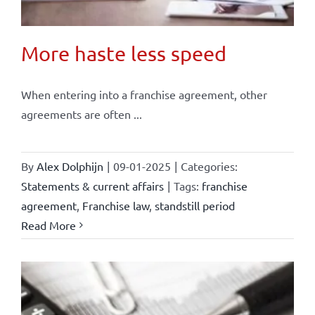
More haste less speed
When entering into a franchise agreement, other
agreements are often ...
By
Alex Dolphijn
|
09-01-2025
|
Categories:
Statements & current affairs
|
Tags:
franchise
agreement
,
Franchise law
,
standstill period
Read More