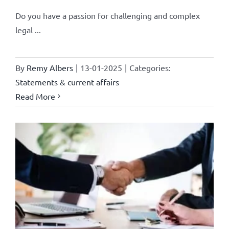
Do you have a passion for challenging and complex
legal ...
By
Remy Albers
|
13-01-2025
|
Categories:
Statements & current affairs
Read More