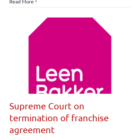
Read More
Supreme Court on
termination of franchise
agreement