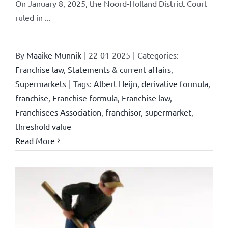
On January 8, 2025, the Noord-Holland District Court
ruled in ...
By
Maaike Munnik
|
22-01-2025
|
Categories:
Franchise law
,
Statements & current affairs
,
Supermarkets
|
Tags:
Albert Heijn
,
derivative formula
,
franchise
,
Franchise formula
,
Franchise law
,
Franchisees Association
,
franchisor
,
supermarket
,
threshold value
Read More