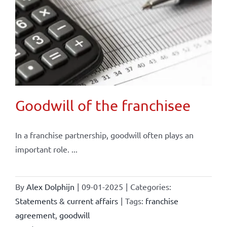
Goodwill of the franchisee
In a franchise partnership, goodwill often plays an
important role. ...
By
Alex Dolphijn
|
09-01-2025
|
Categories:
Statements & current affairs
|
Tags:
franchise
agreement
,
goodwill