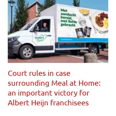
Court rules in case
surrounding Meal at Home:
an important victory for
Albert Heijn franchisees