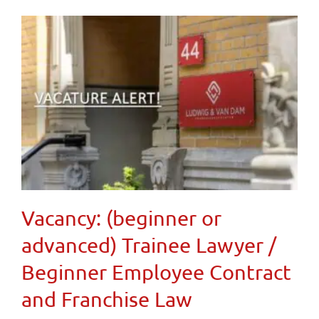
Vacancy: (beginner or
advanced) Trainee Lawyer /
Beginner Employee Contract
and Franchise Law