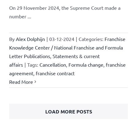
On 29 November 2024, the Supreme Court made a
number ...
By
Alex Dolphijn
|
03-12-2024
|
Categories:
Franchise
Knowledge Center / National Franchise and Formula
Letter Publications
,
Statements & current
affairs
|
Tags:
Cancellation
,
Formula change
,
franchise
agreement
,
franchise contract
Read More
LOAD MORE POSTS