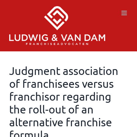
Skip
to
content
Judgment association
of franchisees versus
franchisor regarding
the roll-out of an
alternative franchise
formula