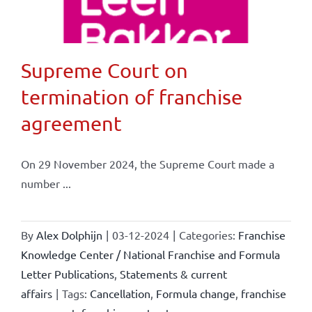
Supreme Court on
termination of franchise
agreement
On 29 November 2024, the Supreme Court made a
number ...
By
Alex Dolphijn
|
03-12-2024
|
Categories:
Franchise
Knowledge Center / National Franchise and Formula
Letter Publications
,
Statements & current
affairs
|
Tags:
Cancellation
,
Formula change
,
franchise