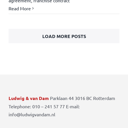
agreement
,
franchise contract
Read More
LOAD MORE POSTS
Ludwig & van Dam
Parklaan 44 3016 BC Rotterdam
Telephone: 010 – 241 57 77 E-mail:
info@ludwigvandam.nl