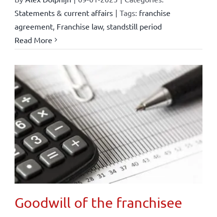
Statements & current affairs
|
Tags:
franchise
agreement
,
Franchise law
,
standstill period
Read More
Goodwill of the franchisee