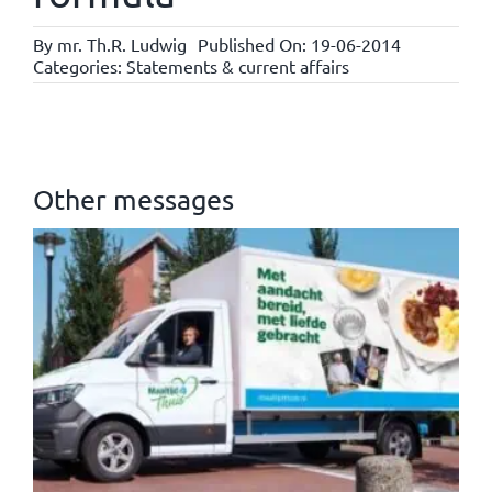
By
mr. Th.R. Ludwig
Published On: 19-06-2014
Categories:
Statements & current affairs
Other messages