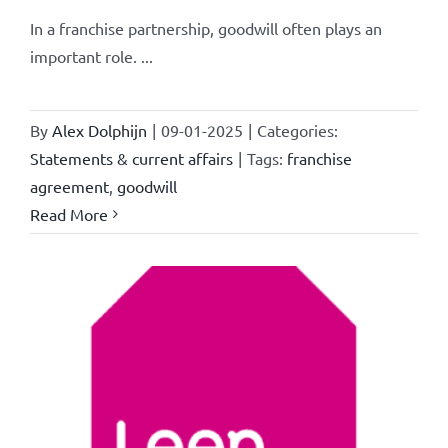
In a franchise partnership, goodwill often plays an
important role. ...
By
Alex Dolphijn
|
09-01-2025
|
Categories:
Statements & current affairs
|
Tags:
franchise
agreement
,
goodwill
Read More