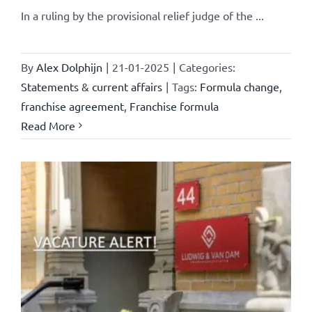
In a ruling by the provisional relief judge of the ...
By
Alex Dolphijn
|
21-01-2025
|
Categories:
Statements & current affairs
|
Tags:
Formula change
,
franchise agreement
,
Franchise formula
Read More