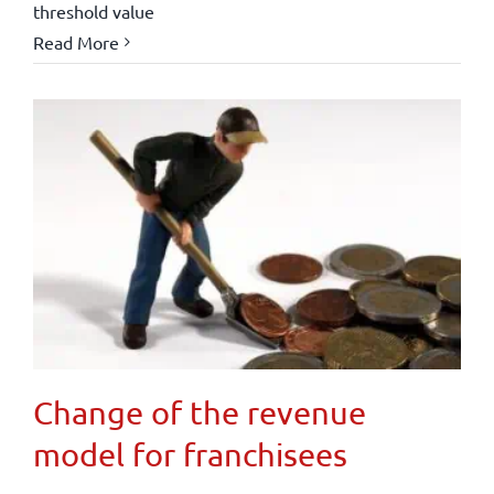
threshold value
Read More
Change of the revenue
model for franchisees