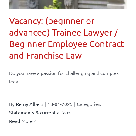
Vacancy: (beginner or
advanced) Trainee Lawyer /
Beginner Employee Contract
and Franchise Law
Do you have a passion for challenging and complex
legal ...
By
Remy Albers
|
13-01-2025
|
Categories:
Statements & current affairs
Read More