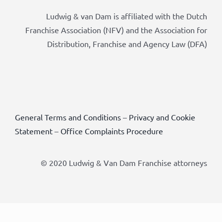
Ludwig & van Dam is affiliated with the Dutch
Franchise Association (NFV) and the Association for
Distribution, Franchise and Agency Law (DFA)
General Terms and Conditions
–
Privacy and Cookie
Statement
–
Office Complaints Procedure
© 2020 Ludwig & Van Dam Franchise attorneys