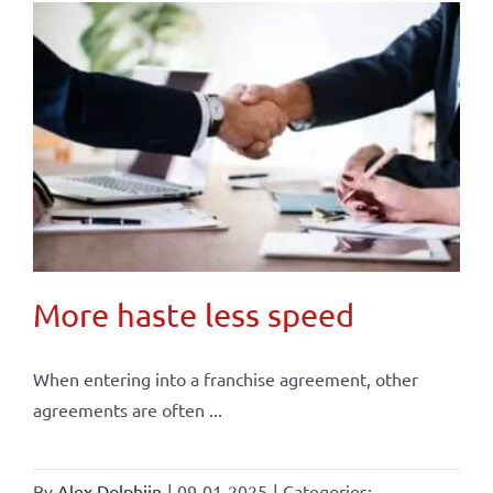
More haste less speed
When entering into a franchise agreement, other
agreements are often ...
By
Alex Dolphijn
|
09-01-2025
|
Categories: