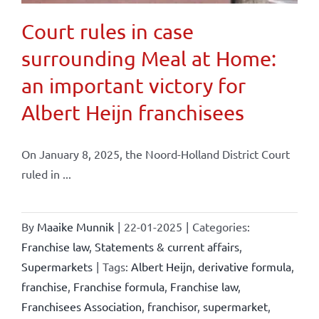
Court rules in case
surrounding Meal at Home:
an important victory for
Albert Heijn franchisees
On January 8, 2025, the Noord-Holland District Court
ruled in ...
By
Maaike Munnik
|
22-01-2025
|
Categories:
Franchise law
,
Statements & current affairs
,
Supermarkets
|
Tags:
Albert Heijn
,
derivative formula
,
franchise
,
Franchise formula
,
Franchise law
,
Franchisees Association
,
franchisor
,
supermarket
,