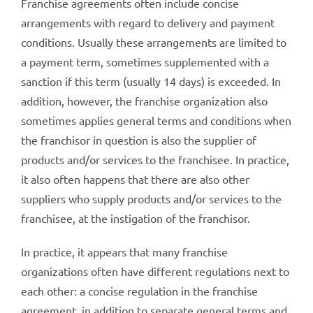
Franchise agreements often include concise
arrangements with regard to delivery and payment
conditions. Usually these arrangements are limited to
a payment term, sometimes supplemented with a
sanction if this term (usually 14 days) is exceeded. In
addition, however, the franchise organization also
sometimes applies general terms and conditions when
the franchisor in question is also the supplier of
products and/or services to the franchisee. In practice,
it also often happens that there are also other
suppliers who supply products and/or services to the
franchisee, at the instigation of the franchisor.
In practice, it appears that many franchise
organizations often have different regulations next to
each other: a concise regulation in the franchise
agreement, in addition to separate general terms and