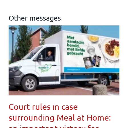
Other messages
Court rules in case
surrounding Meal at Home: