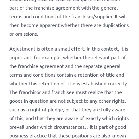
part of the franchise agreement with the general
terms and conditions of the franchisor/supplier. It will
then become apparent whether there are duplications
or omissions.
Adjustment is often a small effort. In this context, it is
important, for example, whether the relevant part of
the franchise agreement and the separate general
terms and conditions contain a retention of title and
whether this retention of title is established correctly.
The franchisor and franchisee must realize that the
goods in question are not subject to any other rights,
such as a right of pledge, or that they are fully aware
of this, and that they are aware of exactly which rights
prevail under which circumstances. . It is part of good
business practice that these positions are also known