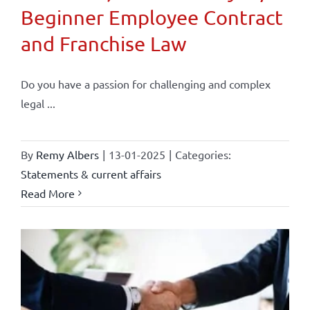
Beginner Employee Contract
and Franchise Law
Do you have a passion for challenging and complex
legal ...
By
Remy Albers
|
13-01-2025
|
Categories:
Statements & current affairs
Read More