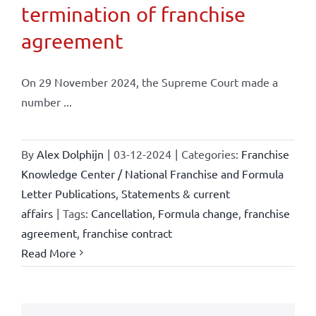
termination of franchise
agreement
On 29 November 2024, the Supreme Court made a
number ...
By
Alex Dolphijn
|
03-12-2024
|
Categories:
Franchise
Knowledge Center / National Franchise and Formula
Letter Publications
,
Statements & current
affairs
|
Tags:
Cancellation
,
Formula change
,
franchise
agreement
,
franchise contract
Read More