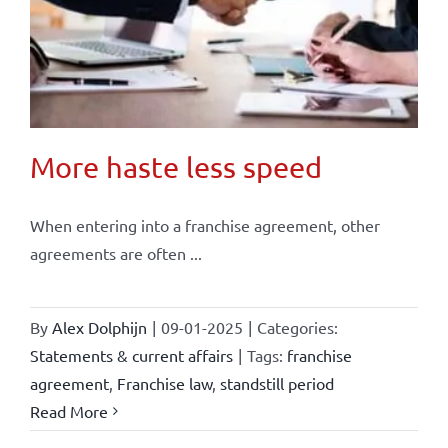
More haste less speed
When entering into a franchise agreement, other
agreements are often ...
By
Alex Dolphijn
|
09-01-2025
|
Categories:
Statements & current affairs
|
Tags:
franchise
agreement
,
Franchise law
,
standstill period
Read More