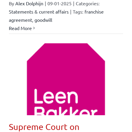
By
Alex Dolphijn
|
09-01-2025
|
Categories:
Statements & current affairs
|
Tags:
franchise
agreement
,
goodwill
Read More
Supreme Court on