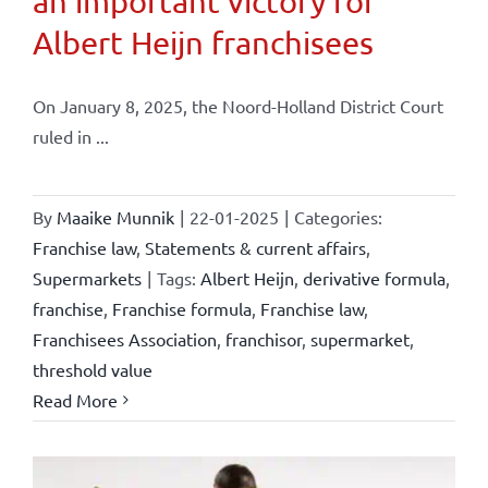
an important victory for
Albert Heijn franchisees
On January 8, 2025, the Noord-Holland District Court
ruled in ...
By
Maaike Munnik
|
22-01-2025
|
Categories:
Franchise law
,
Statements & current affairs
,
Supermarkets
|
Tags:
Albert Heijn
,
derivative formula
,
franchise
,
Franchise formula
,
Franchise law
,
Franchisees Association
,
franchisor
,
supermarket
,
threshold value
Read More