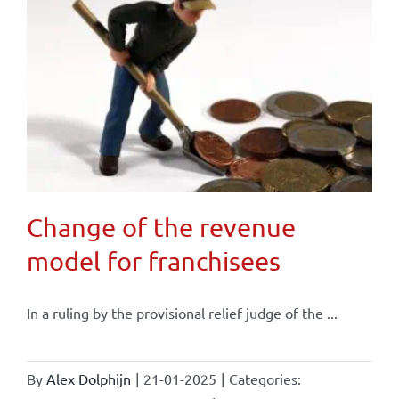
Change of the revenue
model for franchisees
In a ruling by the provisional relief judge of the ...
By
Alex Dolphijn
|
21-01-2025
|
Categories: