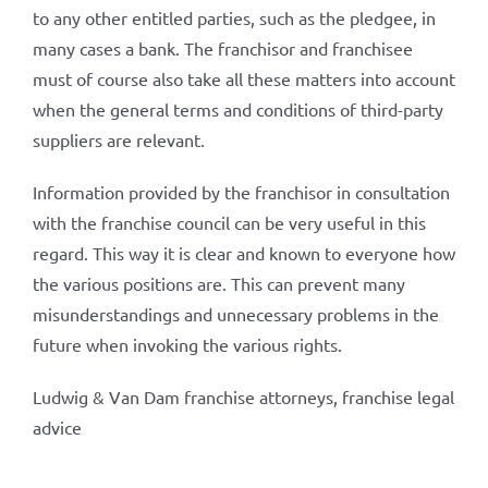
to any other entitled parties, such as the pledgee, in
many cases a bank. The franchisor and franchisee
must of course also take all these matters into account
when the general terms and conditions of third-party
suppliers are relevant.
Information provided by the franchisor in consultation
with the franchise council can be very useful in this
regard. This way it is clear and known to everyone how
the various positions are. This can prevent many
misunderstandings and unnecessary problems in the
future when invoking the various rights.
Ludwig & Van Dam franchise attorneys, franchise legal
advice