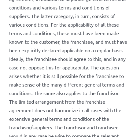
conditions and various terms and conditions of
suppliers. The latter category, in turn, consists of
various conditions. For the applicability of all these
terms and conditions, these must have been made
known to the customer, the franchisee, and must have
been explicitly declared applicable on a regular basis.
Ideally, the franchisee should agree to this, and in any
case not oppose this for applicability. The question
arises whether it is still possible for the franchisee to
make sense of the many different general terms and
conditions. The same also applies to the franchisor.
The limited arrangement from the franchise
agreement does not harmonize in all cases with the
extensive general terms and conditions of the
franchisor/suppliers. The franchisor and franchisee
would in any case be wise to compare the relevant