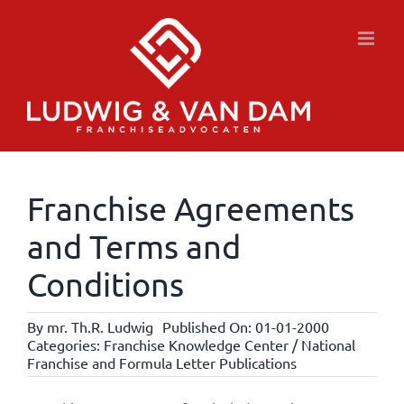
Skip
to
content
Franchise Agreements
and Terms and
Conditions
By
mr. Th.R. Ludwig
Published On: 01-01-2000
Categories:
Franchise Knowledge Center / National
Franchise and Formula Letter Publications