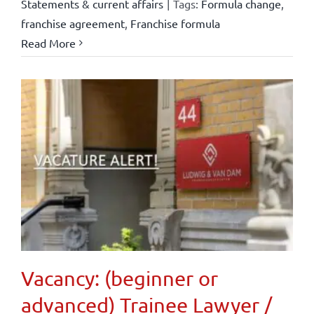
Statements & current affairs
|
Tags:
Formula change
,
franchise agreement
,
Franchise formula
Read More
Vacancy: (beginner or
advanced) Trainee Lawyer /