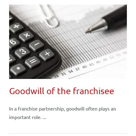
Goodwill of the franchisee
In a franchise partnership, goodwill often plays an
important role. ...