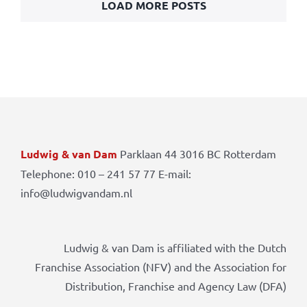
LOAD MORE POSTS
Ludwig & van Dam
Parklaan 44 3016 BC Rotterdam
Telephone: 010 – 241 57 77 E-mail:
info@ludwigvandam.nl
Ludwig & van Dam is affiliated with the Dutch
Franchise Association (NFV) and the Association for
Distribution, Franchise and Agency Law (DFA)