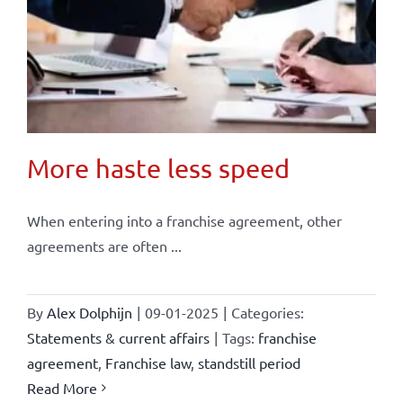
More haste less speed
When entering into a franchise agreement, other
agreements are often ...
By
Alex Dolphijn
|
09-01-2025
|
Categories:
Statements & current affairs
|
Tags:
franchise
agreement
,
Franchise law
,
standstill period
Read More