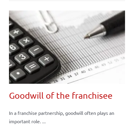
Goodwill of the franchisee
In a franchise partnership, goodwill often plays an
important role. ...