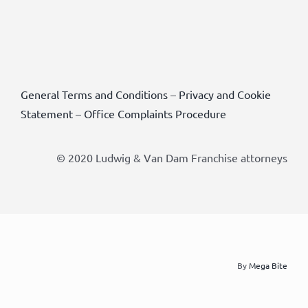
General Terms and Conditions
–
Privacy and Cookie
Statement
–
Office Complaints Procedure
© 2020 Ludwig & Van Dam Franchise attorneys
By
Mega Bite