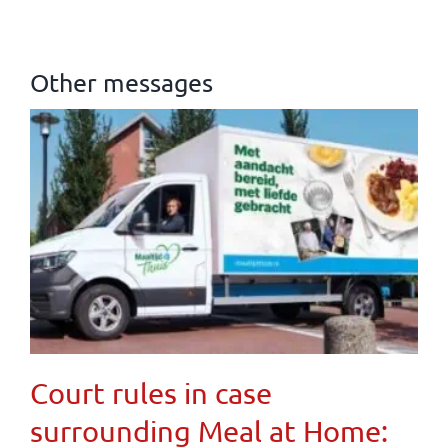
Other messages
Court rules in case
surrounding Meal at Home: