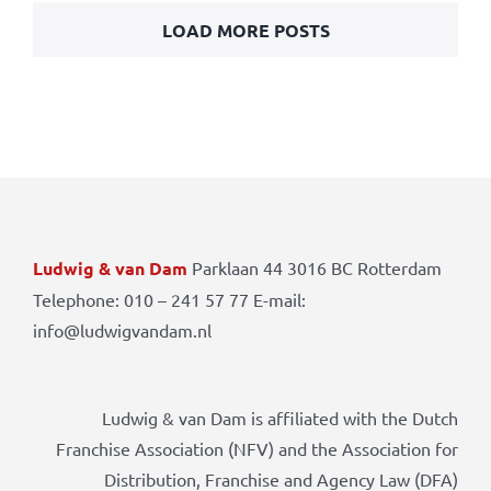
LOAD MORE POSTS
Ludwig & van Dam
Parklaan 44 3016 BC Rotterdam
Telephone: 010 – 241 57 77 E-mail:
info@ludwigvandam.nl
Ludwig & van Dam is affiliated with the Dutch
Franchise Association (NFV) and the Association for
Distribution, Franchise and Agency Law (DFA)