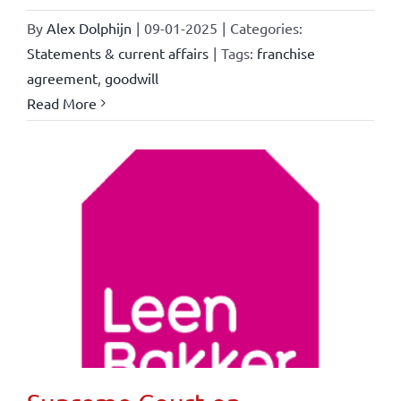
By
Alex Dolphijn
|
09-01-2025
|
Categories:
Statements & current affairs
|
Tags:
franchise
agreement
,
goodwill
Read More