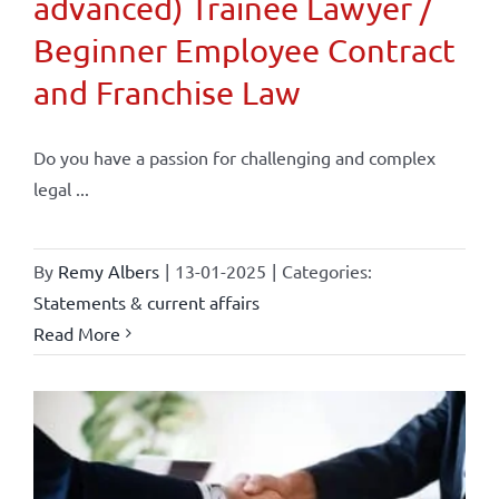
advanced) Trainee Lawyer /
Beginner Employee Contract
and Franchise Law
Do you have a passion for challenging and complex
legal ...
By
Remy Albers
|
13-01-2025
|
Categories:
Statements & current affairs
Read More