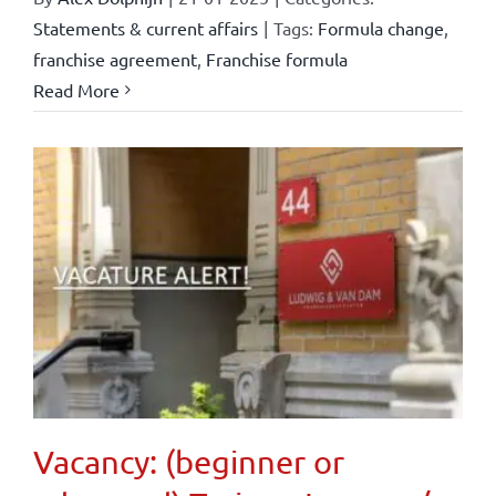
Statements & current affairs
|
Tags:
Formula change
,
franchise agreement
,
Franchise formula
Read More
Vacancy: (beginner or