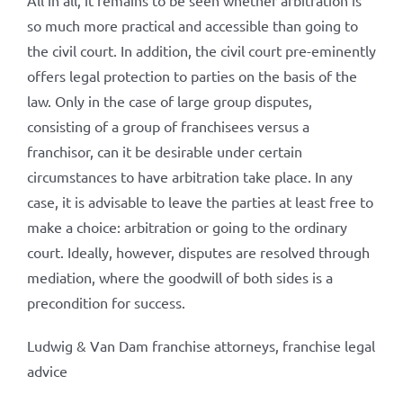
All in all, it remains to be seen whether arbitration is
so much more practical and accessible than going to
the civil court. In addition, the civil court pre-eminently
offers legal protection to parties on the basis of the
law. Only in the case of large group disputes,
consisting of a group of franchisees versus a
franchisor, can it be desirable under certain
circumstances to have arbitration take place. In any
case, it is advisable to leave the parties at least free to
make a choice: arbitration or going to the ordinary
court. Ideally, however, disputes are resolved through
mediation, where the goodwill of both sides is a
precondition for success.
Ludwig & Van Dam franchise attorneys, franchise legal
advice