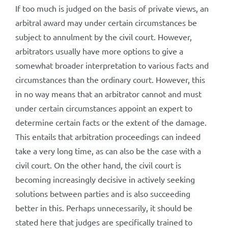
If too much is judged on the basis of private views, an
arbitral award may under certain circumstances be
subject to annulment by the civil court. However,
arbitrators usually have more options to give a
somewhat broader interpretation to various facts and
circumstances than the ordinary court. However, this
in no way means that an arbitrator cannot and must
under certain circumstances appoint an expert to
determine certain facts or the extent of the damage.
This entails that arbitration proceedings can indeed
take a very long time, as can also be the case with a
civil court. On the other hand, the civil court is
becoming increasingly decisive in actively seeking
solutions between parties and is also succeeding
better in this. Perhaps unnecessarily, it should be
stated here that judges are specifically trained to