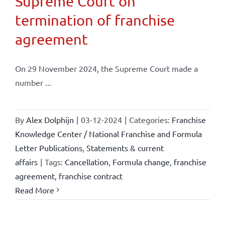
Supreme Court on
termination of franchise
agreement
On 29 November 2024, the Supreme Court made a
number ...
By
Alex Dolphijn
|
03-12-2024
|
Categories:
Franchise
Knowledge Center / National Franchise and Formula
Letter Publications
,
Statements & current
affairs
|
Tags:
Cancellation
,
Formula change
,
franchise
agreement
,
franchise contract
Read More