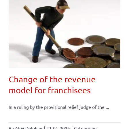
Change of the revenue
model for franchisees
In a ruling by the provisional relief judge of the ...
By
Alex Dolphijn
|
21-01-2025
|
Categories: