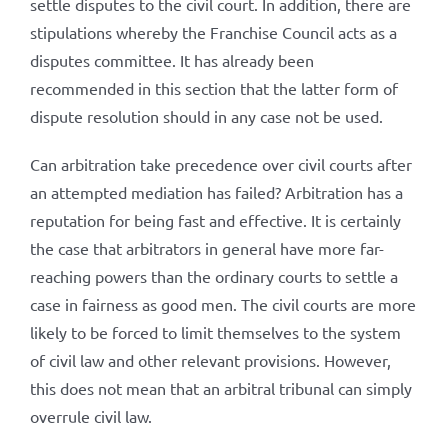
settle disputes to the civil court. In addition, there are
stipulations whereby the Franchise Council acts as a
disputes committee. It has already been
recommended in this section that the latter form of
dispute resolution should in any case not be used.
Can arbitration take precedence over civil courts after
an attempted mediation has failed? Arbitration has a
reputation for being fast and effective. It is certainly
the case that arbitrators in general have more far-
reaching powers than the ordinary courts to settle a
case in fairness as good men. The civil courts are more
likely to be forced to limit themselves to the system
of civil law and other relevant provisions. However,
this does not mean that an arbitral tribunal can simply
overrule civil law.