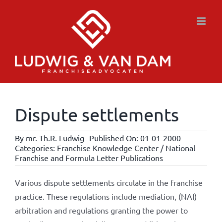
Skip
to
content
Dispute settlements
By
mr. Th.R. Ludwig
Published On: 01-01-2000
Categories:
Franchise Knowledge Center / National
Franchise and Formula Letter Publications
Various dispute settlements circulate in the franchise
practice. These regulations include mediation, (NAI)
arbitration and regulations granting the power to