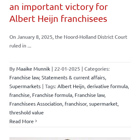
an important victory for
Albert Heijn franchisees
On January 8, 2025, the Noord-Holland District Court
ruled in ...
By
Maaike Munnik
|
22-01-2025
|
Categories:
Franchise law
,
Statements & current affairs
,
Supermarkets
|
Tags:
Albert Heijn
,
derivative formula
,
franchise
,
Franchise formula
,
Franchise law
,
Franchisees Association
,
franchisor
,
supermarket
,
threshold value
Read More