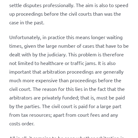
settle disputes professionally. The aim is also to speed
up proceedings before the civil courts than was the
case in the past.
Unfortunately, in practice this means longer waiting
times, given the large number of cases that have to be
dealt with by the judiciary. This problem is therefore
not limited to healthcare or traffic jams. It is also
important that arbitration proceedings are generally
much more expensive than proceedings before the
civil court. The reason for this lies in the fact that the
arbitrators are privately funded; that is, must be paid
by the parties. The civil court is paid for a large part
from tax resources; apart from court fees and any
costs order.