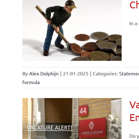
Ch
In a
By
Alex Dolphijn
|
21-01-2025
|
Categories:
Statemen
formula
Va
E
Do y