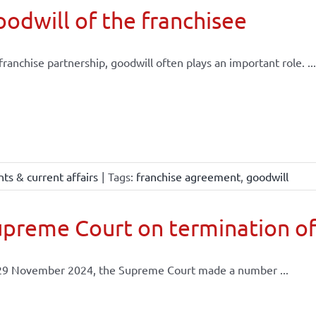
odwill of the franchisee
 franchise partnership, goodwill often plays an important role. ...
ts & current affairs
|
Tags:
franchise agreement
,
goodwill
preme Court on termination of
29 November 2024, the Supreme Court made a number ...