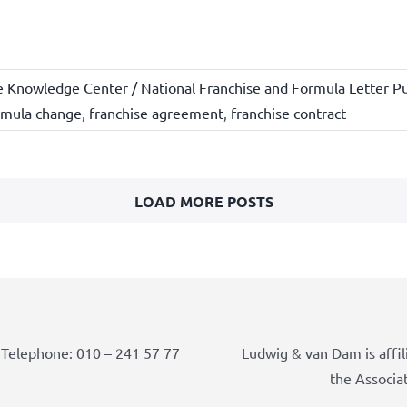
e Knowledge Center / National Franchise and Formula Letter Pu
rmula change
,
franchise agreement
,
franchise contract
LOAD MORE POSTS
Telephone: 010 – 241 57 77
Ludwig & van Dam is affil
the Associa