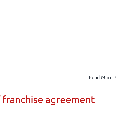
Read More
 franchise agreement