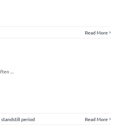
Read More
ten ...
,
standstill period
Read More