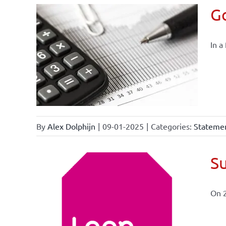
Go
In a
By
Alex Dolphijn
|
09-01-2025
|
Categories:
Statemen
Su
On 
ional
ations