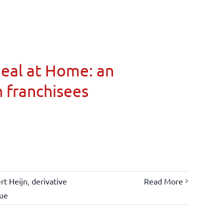
Meal at Home: an
n franchisees
rt Heijn
,
derivative
Read More
lue