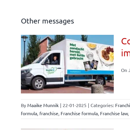
Other messages
Co
im
affairs
On J
By
Maaike Munnik
|
22-01-2025
|
Categories:
Franch
formula
,
franchise
,
Franchise formula
,
Franchise law
,