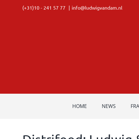
Skip
(+31)10 - 241 57 77
|
info@ludwigvandam.nl
to
content
HOME
NEWS
FR