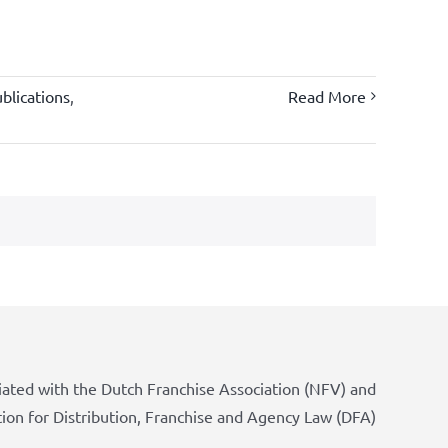
blications
,
Read More
iated with the Dutch Franchise Association (NFV) and
tion for Distribution, Franchise and Agency Law (DFA)