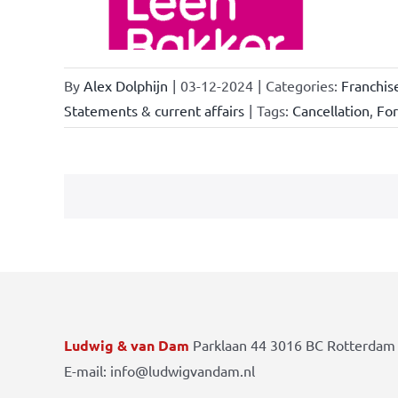
By
Alex Dolphijn
|
03-12-2024
|
Categories:
Franchis
Statements & current affairs
|
Tags:
Cancellation
,
Fo
Ludwig & van Dam
Parklaan 44 3016 BC Rotterdam 
E-mail: info@ludwigvandam.nl