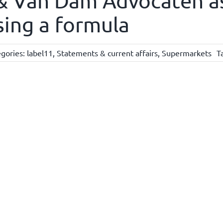
 & Van Dam Advocaten a
sing a formula
gories:
label11
,
Statements & current affairs
,
Supermarkets
T