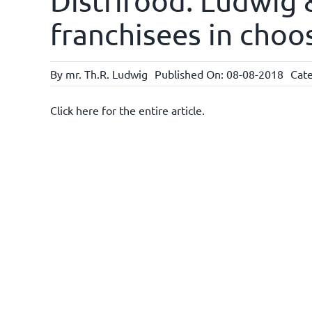
Distrifood: Ludwig
franchisees in choo
By
mr. Th.R. Ludwig
Published On: 08-08-2018
Cate
Click here for the entire article.