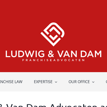
ANCHISE LAW
EXPERTISE
OUR OFFICE