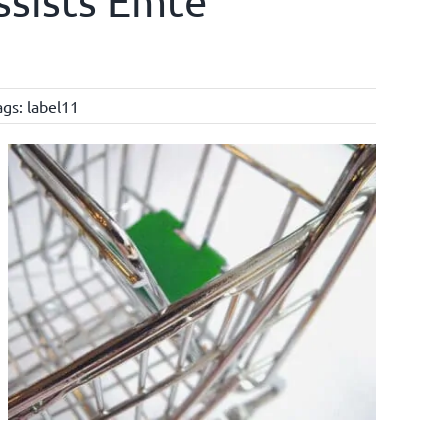
ssists Emté
ags:
label11