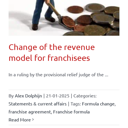
Change of the revenue
model for franchisees
In a ruling by the provisional relief judge of the ...
By
Alex Dolphijn
|
21-01-2025
|
Categories:
Statements & current affairs
|
Tags:
Formula change
,
franchise agreement
,
Franchise formula
Read More