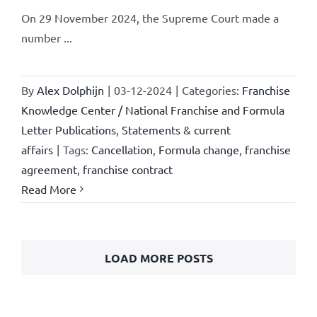
On 29 November 2024, the Supreme Court made a
number ...
By
Alex Dolphijn
|
03-12-2024
|
Categories:
Franchise
Knowledge Center / National Franchise and Formula
Letter Publications
,
Statements & current
affairs
|
Tags:
Cancellation
,
Formula change
,
franchise
agreement
,
franchise contract
Read More
LOAD MORE POSTS