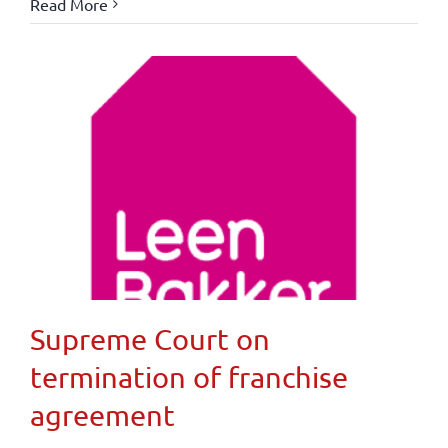
Read More
Supreme Court on
termination of franchise
agreement