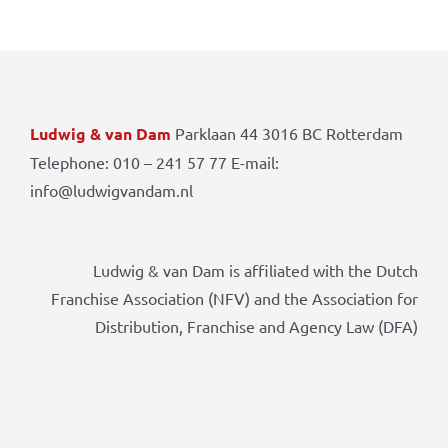
Ludwig & van Dam
Parklaan 44 3016 BC Rotterdam
Telephone: 010 – 241 57 77 E-mail:
info@ludwigvandam.nl
Ludwig & van Dam is affiliated with the Dutch
Franchise Association (NFV) and the Association for
Distribution, Franchise and Agency Law (DFA)