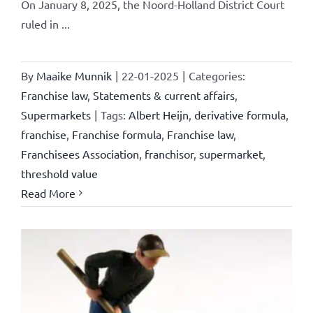
On January 8, 2025, the Noord-Holland District Court
ruled in ...
By
Maaike Munnik
|
22-01-2025
|
Categories:
Franchise law
,
Statements & current affairs
,
Supermarkets
|
Tags:
Albert Heijn
,
derivative formula
,
franchise
,
Franchise formula
,
Franchise law
,
Franchisees Association
,
franchisor
,
supermarket
,
threshold value
Read More