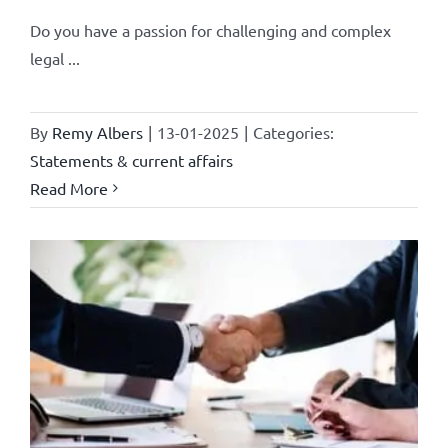
Do you have a passion for challenging and complex
legal ...
By
Remy Albers
|
13-01-2025
|
Categories:
Statements & current affairs
Read More