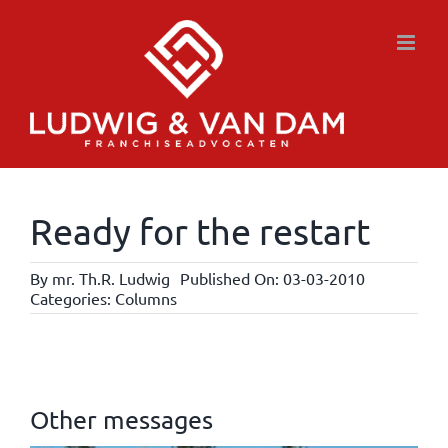
Skip
to
content
Ready for the restart
By
mr. Th.R. Ludwig
Published On: 03-03-2010
Categories:
Columns
Other messages