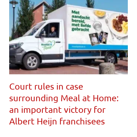
Court rules in case
surrounding Meal at Home:
an important victory for
Albert Heijn franchisees