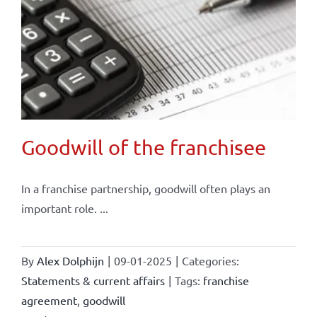
Goodwill of the franchisee
In a franchise partnership, goodwill often plays an
important role. ...
By
Alex Dolphijn
|
09-01-2025
|
Categories:
Statements & current affairs
|
Tags:
franchise
agreement
,
goodwill