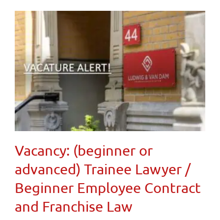
Vacancy: (beginner or
advanced) Trainee Lawyer /
Beginner Employee Contract
and Franchise Law