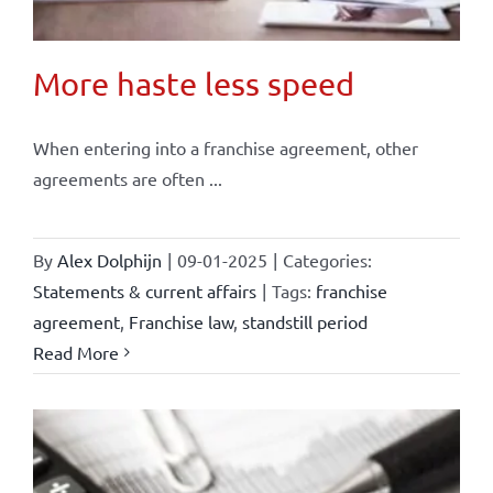
More haste less speed
When entering into a franchise agreement, other
agreements are often ...
By
Alex Dolphijn
|
09-01-2025
|
Categories:
Statements & current affairs
|
Tags:
franchise
agreement
,
Franchise law
,
standstill period
Read More