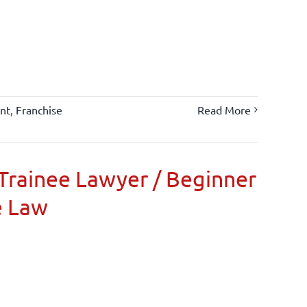
nt
,
Franchise
Read More
Trainee Lawyer / Beginner
e Law