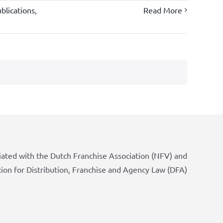
blications
,
Read More
iated with the Dutch Franchise Association (NFV) and
tion for Distribution, Franchise and Agency Law (DFA)