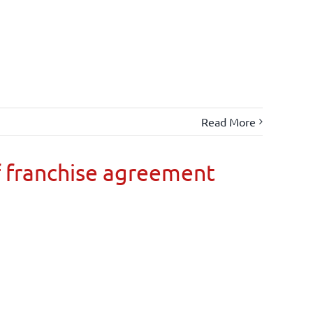
Read More
 franchise agreement