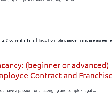
ts & current affairs
|
Tags:
Formula change
,
franchise agreeme
cancy: (beginner or advanced) 
mployee Contract and Franchis
ou have a passion for challenging and complex legal ...