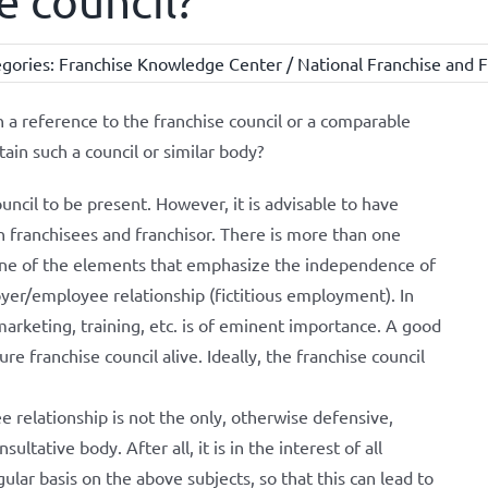
e council?
gories:
Franchise Knowledge Center / National Franchise and F
n a reference to the franchise council or a comparable
ain such a council or similar body?
council to be present. However, it is advisable to have
 franchisees and franchisor. There is more than one
s one of the elements that emphasize the independence of
oyer/employee relationship (fictitious employment). In
marketing, training, etc. is of eminent importance. A good
re franchise council alive. Ideally, the franchise council
relationship is not the only, otherwise defensive,
ultative body. After all, it is in the interest of all
ular basis on the above subjects, so that this can lead to