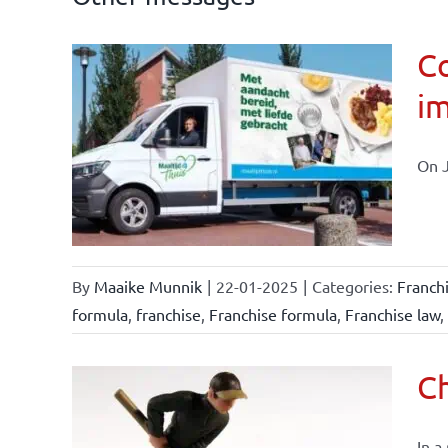
Co
im
affairs
On J
By
Maaike Munnik
|
22-01-2025
|
Categories:
Franch
formula
,
franchise
,
Franchise formula
,
Franchise law
,
Ch
In a