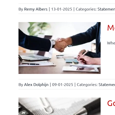
By
Remy Albers
|
13-01-2025
|
Categories:
Statement
Mo
When
By
Alex Dolphijn
|
09-01-2025
|
Categories:
Statemen
Go