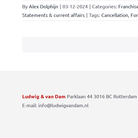
By
Alex Dolphijn
|
03-12-2024
|
Categories:
Franchis
Statements & current affairs
|
Tags:
Cancellation
,
Fo
Ludwig & van Dam
Parklaan 44 3016 BC Rotterdam 
E-mail: info@ludwigvandam.nl