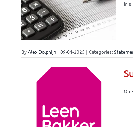
In a
By
Alex Dolphijn
|
09-01-2025
|
Categories:
Statemen
Su
On 
ional
ations