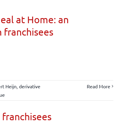
Meal at Home: an
n franchisees
rt Heijn
,
derivative
Read More
lue
 franchisees