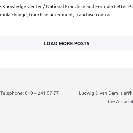
e Knowledge Center / National Franchise and Formula Letter Pu
rmula change
,
franchise agreement
,
franchise contract
LOAD MORE POSTS
Telephone: 010 – 241 57 77
Ludwig & van Dam is affil
the Associa