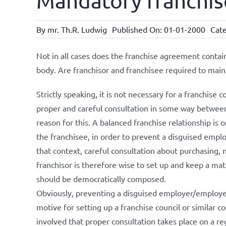
Mandatory franchis
By
mr. Th.R. Ludwig
Published On: 01-01-2000
Cate
Not in all cases does the franchise agreement contai
body. Are franchisor and franchisee required to maint
Strictly speaking, it is not necessary for a franchise 
proper and careful consultation in some way between
reason for this. A balanced franchise relationship i
the franchisee, in order to prevent a disguised empl
that context, careful consultation about purchasing, 
franchisor is therefore wise to set up and keep a matu
should be democratically composed.
Obviously, preventing a disguised employer/employee 
motive for setting up a franchise council or similar cons
involved that proper consultation takes place on a reg