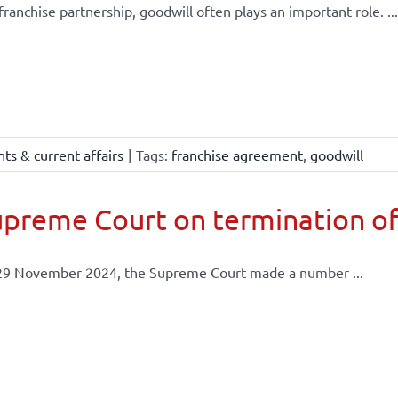
 franchise partnership, goodwill often plays an important role. ...
ts & current affairs
|
Tags:
franchise agreement
,
goodwill
preme Court on termination of
29 November 2024, the Supreme Court made a number ...