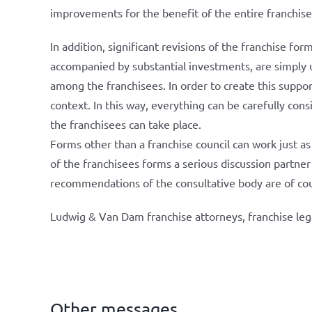
improvements for the benefit of the entire franchise
In addition, significant revisions of the franchise for
accompanied by substantial investments, are simply un
among the franchisees. In order to create this support
context. In this way, everything can be carefully co
the franchisees can take place.
Forms other than a franchise council can work just as 
of the franchisees forms a serious discussion partner
recommendations of the consultative body are of cou
Ludwig & Van Dam franchise attorneys, franchise leg
Other messages