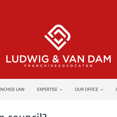
ANCHISE LAW
EXPERTISE
OUR OFFICE