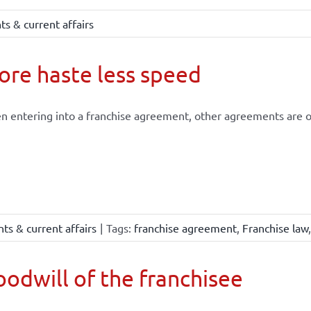
s & current affairs
re haste less speed
 entering into a franchise agreement, other agreements are of
ts & current affairs
|
Tags:
franchise agreement
,
Franchise law
odwill of the franchisee