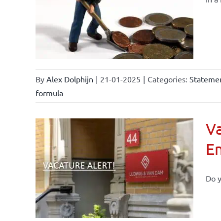
By
Alex Dolphijn
|
21-01-2025
|
Categories:
Statemen
formula
Va
E
Do y