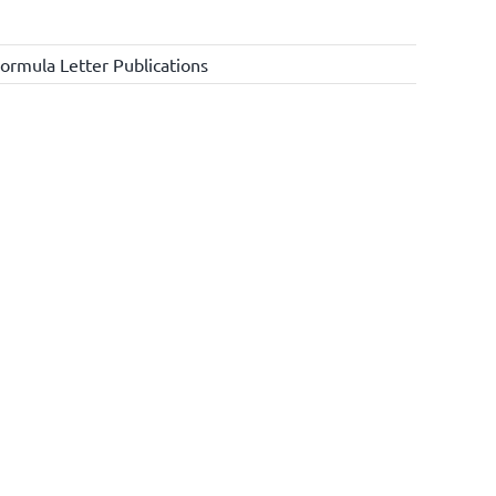
ormula Letter Publications