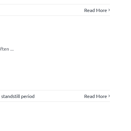
Read More
ten ...
,
standstill period
Read More