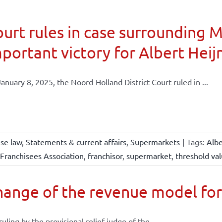
urt rules in case surrounding 
portant victory for Albert Heij
anuary 8, 2025, the Noord-Holland District Court ruled in ...
ise law
,
Statements & current affairs
,
Supermarkets
|
Tags:
Albe
Franchisees Association
,
franchisor
,
supermarket
,
threshold va
ange of the revenue model for
 ruling by the provisional relief judge of the ...