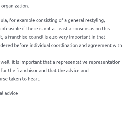
 organization.
mula, for example consisting of a general restyling,
feasible if there is not at least a consensus on this
, a franchise council is also very important in that
nsidered before individual coordination and agreement with
well. It is important that a representative representation
 for the franchisor and that the advice and
rse taken to heart.
al advice