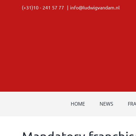
Skip
(+31)10 - 241 57 77
|
info@ludwigvandam.nl
to
content
HOME
NEWS
FR