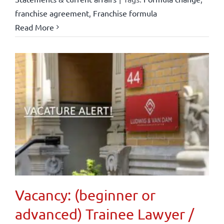
franchise agreement
,
Franchise formula
Read More
Vacancy: (beginner or
advanced) Trainee Lawyer /