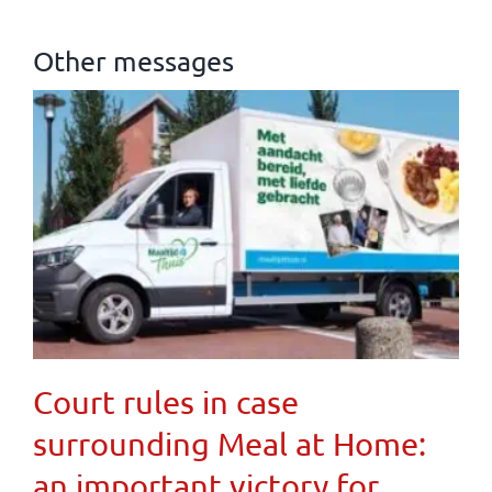
Other messages
Court rules in case
surrounding Meal at Home:
an important victory for