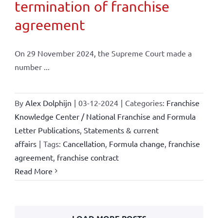
termination of franchise
agreement
On 29 November 2024, the Supreme Court made a
number ...
By
Alex Dolphijn
|
03-12-2024
|
Categories:
Franchise
Knowledge Center / National Franchise and Formula
Letter Publications
,
Statements & current
affairs
|
Tags:
Cancellation
,
Formula change
,
franchise
agreement
,
franchise contract
Read More