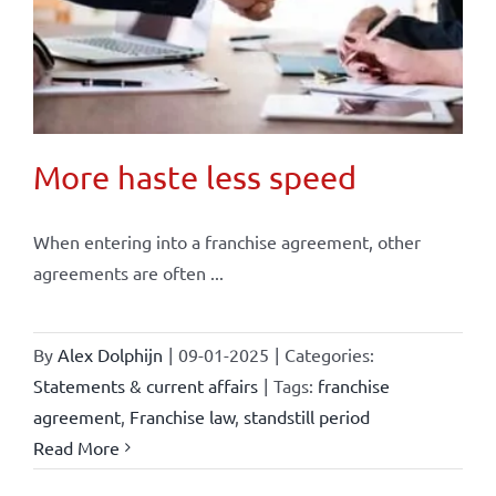
More haste less speed
When entering into a franchise agreement, other
agreements are often ...
By
Alex Dolphijn
|
09-01-2025
|
Categories:
Statements & current affairs
|
Tags:
franchise
agreement
,
Franchise law
,
standstill period
Read More