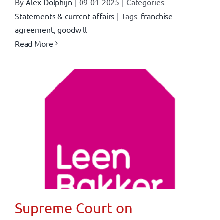
By
Alex Dolphijn
|
09-01-2025
|
Categories:
Statements & current affairs
|
Tags:
franchise
agreement
,
goodwill
Read More
Supreme Court on