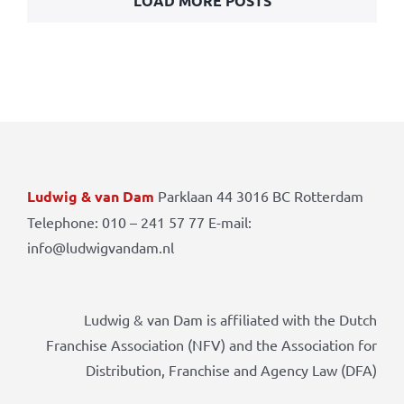
LOAD MORE POSTS
Ludwig & van Dam
Parklaan 44 3016 BC Rotterdam
Telephone: 010 – 241 57 77 E-mail:
info@ludwigvandam.nl
Ludwig & van Dam is affiliated with the Dutch
Franchise Association (NFV) and the Association for
Distribution, Franchise and Agency Law (DFA)