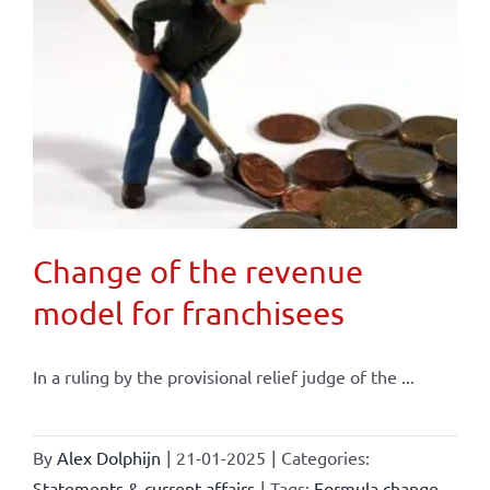
Change of the revenue
model for franchisees
In a ruling by the provisional relief judge of the ...
By
Alex Dolphijn
|
21-01-2025
|
Categories:
Statements & current affairs
|
Tags:
Formula change
,