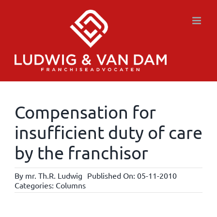
Skip
to
content
Compensation for
insufficient duty of care
by the franchisor
By
mr. Th.R. Ludwig
Published On: 05-11-2010
Categories:
Columns