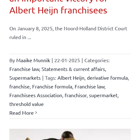
Albert Heijn franchisees
On January 8, 2025, the Noord-Holland District Court
ruled in ...
By
Maaike Munnik
|
22-01-2025
|
Categories:
Franchise law
,
Statements & current affairs
,
Supermarkets
|
Tags:
Albert Heijn
,
derivative formula
,
franchise
,
Franchise formula
,
Franchise law
,
Franchisees Association
,
franchisor
,
supermarket
,
threshold value
Read More