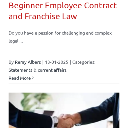
Beginner Employee Contract
and Franchise Law
Do you have a passion for challenging and complex
legal ...
By
Remy Albers
|
13-01-2025
|
Categories:
Statements & current affairs
Read More