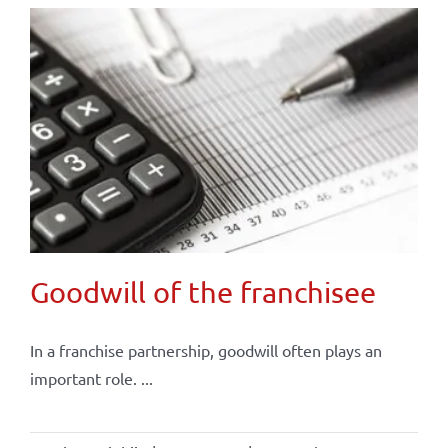
Goodwill of the franchisee
In a franchise partnership, goodwill often plays an
important role. ...