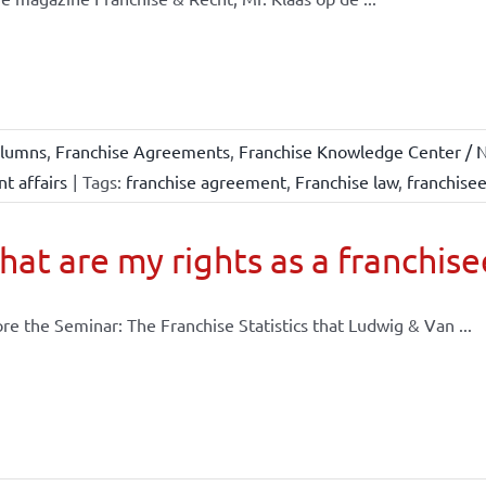
lumns
,
Franchise Agreements
,
Franchise Knowledge Center / N
t affairs
|
Tags:
franchise agreement
,
Franchise law
,
franchise
at are my rights as a franchise
re the Seminar: The Franchise Statistics that Ludwig & Van ...