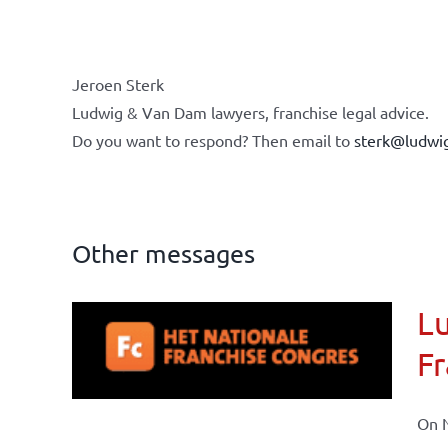
Jeroen Sterk
Ludwig & Van Dam lawyers, franchise legal advice.
Do you want to respond? Then email to
sterk@ludwi
Other messages
Lu
ional
Fr
ations
On N