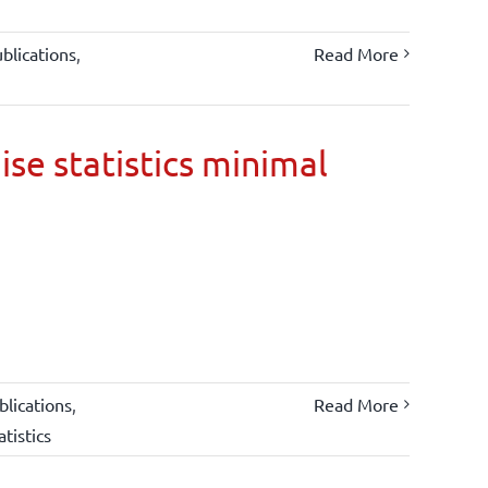
blications
,
Read More
ise statistics minimal
lications
,
Read More
atistics