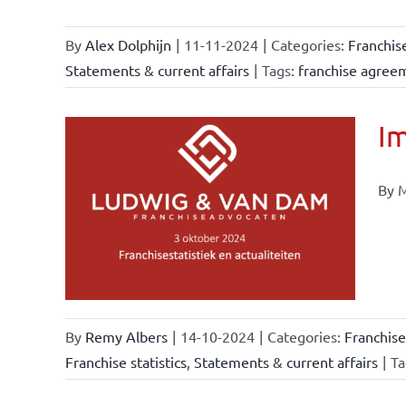
By
Alex Dolphijn
|
11-11-2024
|
Categories:
Franchis
Statements & current affairs
|
Tags:
franchise agree
Im
By M
ional
ations
urrent
By
Remy Albers
|
14-10-2024
|
Categories:
Franchise
Franchise statistics
,
Statements & current affairs
|
Ta