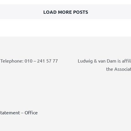
LOAD MORE POSTS
Telephone: 010 – 241 57 77
Ludwig & van Dam is affil
the Associa
Statement
–
Office