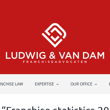
ANCHISE LAW
EXPERTISE
OUR OFFICE