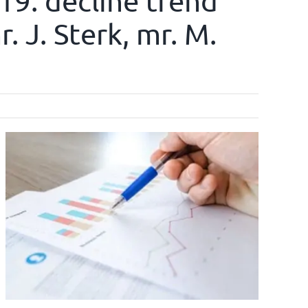
019: decline trend
. J. Sterk, mr. M.