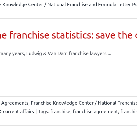
e Knowledge Center / National Franchise and Formula Letter Pu
e franchise statistics: save the
many years, Ludwig & Van Dam franchise lawyers ...
e Agreements
,
Franchise Knowledge Center / National Franchis
 current affairs
|
Tags:
franchise
,
franchise agreement
,
franchi