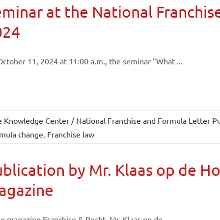
minar at the National Franchise
024
ctober 11, 2024 at 11:00 a.m., the seminar “What ...
e Knowledge Center / National Franchise and Formula Letter Pu
mula change
,
Franchise law
blication by Mr. Klaas op de H
agazine
he magazine Franchise & Recht, Mr. Klaas op de ...