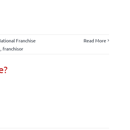
ational Franchise
Read More
e
,
franchisor
e?