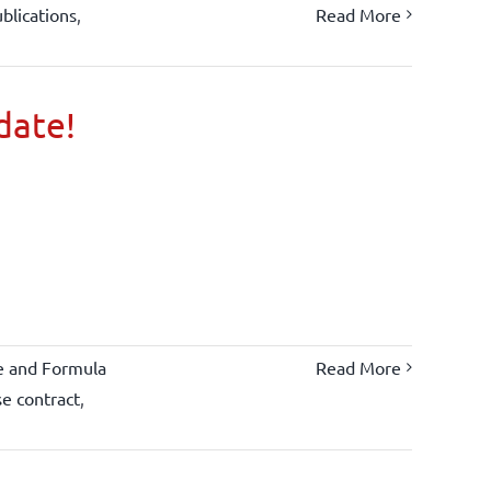
blications
,
Read More
 date!
e and Formula
Read More
se contract
,