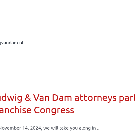
gvandam.nl
dwig & Van Dam attorneys part
anchise Congress
ovember 14, 2024, we will take you along in ...