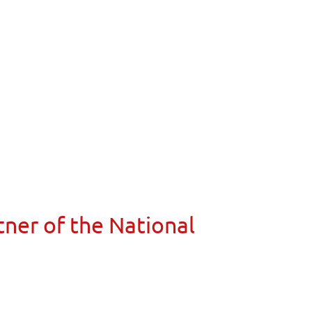
ner of the National