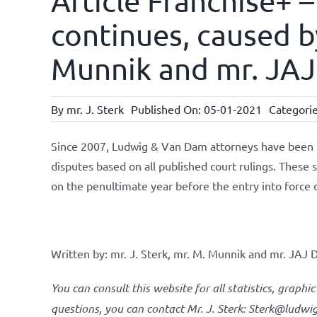
Article Franchise+ –
continues, caused by
Munnik and mr. JAJ
By
mr. J. Sterk
Published On: 05-01-2021
Categori
Since 2007, Ludwig & Van Dam attorneys have been per
disputes based on all published court rulings. These s
on the penultimate year before the entry into force 
Written by: mr. J. Sterk, mr. M. Munnik and mr. JAJ D
You can consult this website for all statistics, graphic
questions, you can contact Mr. J. Sterk: Sterk@ludw