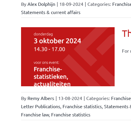
By
Alex Dolphijn
|
18-09-2024
|
Categories:
Franchis
Statements & current affairs
Th
For 
owledge
rmula
stics
By
Remy Albers
|
13-08-2024
|
Categories:
Franchis
Letter Publications
,
Franchise statistics
,
Statements &
Franchise law
,
Franchise statistics