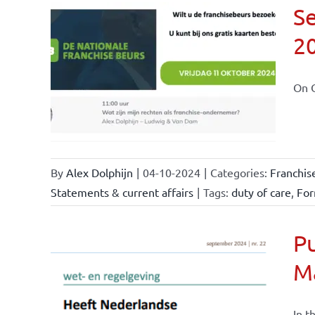
Se
2
ional
ations
On O
By
Alex Dolphijn
|
04-10-2024
|
Categories:
Franchis
Statements & current affairs
|
Tags:
duty of care
,
For
Pu
M
nchise
ise and
In t