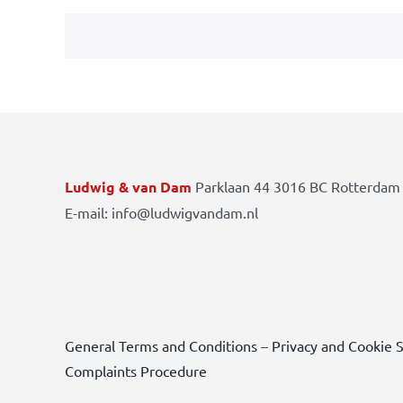
Ludwig & van Dam
Parklaan 44 3016 BC Rotterdam 
E-mail: info@ludwigvandam.nl
General Terms and Conditions
–
Privacy and Cookie 
Complaints Procedure