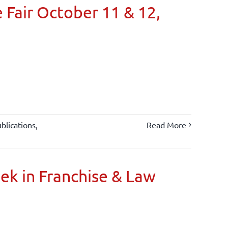
 Fair October 11 & 12,
blications
,
Read More
oek in Franchise & Law