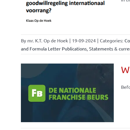
ents &
By
mr. K.T. Op de Hoek
|
19-09-2024
|
Categories:
Co
and Formula Letter Publications
,
Statements & curren
Wh
Befo
ional
ations