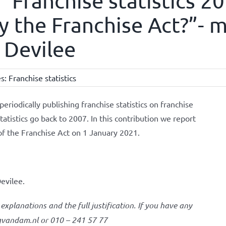
 “Franchise statistics 2
 the Franchise Act?”- mr
 Devilee
es:
Franchise statistics
iodically publishing franchise statistics on franchise
tatistics go back to 2007. In this contribution we report
of the Franchise Act on 1 January 2021.
evilee.
 explanations and the full justification. If you have any
igvandam.nl or 010 – 241 57 77