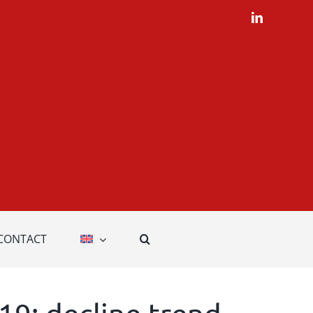
LinkedIn
CONTACT