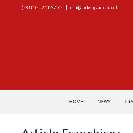
Skip
(+31)10 - 241 57 77
|
info@ludwigvandam.nl
to
content
HOME
NEWS
FR