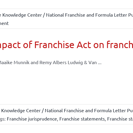
e Knowledge Center / National Franchise and Formula Letter Pu
ment
pact of Franchise Act on franch
aaike Munnik and Remy Albers Ludwig & Van ...
 Knowledge Center / National Franchise and Formula Letter Pub
gs:
Franchise jurisprudence
,
Franchise statements
,
Franchise st