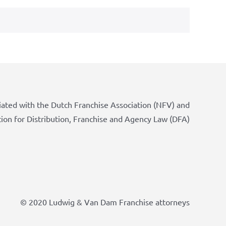
iated with the Dutch Franchise Association (NFV) and
tion for Distribution, Franchise and Agency Law (DFA)
© 2020 Ludwig & Van Dam Franchise attorneys