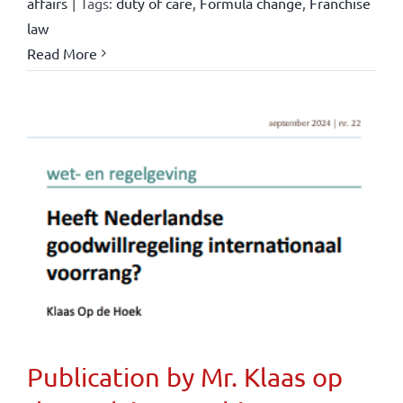
affairs
|
Tags:
duty of care
,
Formula change
,
Franchise
law
Read More
Publication by Mr. Klaas op