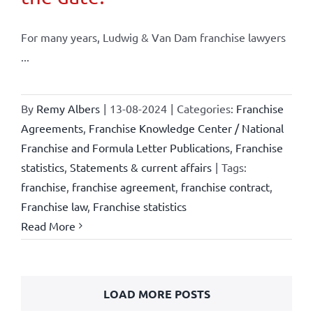
For many years, Ludwig & Van Dam franchise lawyers
...
By
Remy Albers
|
13-08-2024
|
Categories:
Franchise
Agreements
,
Franchise Knowledge Center / National
Franchise and Formula Letter Publications
,
Franchise
statistics
,
Statements & current affairs
|
Tags:
franchise
,
franchise agreement
,
franchise contract
,
Franchise law
,
Franchise statistics
Read More
LOAD MORE POSTS