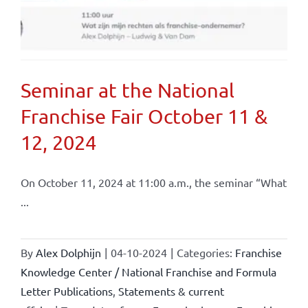
Seminar at the National
Franchise Fair October 11 &
12, 2024
On October 11, 2024 at 11:00 a.m., the seminar “What
...
By
Alex Dolphijn
|
04-10-2024
|
Categories:
Franchise
Knowledge Center / National Franchise and Formula
Letter Publications
,
Statements & current