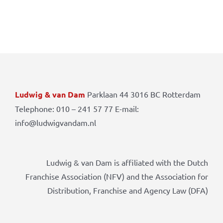
Ludwig & van Dam
Parklaan 44 3016 BC Rotterdam
Telephone: 010 – 241 57 77 E-mail:
info@ludwigvandam.nl
Ludwig & van Dam is affiliated with the Dutch
Franchise Association (NFV) and the Association for
Distribution, Franchise and Agency Law (DFA)