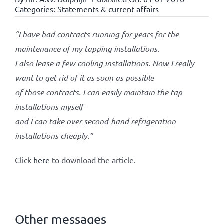
Categories:
Statements & current affairs
“I have had contracts running for years for the
maintenance of my tapping installations.
I also lease a few cooling installations. Now I really
want to get rid of it as soon as possible
of those contracts. I can easily maintain the tap
installations myself
and I can take over second-hand refrigeration
installations cheaply.”
Click
here
to download the article.
Other messages