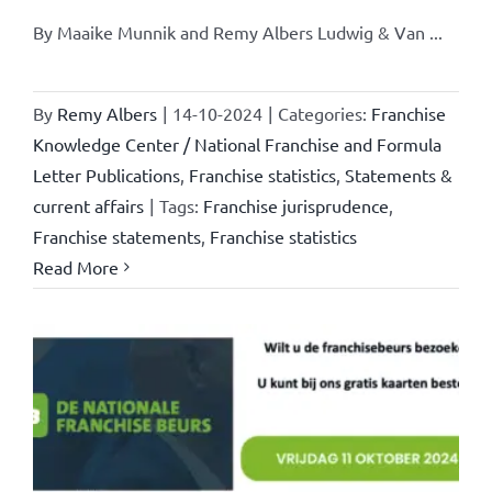
By Maaike Munnik and Remy Albers Ludwig & Van ...
By
Remy Albers
|
14-10-2024
|
Categories:
Franchise
Knowledge Center / National Franchise and Formula
Letter Publications
,
Franchise statistics
,
Statements &
current affairs
|
Tags:
Franchise jurisprudence
,
Franchise statements
,
Franchise statistics
Read More