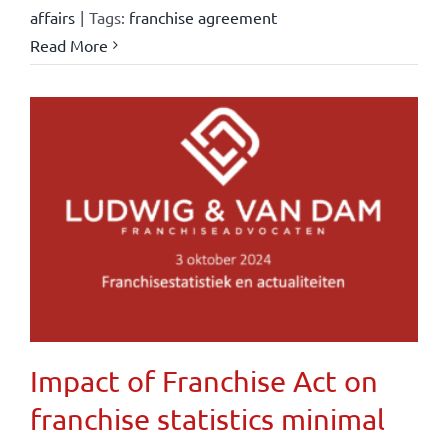
affairs
|
Tags:
franchise agreement
Read More
Impact of Franchise Act on
franchise statistics minimal