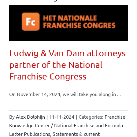
Ludwig & Van Dam attorneys
partner of the National
Franchise Congress
On November 14, 2024, we will take you along in ...
By
Alex Dolphijn
|
11-11-2024
|
Categories:
Franchise
Knowledge Center / National Franchise and Formula
Letter Publications
,
Statements & current