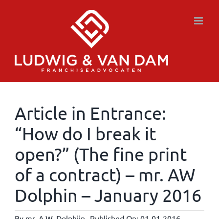
Skip
to
content
Article in Entrance:
“How do I break it
open?” (The fine print
of a contract) – mr. AW
Dolphin – January 2016
By
mr. A.W. Dolphijn
Published On: 01-01-2016