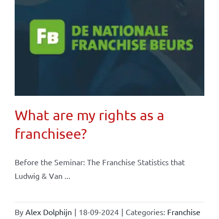
What are my rights as a
franchisee?
Before the Seminar: The Franchise Statistics that
Ludwig & Van ...
By
Alex Dolphijn
|
18-09-2024
|
Categories:
Franchise