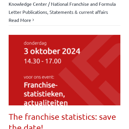
Knowledge Center / National Franchise and Formula
Letter Publications
,
Statements & current affairs
Read More
The franchise statistics: save
the date!