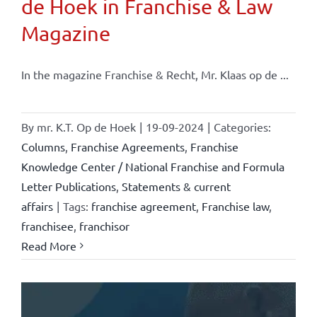
de Hoek in Franchise & Law
Magazine
In the magazine Franchise & Recht, Mr. Klaas op de ...
By
mr. K.T. Op de Hoek
|
19-09-2024
|
Categories:
Columns
,
Franchise Agreements
,
Franchise
Knowledge Center / National Franchise and Formula
Letter Publications
,
Statements & current
affairs
|
Tags:
franchise agreement
,
Franchise law
,
franchisee
,
franchisor
Read More