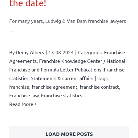
the date!
For many years, Ludwig & Van Dam franchise lawyers
...
By
Remy Albers
|
13-08-2024
|
Categories:
Franchise
Agreements
,
Franchise Knowledge Center / National
Franchise and Formula Letter Publications
,
Franchise
statistics
,
Statements & current affairs
|
Tags:
franchise
,
franchise agreement
,
franchise contract
,
Franchise law
,
Franchise statistics
Read More
LOAD MORE POSTS