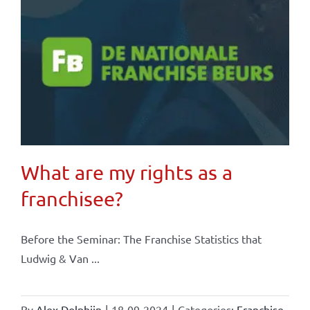
What are my rights as a
franchisee?
Before the Seminar: The Franchise Statistics that
Ludwig & Van ...
By
Alex Dolphijn
|
18-09-2024
|
Categories:
Franchise