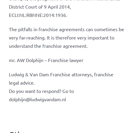
District Court of 9 April 2014,
ECLI:NL:RBNNE:2014:1936.
The pitfalls in franchise agreements can sometimes be
very far-reaching. It is therefore very important to
understand the franchise agreement.
mr. AW Dolphijn – Franchise lawyer
Ludwig & Van Dam Franchise attorneys, franchise
legal advice.
Do you want to respond? Go to
dolphijn@ludwigvandam.nl