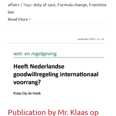
affairs
|
Tags:
duty of care
,
Formula change
,
Franchise
law
Read More
Publication by Mr. Klaas op