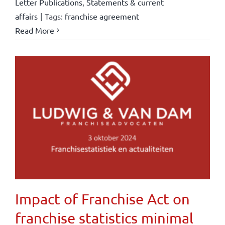
Letter Publications
,
Statements & current
affairs
|
Tags:
franchise agreement
Read More
Impact of Franchise Act on
franchise statistics minimal