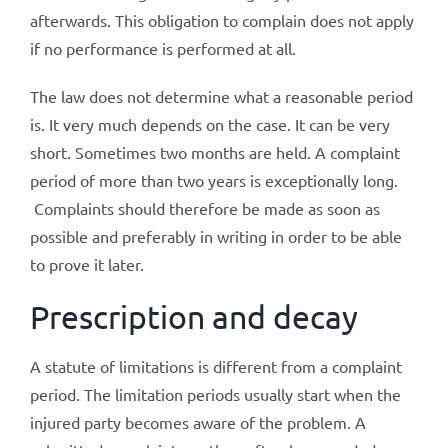
afterwards. This obligation to complain does not apply
if no performance is performed at all.
The law does not determine what a reasonable period
is. It very much depends on the case. It can be very
short. Sometimes two months are held. A complaint
period of more than two years is exceptionally long.
Complaints should therefore be made as soon as
possible and preferably in writing in order to be able
to prove it later.
Prescription and decay
A statute of limitations is different from a complaint
period. The limitation periods usually start when the
injured party becomes aware of the problem. A