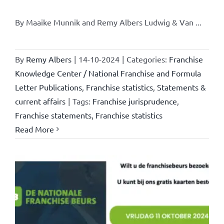
By Maaike Munnik and Remy Albers Ludwig & Van ...
By
Remy Albers
|
14-10-2024
|
Categories:
Franchise
Knowledge Center / National Franchise and Formula
Letter Publications
,
Franchise statistics
,
Statements &
current affairs
|
Tags:
Franchise jurisprudence
,
Franchise statements
,
Franchise statistics
Read More