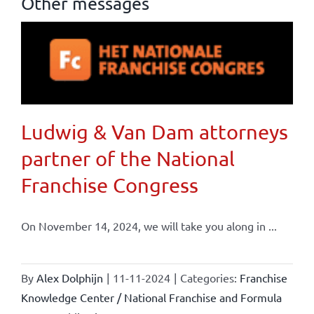
Other messages
Ludwig & Van Dam attorneys
partner of the National
Franchise Congress
On November 14, 2024, we will take you along in ...
By
Alex Dolphijn
|
11-11-2024
|
Categories:
Franchise
Knowledge Center / National Franchise and Formula