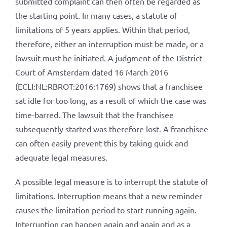
submitted complaint can then often be regarded as
the starting point. In many cases, a statute of
limitations of 5 years applies. Within that period,
therefore, either an interruption must be made, or a
lawsuit must be initiated. A judgment of the District
Court of Amsterdam dated 16 March 2016
(ECLI:NL:RBROT:2016:1769) shows that a franchisee
sat idle for too long, as a result of which the case was
time-barred. The lawsuit that the franchisee
subsequently started was therefore lost. A franchisee
can often easily prevent this by taking quick and
adequate legal measures.
A possible legal measure is to interrupt the statute of
limitations. Interruption means that a new reminder
causes the limitation period to start running again.
Interruption can happen again and again and as a