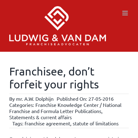
Skip
to
content
Franchisee, don’t
forfeit your rights
By
mr. A.W. Dolphijn
Published On: 27-05-2016
Categories:
Franchise Knowledge Center / National
Franchise and Formula Letter Publications
,
Statements & current affairs
Tags:
franchise agreement
,
statute of limitations