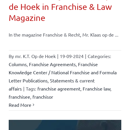
de Hoek in Franchise & Law
Magazine
In the magazine Franchise & Recht, Mr. Klaas op de ...
By
mr. K.T. Op de Hoek
|
19-09-2024
|
Categories:
Columns
,
Franchise Agreements
,
Franchise
Knowledge Center / National Franchise and Formula
Letter Publications
,
Statements & current
affairs
|
Tags:
franchise agreement
,
Franchise law
,
franchisee
,
franchisor
Read More