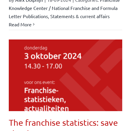
Knowledge Center / National Franchise and Formula
Letter Publications
,
Statements & current affairs
Read More
The franchise statistics: save