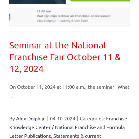
Seminar at the National
Franchise Fair October 11 &
12, 2024
On October 11, 2024 at 11:00 a.m., the seminar “What
...
By
Alex Dolphijn
|
04-10-2024
|
Categories:
Franchise
Knowledge Center / National Franchise and Formula
Letter Publications
,
Statements & current