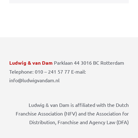
Ludwig & van Dam
Parklaan 44 3016 BC Rotterdam
Telephone: 010 – 241 57 77 E-mail:
info@ludwigvandam.nl
Ludwig & van Dam is affiliated with the Dutch
Franchise Association (NFV) and the Association for
Distribution, Franchise and Agency Law (DFA)