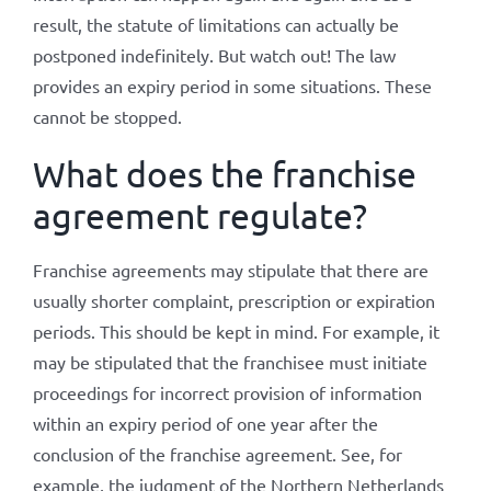
result, the statute of limitations can actually be
postponed indefinitely. But watch out! The law
provides an expiry period in some situations. These
cannot be stopped.
What does the franchise
agreement regulate?
Franchise agreements may stipulate that there are
usually shorter complaint, prescription or expiration
periods. This should be kept in mind. For example, it
may be stipulated that the franchisee must initiate
proceedings for incorrect provision of information
within an expiry period of one year after the
conclusion of the franchise agreement. See, for
example, the judgment of the Northern Netherlands