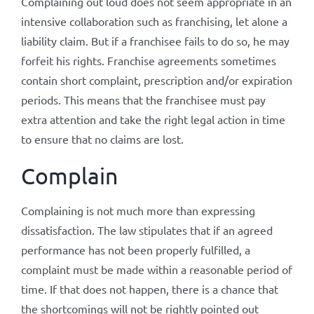
Complaining out loud does not seem appropriate in an
intensive collaboration such as franchising, let alone a
liability claim. But if a franchisee fails to do so, he may
forfeit his rights. Franchise agreements sometimes
contain short complaint, prescription and/or expiration
periods. This means that the franchisee must pay
extra attention and take the right legal action in time
to ensure that no claims are lost.
Complain
Complaining is not much more than expressing
dissatisfaction. The law stipulates that if an agreed
performance has not been properly fulfilled, a
complaint must be made within a reasonable period of
time. If that does not happen, there is a chance that
the shortcomings will not be rightly pointed out