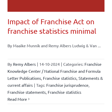
Impact of Franchise Act on
franchise statistics minimal
By Maaike Munnik and Remy Albers Ludwig & Van ...
By
Remy Albers
|
14-10-2024
|
Categories:
Franchise
Knowledge Center / National Franchise and Formula
Letter Publications
,
Franchise statistics
,
Statements &
current affairs
|
Tags:
Franchise jurisprudence
,
Franchise statements
,
Franchise statistics
Read More