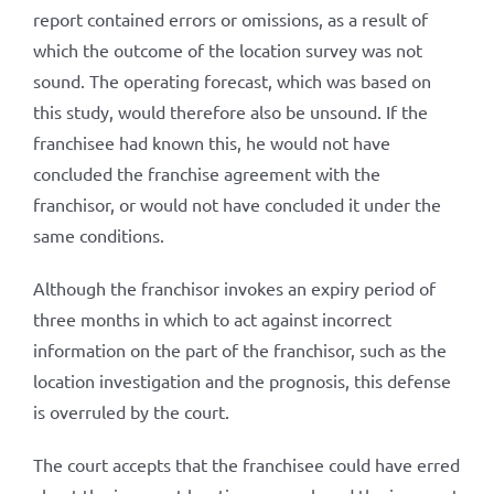
report contained errors or omissions, as a result of
which the outcome of the location survey was not
sound. The operating forecast, which was based on
this study, would therefore also be unsound. If the
franchisee had known this, he would not have
concluded the franchise agreement with the
franchisor, or would not have concluded it under the
same conditions.
Although the franchisor invokes an expiry period of
three months in which to act against incorrect
information on the part of the franchisor, such as the
location investigation and the prognosis, this defense
is overruled by the court.
The court accepts that the franchisee could have erred