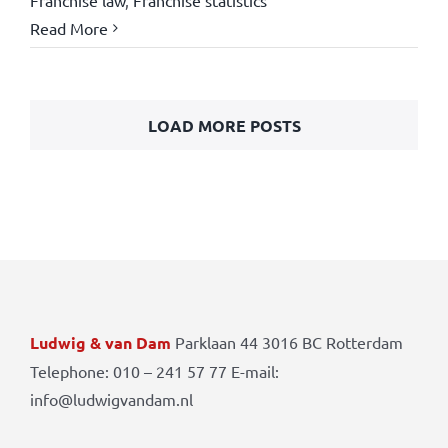
Read More
LOAD MORE POSTS
Ludwig & van Dam
Parklaan 44 3016 BC Rotterdam
Telephone: 010 – 241 57 77 E-mail:
info@ludwigvandam.nl