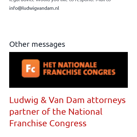
info@ludwigvandam.nl
Other messages
Ludwig & Van Dam attorneys
partner of the National
Franchise Congress