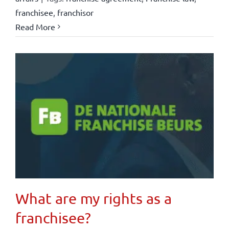
franchisee
,
franchisor
Read More
What are my rights as a
franchisee?