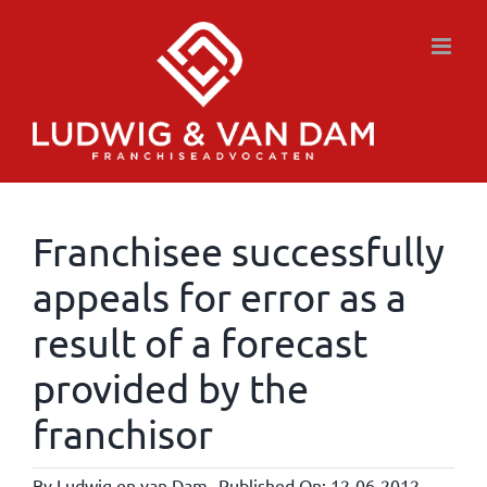
Skip
to
content
Franchisee successfully
appeals for error as a
result of a forecast
provided by the
franchisor
By
Ludwig en van Dam
Published On: 12-06-2012