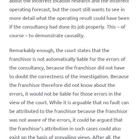
about the incorrect location research and the incorrect
operating forecast, but the court still wants to see in
more detail what the operating result could have been
if the consultancy had done its job properly. This – of
course – to demonstrate causality.
Remarkably enough, the court states that the
franchisor is not automatically liable for the errors of
the consultancy, because the franchisor did not have
to doubt the correctness of the investigation. Because
the franchisor therefore did not know about the
errors, it would not be liable for those errors in the
view of the court. While it is arguable that no fault can
be attributed to the franchisor because the franchisor
was not aware of the errors, it could be argued that
the franchisor’s attribution in such cases could also
exist on the basis of prevailing views. After all, the