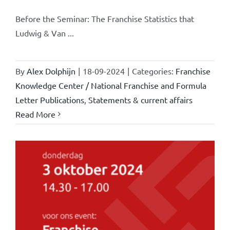
Before the Seminar: The Franchise Statistics that
Ludwig & Van ...
By
Alex Dolphijn
|
18-09-2024
|
Categories:
Franchise
Knowledge Center / National Franchise and Formula
Letter Publications
,
Statements & current affairs
Read More