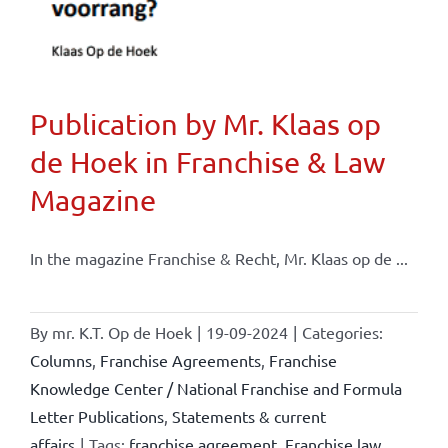
Publication by Mr. Klaas op
de Hoek in Franchise & Law
Magazine
In the magazine Franchise & Recht, Mr. Klaas op de ...
By
mr. K.T. Op de Hoek
|
19-09-2024
|
Categories:
Columns
,
Franchise Agreements
,
Franchise
Knowledge Center / National Franchise and Formula
Letter Publications
,
Statements & current
affairs
|
Tags:
franchise agreement
,
Franchise law
,