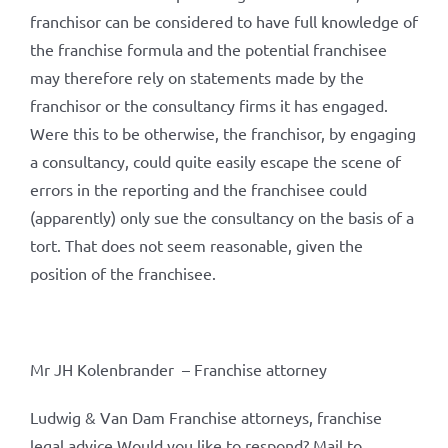
franchisor can be considered to have full knowledge of
the franchise formula and the potential franchisee
may therefore rely on statements made by the
franchisor or the consultancy firms it has engaged.
Were this to be otherwise, the franchisor, by engaging
a consultancy, could quite easily escape the scene of
errors in the reporting and the franchisee could
(apparently) only sue the consultancy on the basis of a
tort. That does not seem reasonable, given the
position of the franchisee.
Mr JH Kolenbrander – Franchise attorney
Ludwig & Van Dam Franchise attorneys, franchise
legal advice Would you like to respond? Mail to