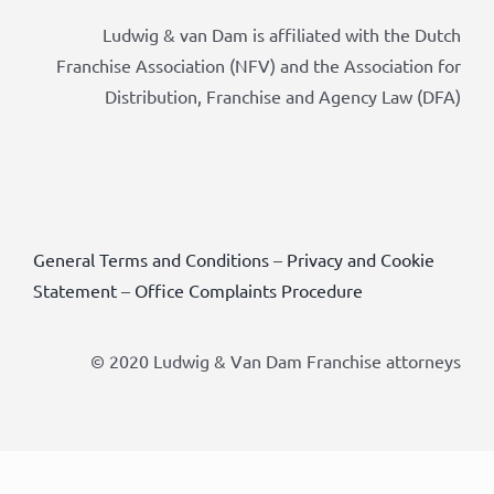
Ludwig & van Dam is affiliated with the Dutch
Franchise Association (NFV) and the Association for
Distribution, Franchise and Agency Law (DFA)
General Terms and Conditions
–
Privacy and Cookie
Statement
–
Office Complaints Procedure
© 2020 Ludwig & Van Dam Franchise attorneys