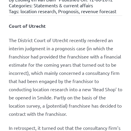
Categories:
Statements & current affairs
Tags:
location research
,
Prognosis
,
revenue forecast
Court of Utrecht
The District Court of Utrecht recently rendered an
interim judgment in a prognosis case (in which the
franchisor had provided the franchisee with a financial
estimate for the coming years that turned out to be
incorrect), which mainly concerned a consultancy firm
that had been engaged by the franchisor to
conducting location research into a new ‘Read Shop’ to
be opened in Smilde. Partly on the basis of the
location survey, a (potential) franchisee has decided to
contract with the franchisor.
In retrospect, it turned out that the consultancy firm’s