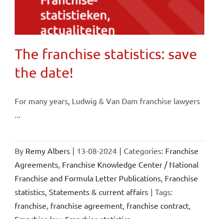
The franchise statistics: save
the date!
For many years, Ludwig & Van Dam franchise lawyers
...
By
Remy Albers
|
13-08-2024
|
Categories:
Franchise
Agreements
,
Franchise Knowledge Center / National
Franchise and Formula Letter Publications
,
Franchise
statistics
,
Statements & current affairs
|
Tags:
franchise
,
franchise agreement
,
franchise contract
,
Franchise law
,
Franchise statistics