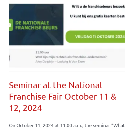
Seminar at the National
Franchise Fair October 11 &
12, 2024
On October 11, 2024 at 11:00 a.m., the seminar “What
...