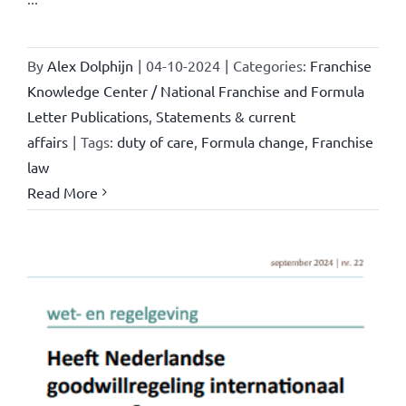
By
Alex Dolphijn
|
04-10-2024
|
Categories:
Franchise
Knowledge Center / National Franchise and Formula
Letter Publications
,
Statements & current
affairs
|
Tags:
duty of care
,
Formula change
,
Franchise
law
Read More