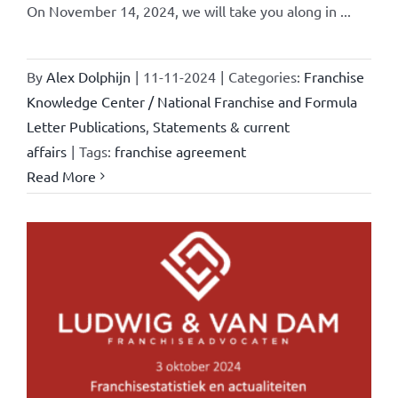
On November 14, 2024, we will take you along in ...
By
Alex Dolphijn
|
11-11-2024
|
Categories:
Franchise
Knowledge Center / National Franchise and Formula
Letter Publications
,
Statements & current
affairs
|
Tags:
franchise agreement
Read More