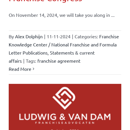
On November 14, 2024, we will take you along in ...
By
Alex Dolphijn
|
11-11-2024
|
Categories:
Franchise
Knowledge Center / National Franchise and Formula
Letter Publications
,
Statements & current
affairs
|
Tags:
franchise agreement
Read More