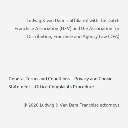
Ludwig & van Dam is affiliated with the Dutch
Franchise Association (NFV) and the Association for
Distribution, Franchise and Agency Law (DFA)
General Terms and Conditions
–
Privacy and Cookie
Statement
–
Office Complaints Procedure
© 2020 Ludwig & Van Dam Franchise attorneys