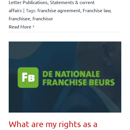
Letter Publications
,
Statements & current
affairs
|
Tags:
franchise agreement
,
Franchise law
,
franchisee
,
franchisor
Read More
What are my rights as a