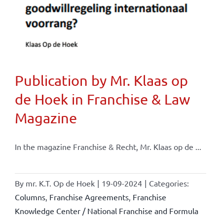
Publication by Mr. Klaas op
de Hoek in Franchise & Law
Magazine
In the magazine Franchise & Recht, Mr. Klaas op de ...
By
mr. K.T. Op de Hoek
|
19-09-2024
|
Categories:
Columns
,
Franchise Agreements
,
Franchise
Knowledge Center / National Franchise and Formula