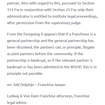
partner. Also with regard to this, pursuant to Section
313 Fw in conjunction with Section 25 Fw, only their
administrator is entitled to institute legal proceedings,
after permission from the supervisory judge.
From the foregoing it appears that if a franchisee is a
general partnership and the general partnership has
been dissolved, the partners can, in principle, litigate
as joint partners before the community. If the
partnership is bankrupt, or if the relevant partner is
bankrupt or has been admitted to the WSNP, this is in
principle not possible.
mr. AW Dolphijn – Franchise lawyer
Ludwig & Van Dam Franchise attorneys, franchise
legal advice.