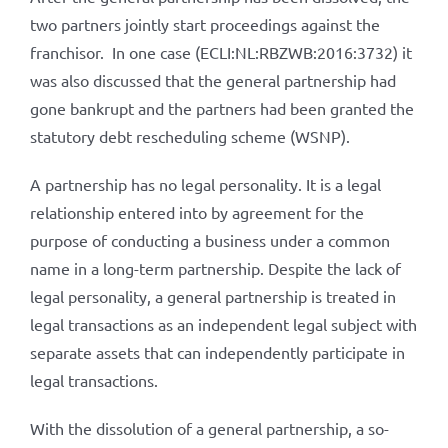
two partners jointly start proceedings against the
franchisor. In one case (ECLI:NL:RBZWB:2016:3732) it
was also discussed that the general partnership had
gone bankrupt and the partners had been granted the
statutory debt rescheduling scheme (WSNP).
A partnership has no legal personality. It is a legal
relationship entered into by agreement for the
purpose of conducting a business under a common
name in a long-term partnership. Despite the lack of
legal personality, a general partnership is treated in
legal transactions as an independent legal subject with
separate assets that can independently participate in
legal transactions.
With the dissolution of a general partnership, a so-