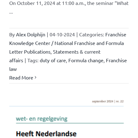
On October 11, 2024 at 11:00 a.m., the seminar “What
...
By
Alex Dolphijn
|
04-10-2024
|
Categories:
Franchise
Knowledge Center / National Franchise and Formula
Letter Publications
,
Statements & current
affairs
|
Tags:
duty of care
,
Formula change
,
Franchise
law
Read More