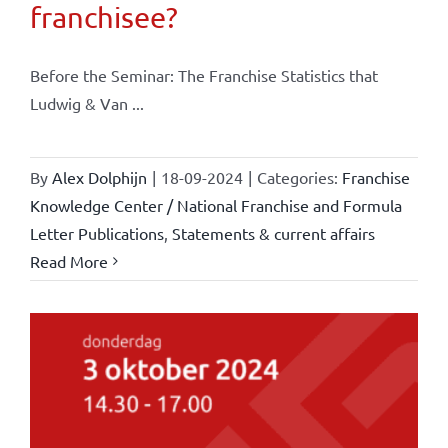
franchisee?
Before the Seminar: The Franchise Statistics that
Ludwig & Van ...
By
Alex Dolphijn
|
18-09-2024
|
Categories:
Franchise
Knowledge Center / National Franchise and Formula
Letter Publications
,
Statements & current affairs
Read More