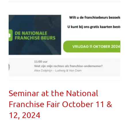
Seminar at the National
Franchise Fair October 11 &
12, 2024