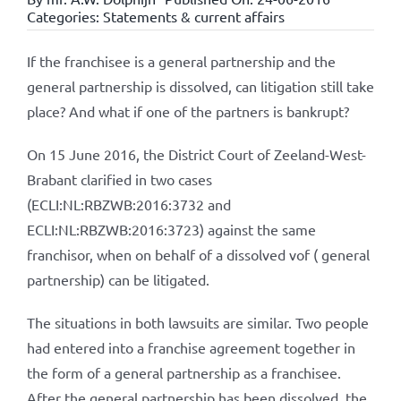
Categories:
Statements & current affairs
If the franchisee is a general partnership and the
general partnership is dissolved, can litigation still take
place? And what if one of the partners is bankrupt?
On 15 June 2016, the District Court of Zeeland-West-
Brabant clarified in two cases
(ECLI:NL:RBZWB:2016:3732 and
ECLI:NL:RBZWB:2016:3723) against the same
franchisor, when on behalf of a dissolved vof ( general
partnership) can be litigated.
The situations in both lawsuits are similar. Two people
had entered into a franchise agreement together in
the form of a general partnership as a franchisee.
After the general partnership has been dissolved, the