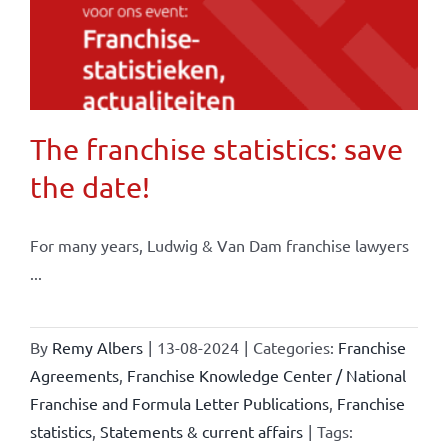
The franchise statistics: save
the date!
For many years, Ludwig & Van Dam franchise lawyers
...
By
Remy Albers
|
13-08-2024
|
Categories:
Franchise
Agreements
,
Franchise Knowledge Center / National
Franchise and Formula Letter Publications
,
Franchise
statistics
,
Statements & current affairs
|
Tags: