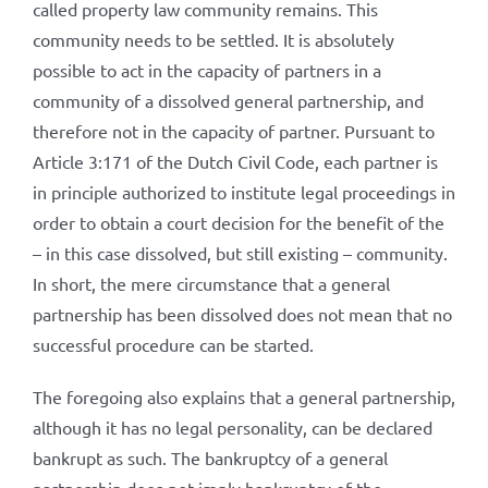
called property law community remains. This
community needs to be settled. It is absolutely
possible to act in the capacity of partners in a
community of a dissolved general partnership, and
therefore not in the capacity of partner. Pursuant to
Article 3:171 of the Dutch Civil Code, each partner is
in principle authorized to institute legal proceedings in
order to obtain a court decision for the benefit of the
– in this case dissolved, but still existing – community.
In short, the mere circumstance that a general
partnership has been dissolved does not mean that no
successful procedure can be started.
The foregoing also explains that a general partnership,
although it has no legal personality, can be declared
bankrupt as such. The bankruptcy of a general