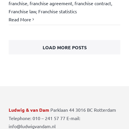
franchise
,
franchise agreement
,
franchise contract
,
Franchise law
,
Franchise statistics
Read More
LOAD MORE POSTS
Ludwig & van Dam
Parklaan 44 3016 BC Rotterdam
Telephone: 010 – 241 57 77 E-mail:
info@ludwigvandam.nl