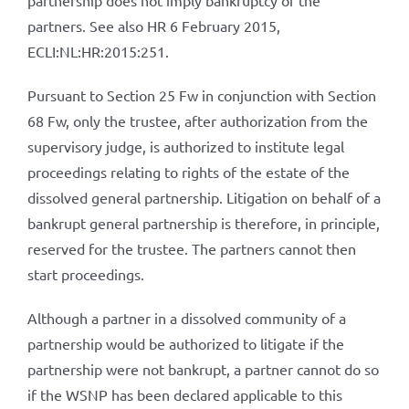
partnership does not imply bankruptcy of the
partners. See also HR 6 February 2015,
ECLI:NL:HR:2015:251.
Pursuant to Section 25 Fw in conjunction with Section
68 Fw, only the trustee, after authorization from the
supervisory judge, is authorized to institute legal
proceedings relating to rights of the estate of the
dissolved general partnership. Litigation on behalf of a
bankrupt general partnership is therefore, in principle,
reserved for the trustee. The partners cannot then
start proceedings.
Although a partner in a dissolved community of a
partnership would be authorized to litigate if the
partnership were not bankrupt, a partner cannot do so
if the WSNP has been declared applicable to this