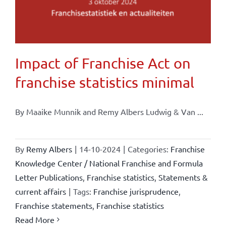
Impact of Franchise Act on
franchise statistics minimal
By Maaike Munnik and Remy Albers Ludwig & Van ...
By
Remy Albers
|
14-10-2024
|
Categories:
Franchise
Knowledge Center / National Franchise and Formula
Letter Publications
,
Franchise statistics
,
Statements &
current affairs
|
Tags:
Franchise jurisprudence
,
Franchise statements
,
Franchise statistics
Read More