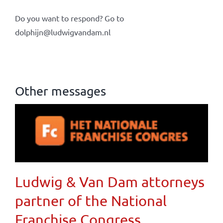
Do you want to respond? Go to
dolphijn@ludwigvandam.nl
Other messages
Ludwig & Van Dam attorneys
partner of the National
Franchise Congress