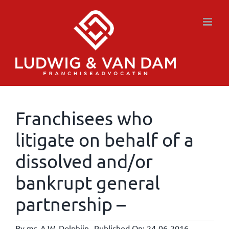
Skip
to
content
Franchisees who
litigate on behalf of a
dissolved and/or
bankrupt general
partnership –
By
mr. A.W. Dolphijn
Published On: 24-06-2016