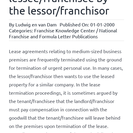
the lessor/franchisor
By
Ludwig en van Dam
Published On: 01-01-2000
Categories:
Franchise Knowledge Center / National
Franchise and Formula Letter Publications
Lease agreements relating to medium-sized business
premises are frequently terminated using the ground
for termination of urgent personal use. In many cases,
the lessor/franchisor then wants to use the leased
property for a similar company. In the lease
termination proceedings, it is sometimes argued by
the tenant/franchisee that the landlord/franchisor
must pay compensation in connection with the
goodwill that the tenant/franchisee will leave behind
on the premises upon termination of the lease.