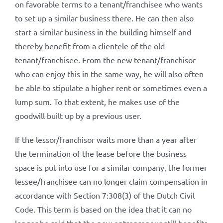
on favorable terms to a tenant/franchisee who wants
to set up a similar business there. He can then also
start a similar business in the building himself and
thereby benefit from a clientele of the old
tenant/franchisee. From the new tenant/franchisor
who can enjoy this in the same way, he will also often
be able to stipulate a higher rent or sometimes even a
lump sum. To that extent, he makes use of the
goodwill built up by a previous user.
If the lessor/franchisor waits more than a year after
the termination of the lease before the business
space is put into use for a similar company, the former
lessee/franchisee can no longer claim compensation in
accordance with Section 7:308(3) of the Dutch Civil
Code. This term is based on the idea that it can no