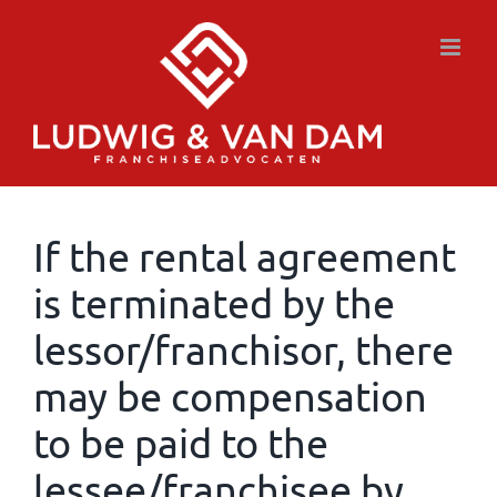
Skip
to
content
If the rental agreement
is terminated by the
lessor/franchisor, there
may be compensation
to be paid to the
lessee/franchisee by