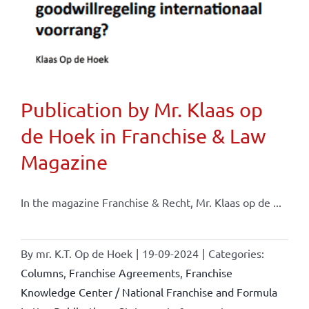
Publication by Mr. Klaas op
de Hoek in Franchise & Law
Magazine
In the magazine Franchise & Recht, Mr. Klaas op de ...
By
mr. K.T. Op de Hoek
|
19-09-2024
|
Categories:
Columns
,
Franchise Agreements
,
Franchise
Knowledge Center / National Franchise and Formula