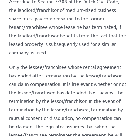
According to Section 7:308 of the Dutch Civil Code,
the landlord/franchisor of medium-sized business
space must pay compensation to the former
tenant/franchisee whose lease he has terminated, if
the landlord/franchisor benefits from the fact that the
leased property is subsequently used for a similar
company. is used.
Only the lessee/franchisee whose rental agreement
has ended after termination by the lessor/franchisor
can claim compensation. It is irrelevant whether or not
the lessee/franchisee has defended itself against the
termination by the lessor/franchisor. In the event of
termination by the lessee/franchisee, termination by
mutual consent or dissolution, no compensation can
be claimed. The legislator assumes that when the
lessee/franchisee terminates the agreement, he will