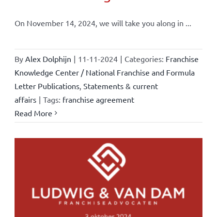
On November 14, 2024, we will take you along in ...
By
Alex Dolphijn
|
11-11-2024
|
Categories:
Franchise
Knowledge Center / National Franchise and Formula
Letter Publications
,
Statements & current
affairs
|
Tags:
franchise agreement
Read More