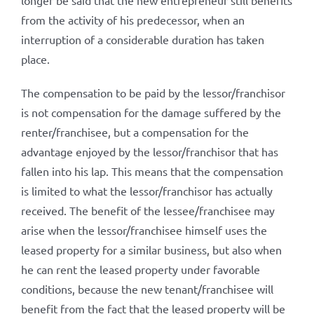
longer be said that the new entrepreneur still benefits
from the activity of his predecessor, when an
interruption of a considerable duration has taken
place.
The compensation to be paid by the lessor/franchisor
is not compensation for the damage suffered by the
renter/franchisee, but a compensation for the
advantage enjoyed by the lessor/franchisor that has
fallen into his lap. This means that the compensation
is limited to what the lessor/franchisor has actually
received. The benefit of the lessee/franchisee may
arise when the lessor/franchisee himself uses the
leased property for a similar business, but also when
he can rent the leased property under favorable
conditions, because the new tenant/franchisee will
benefit from the fact that the leased property will be