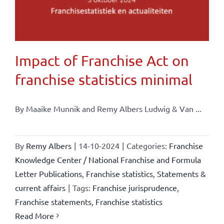
Impact of Franchise Act on
franchise statistics minimal
By Maaike Munnik and Remy Albers Ludwig & Van ...
By
Remy Albers
|
14-10-2024
|
Categories:
Franchise
Knowledge Center / National Franchise and Formula
Letter Publications
,
Franchise statistics
,
Statements &
current affairs
|
Tags:
Franchise jurisprudence
,
Franchise statements
,
Franchise statistics
Read More