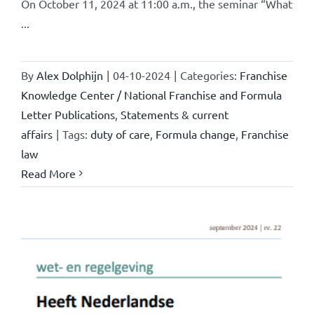
On October 11, 2024 at 11:00 a.m., the seminar “What
...
By
Alex Dolphijn
|
04-10-2024
|
Categories:
Franchise
Knowledge Center / National Franchise and Formula
Letter Publications
,
Statements & current
affairs
|
Tags:
duty of care
,
Formula change
,
Franchise
law
Read More