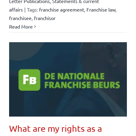
Letter Publications
,
Statements & current
affairs
|
Tags:
franchise agreement
,
Franchise law
,
franchisee
,
franchisor
Read More
What are my rights as a