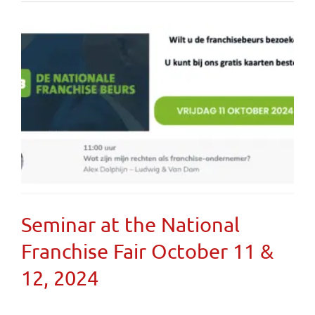
Seminar at the National
Franchise Fair October 11 &
12, 2024