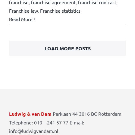
franchise
,
franchise agreement
,
franchise contract
,
Franchise law
,
Franchise statistics
Read More
LOAD MORE POSTS
Ludwig & van Dam
Parklaan 44 3016 BC Rotterdam
Telephone: 010 – 241 57 77 E-mail:
info@ludwigvandam.nl