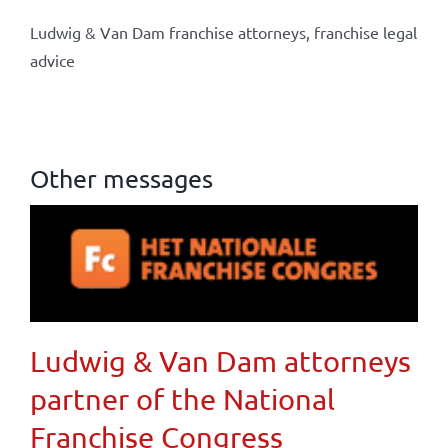
Ludwig & Van Dam franchise attorneys, franchise legal
advice
Other messages
Ludwig & Van Dam attorneys
partner of the National
Franchise Congress