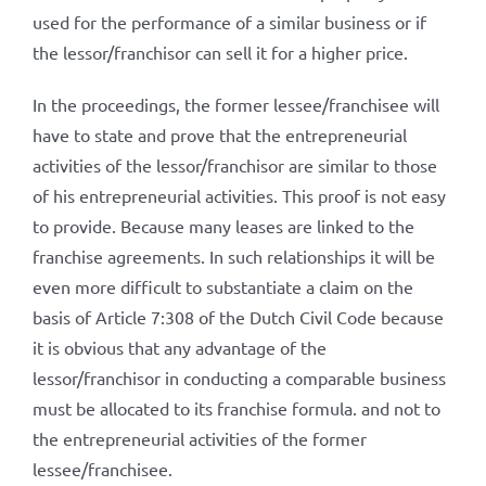
used for the performance of a similar business or if
the lessor/franchisor can sell it for a higher price.
In the proceedings, the former lessee/franchisee will
have to state and prove that the entrepreneurial
activities of the lessor/franchisor are similar to those
of his entrepreneurial activities. This proof is not easy
to provide. Because many leases are linked to the
franchise agreements. In such relationships it will be
even more difficult to substantiate a claim on the
basis of Article 7:308 of the Dutch Civil Code because
it is obvious that any advantage of the
lessor/franchisor in conducting a comparable business
must be allocated to its franchise formula. and not to
the entrepreneurial activities of the former
lessee/franchisee.