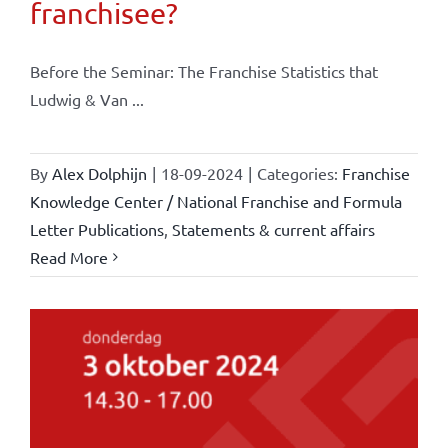
franchisee?
Before the Seminar: The Franchise Statistics that
Ludwig & Van ...
By
Alex Dolphijn
|
18-09-2024
|
Categories:
Franchise
Knowledge Center / National Franchise and Formula
Letter Publications
,
Statements & current affairs
Read More