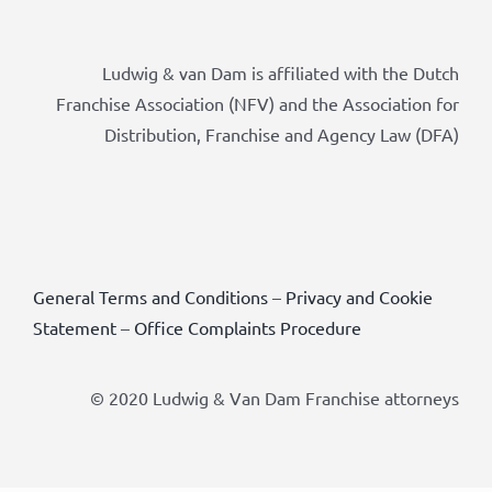
Ludwig & van Dam is affiliated with the Dutch
Franchise Association (NFV) and the Association for
Distribution, Franchise and Agency Law (DFA)
General Terms and Conditions
–
Privacy and Cookie
Statement
–
Office Complaints Procedure
© 2020 Ludwig & Van Dam Franchise attorneys