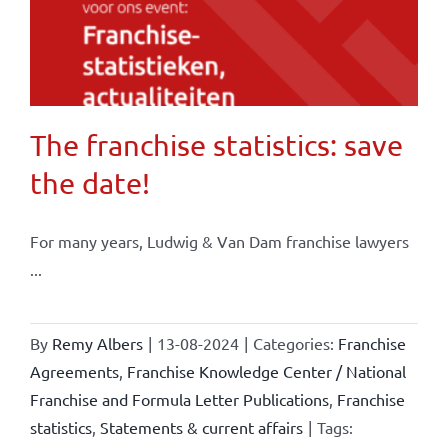
The franchise statistics: save
the date!
For many years, Ludwig & Van Dam franchise lawyers
...
By
Remy Albers
|
13-08-2024
|
Categories:
Franchise
Agreements
,
Franchise Knowledge Center / National
Franchise and Formula Letter Publications
,
Franchise
statistics
,
Statements & current affairs
|
Tags: