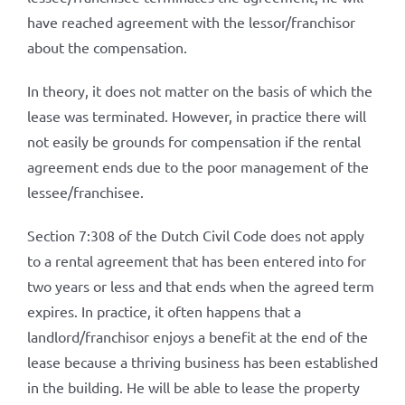
have reached agreement with the lessor/franchisor
about the compensation.
In theory, it does not matter on the basis of which the
lease was terminated. However, in practice there will
not easily be grounds for compensation if the rental
agreement ends due to the poor management of the
lessee/franchisee.
Section 7:308 of the Dutch Civil Code does not apply
to a rental agreement that has been entered into for
two years or less and that ends when the agreed term
expires. In practice, it often happens that a
landlord/franchisor enjoys a benefit at the end of the
lease because a thriving business has been established
in the building. He will be able to lease the property