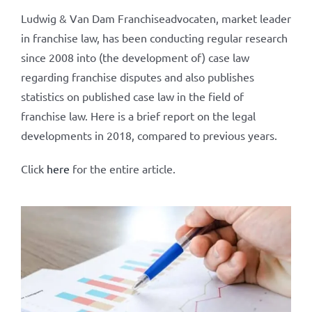
Ludwig & Van Dam Franchiseadvocaten, market leader
in franchise law, has been conducting regular research
since 2008 into (the development of) case law
regarding franchise disputes and also publishes
statistics on published case law in the field of
franchise law. Here is a brief report on the legal
developments in 2018, compared to previous years.
Click
here
for the entire article.