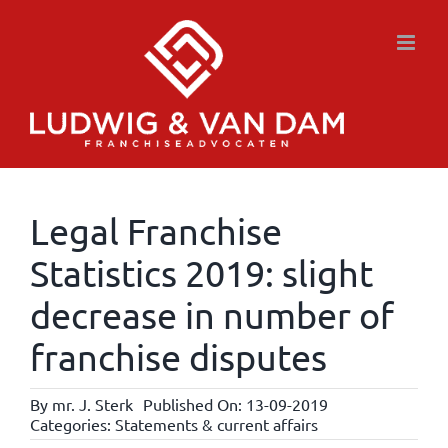
Skip
to
content
Legal Franchise
Statistics 2019: slight
decrease in number of
franchise disputes
By
mr. J. Sterk
Published On: 13-09-2019
Categories:
Statements & current affairs