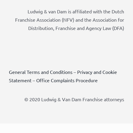
Ludwig & van Dam is affiliated with the Dutch
Franchise Association (NFV) and the Association for
Distribution, Franchise and Agency Law (DFA)
General Terms and Conditions
–
Privacy and Cookie
Statement
–
Office Complaints Procedure
© 2020 Ludwig & Van Dam Franchise attorneys