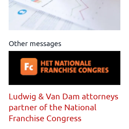
Other messages
Ludwig & Van Dam attorneys
partner of the National
Franchise Congress