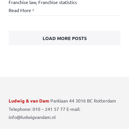
Franchise law
,
Franchise statistics
Read More
LOAD MORE POSTS
Ludwig & van Dam
Parklaan 44 3016 BC Rotterdam
Telephone: 010 – 241 57 77 E-mail:
info@ludwigvandam.nl