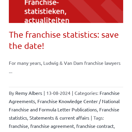
The franchise statistics: save
the date!
For many years, Ludwig & Van Dam franchise lawyers
...
By
Remy Albers
|
13-08-2024
|
Categories:
Franchise
Agreements
,
Franchise Knowledge Center / National
Franchise and Formula Letter Publications
,
Franchise
statistics
,
Statements & current affairs
|
Tags:
franchise
,
franchise agreement
,
franchise contract
,