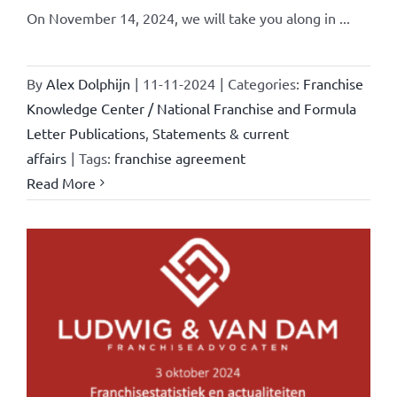
On November 14, 2024, we will take you along in ...
By
Alex Dolphijn
|
11-11-2024
|
Categories:
Franchise
Knowledge Center / National Franchise and Formula
Letter Publications
,
Statements & current
affairs
|
Tags:
franchise agreement
Read More