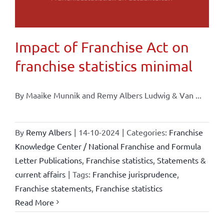
Impact of Franchise Act on
franchise statistics minimal
By Maaike Munnik and Remy Albers Ludwig & Van ...
By
Remy Albers
|
14-10-2024
|
Categories:
Franchise
Knowledge Center / National Franchise and Formula
Letter Publications
,
Franchise statistics
,
Statements &
current affairs
|
Tags:
Franchise jurisprudence
,
Franchise statements
,
Franchise statistics
Read More