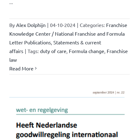
...
By
Alex Dolphijn
|
04-10-2024
|
Categories:
Franchise
Knowledge Center / National Franchise and Formula
Letter Publications
,
Statements & current
affairs
|
Tags:
duty of care
,
Formula change
,
Franchise
law
Read More