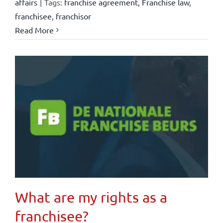
affairs
|
Tags:
franchise agreement
,
Franchise law
,
franchisee
,
franchisor
Read More
What are my rights as a
franchisee?