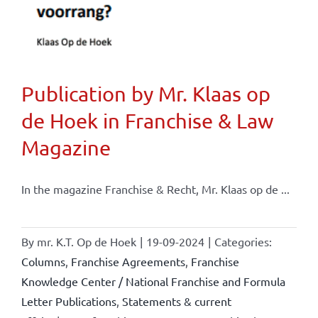
Publication by Mr. Klaas op
de Hoek in Franchise & Law
Magazine
In the magazine Franchise & Recht, Mr. Klaas op de ...
By
mr. K.T. Op de Hoek
|
19-09-2024
|
Categories:
Columns
,
Franchise Agreements
,
Franchise
Knowledge Center / National Franchise and Formula
Letter Publications
,
Statements & current