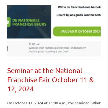
Seminar at the National
Franchise Fair October 11 &
12, 2024
On October 11, 2024 at 11:00 a.m., the seminar “What