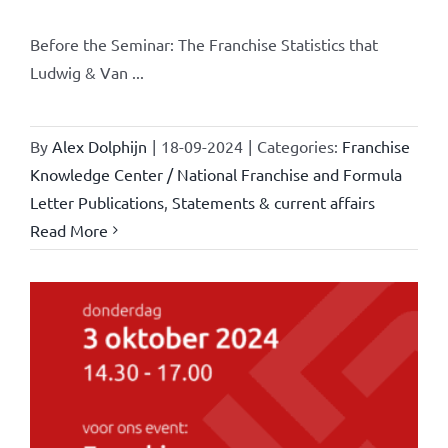
Before the Seminar: The Franchise Statistics that
Ludwig & Van ...
By
Alex Dolphijn
|
18-09-2024
|
Categories:
Franchise
Knowledge Center / National Franchise and Formula
Letter Publications
,
Statements & current affairs
Read More