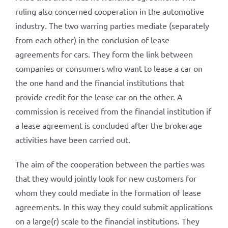
ruling also concerned cooperation in the automotive
industry. The two warring parties mediate (separately
from each other) in the conclusion of lease
agreements for cars. They form the link between
companies or consumers who want to lease a car on
the one hand and the financial institutions that
provide credit for the lease car on the other. A
commission is received from the financial institution if
a lease agreement is concluded after the brokerage
activities have been carried out.
The aim of the cooperation between the parties was
that they would jointly look for new customers for
whom they could mediate in the formation of lease
agreements. In this way they could submit applications
on a large(r) scale to the financial institutions. They