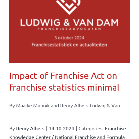
Impact of Franchise Act on
franchise statistics minimal
By Maaike Munnik and Remy Albers Ludwig & Van ...
By
Remy Albers
|
14-10-2024
|
Categories:
Franchise
Knowledge Center / National Franchise and Formula