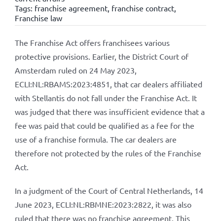
Tags:
franchise agreement
,
franchise contract
,
Franchise law
The Franchise Act offers franchisees various
protective provisions. Earlier, the District Court of
Amsterdam ruled on 24 May 2023,
ECLI:NL:RBAMS:2023:4851, that car dealers affiliated
with Stellantis do not fall under the Franchise Act. It
was judged that there was insufficient evidence that a
fee was paid that could be qualified as a fee for the
use of a franchise formula. The car dealers are
therefore not protected by the rules of the Franchise
Act.
In a judgment of the Court of Central Netherlands, 14
June 2023, ECLI:NL:RBMNE:2023:2822, it was also
ruled that there was no franchise agreement. This