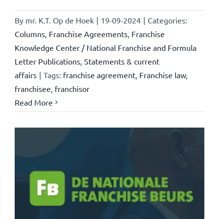
By
mr. K.T. Op de Hoek
|
19-09-2024
|
Categories:
Columns
,
Franchise Agreements
,
Franchise
Knowledge Center / National Franchise and Formula
Letter Publications
,
Statements & current
affairs
|
Tags:
franchise agreement
,
Franchise law
,
franchisee
,
franchisor
Read More