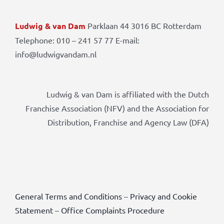
Ludwig & van Dam
Parklaan 44 3016 BC Rotterdam
Telephone: 010 – 241 57 77 E-mail:
info@ludwigvandam.nl
Ludwig & van Dam is affiliated with the Dutch
Franchise Association (NFV) and the Association for
Distribution, Franchise and Agency Law (DFA)
General Terms and Conditions
–
Privacy and Cookie
Statement
–
Office Complaints Procedure