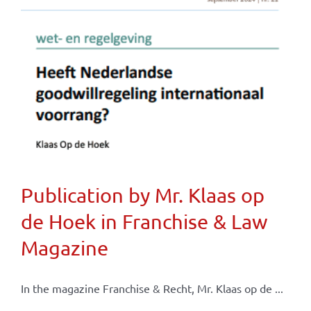
Publication by Mr. Klaas op
de Hoek in Franchise & Law
Magazine
In the magazine Franchise & Recht, Mr. Klaas op de ...