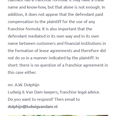
name and know-how, but that alone is not enough. In
addition, it does not appear that the defendant paid
compensation to the plaintiff for the use of any
franchise formula. It is also important that the
defendant mediated in its own way and in its own
name between customers and financial institutions in
the formation of lease agreements and therefore did
not do so in a manner indicated by the plaintiff. In
short: there is no question of a franchise agreement in
this case either.
mr. A.W. Dolphijn
Ludwig & Van Dam lawyers, franchise legal advice.
Do you want to respond? Then email to
dolphijn@ludwigvandam.nl