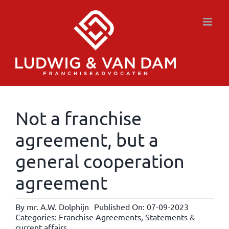
Skip
to
content
Not a franchise
agreement, but a
general cooperation
agreement
By
mr. A.W. Dolphijn
Published On: 07-09-2023
Categories:
Franchise Agreements
,
Statements &
current affairs