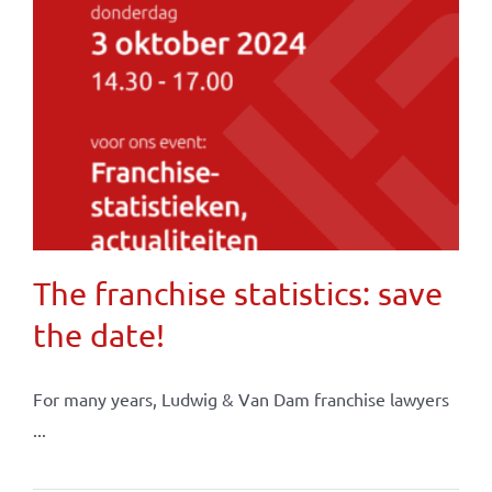
The franchise statistics: save
the date!
For many years, Ludwig & Van Dam franchise lawyers
...