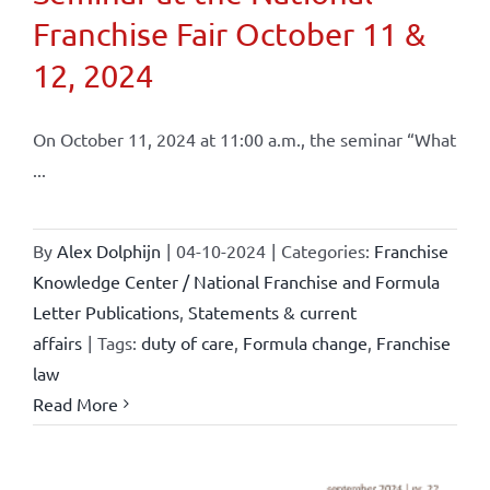
Franchise Fair October 11 &
12, 2024
On October 11, 2024 at 11:00 a.m., the seminar “What
...
By
Alex Dolphijn
|
04-10-2024
|
Categories:
Franchise
Knowledge Center / National Franchise and Formula
Letter Publications
,
Statements & current
affairs
|
Tags:
duty of care
,
Formula change
,
Franchise
law
Read More