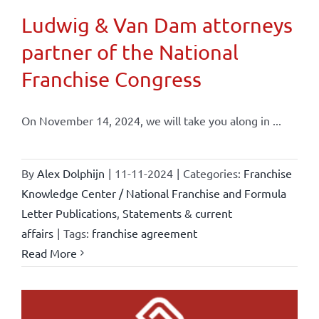
Ludwig & Van Dam attorneys
partner of the National
Franchise Congress
On November 14, 2024, we will take you along in ...
By
Alex Dolphijn
|
11-11-2024
|
Categories:
Franchise
Knowledge Center / National Franchise and Formula
Letter Publications
,
Statements & current
affairs
|
Tags:
franchise agreement
Read More