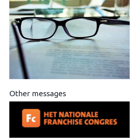
Other messages