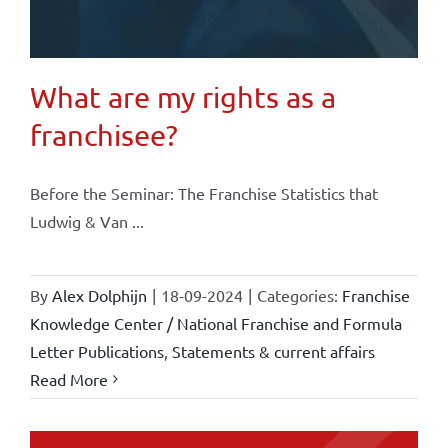
What are my rights as a
franchisee?
Before the Seminar: The Franchise Statistics that
Ludwig & Van ...
By
Alex Dolphijn
|
18-09-2024
|
Categories:
Franchise
Knowledge Center / National Franchise and Formula
Letter Publications
,
Statements & current affairs
Read More