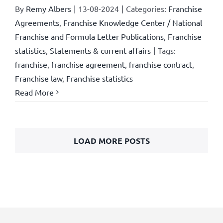
By
Remy Albers
|
13-08-2024
|
Categories:
Franchise
Agreements
,
Franchise Knowledge Center / National
Franchise and Formula Letter Publications
,
Franchise
statistics
,
Statements & current affairs
|
Tags:
franchise
,
franchise agreement
,
franchise contract
,
Franchise law
,
Franchise statistics
Read More
LOAD MORE POSTS