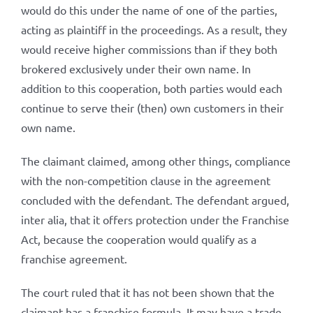
would do this under the name of one of the parties,
acting as plaintiff in the proceedings. As a result, they
would receive higher commissions than if they both
brokered exclusively under their own name. In
addition to this cooperation, both parties would each
continue to serve their (then) own customers in their
own name.
The claimant claimed, among other things, compliance
with the non-competition clause in the agreement
concluded with the defendant. The defendant argued,
inter alia, that it offers protection under the Franchise
Act, because the cooperation would qualify as a
franchise agreement.
The court ruled that it has not been shown that the
claimant has a franchise formula. It may have a trade