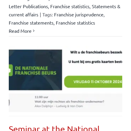
Letter Publications
,
Franchise statistics
,
Statements &
current affairs
|
Tags:
Franchise jurisprudence
,
Franchise statements
,
Franchise statistics
Read More
Seminar at the National