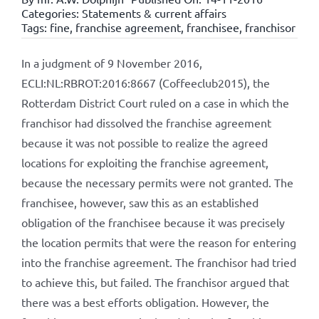
Categories:
Statements & current affairs
Tags:
fine
,
franchise agreement
,
franchisee
,
franchisor
In a judgment of 9 November 2016,
ECLI:NL:RBROT:2016:8667 (Coffeeclub2015), the
Rotterdam District Court ruled on a case in which the
franchisor had dissolved the franchise agreement
because it was not possible to realize the agreed
locations for exploiting the franchise agreement,
because the necessary permits were not granted. The
franchisee, however, saw this as an established
obligation of the franchisee because it was precisely
the location permits that were the reason for entering
into the franchise agreement. The franchisor had tried
to achieve this, but failed. The franchisor argued that
there was a best efforts obligation. However, the