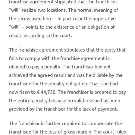
franchise agreement stipulated that the franchisor
“will” realize two locations. The normal meaning of
the terms used here – in particular the imperative
“will” – points to the existence of an obligation of
result, according to the court.
The franchise agreement stipulates that the party that
fails to comply with the franchise agreement is
obliged to pay a penalty. The franchisor had not
achieved the agreed result and was held liable by the
franchisee for the penalty obligation. That fine had
now risen to € 44,750. The franchisor is ordered to pay
the entire penalty because no valid reason has been
provided by the franchisor for the lack of payment.
The franchisor is further required to compensate the
franchisee for the loss of gross margin. The court rules