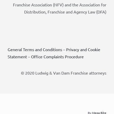
Franchise Association (NFV) and the Association for
Distribution, Franchise and Agency Law (DFA)
General Terms and Conditions
–
Privacy and Cookie
Statement
–
Office Complaints Procedure
© 2020 Ludwig & Van Dam Franchise attorneys
By
Mega Bite