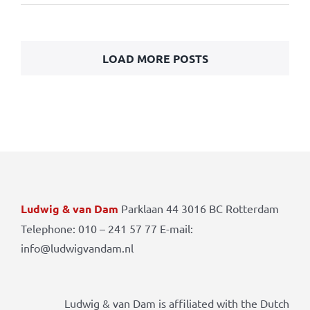
LOAD MORE POSTS
Ludwig & van Dam
Parklaan 44 3016 BC Rotterdam
Telephone: 010 – 241 57 77 E-mail:
info@ludwigvandam.nl
Ludwig & van Dam is affiliated with the Dutch