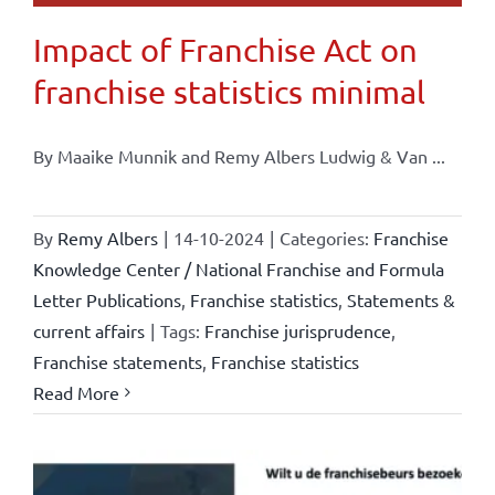
Impact of Franchise Act on
franchise statistics minimal
By Maaike Munnik and Remy Albers Ludwig & Van ...
By
Remy Albers
|
14-10-2024
|
Categories:
Franchise
Knowledge Center / National Franchise and Formula
Letter Publications
,
Franchise statistics
,
Statements &
current affairs
|
Tags:
Franchise jurisprudence
,
Franchise statements
,
Franchise statistics
Read More