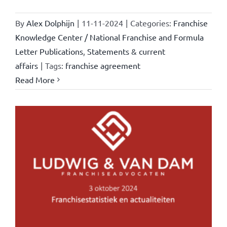
By
Alex Dolphijn
|
11-11-2024
|
Categories:
Franchise
Knowledge Center / National Franchise and Formula
Letter Publications
,
Statements & current
affairs
|
Tags:
franchise agreement
Read More