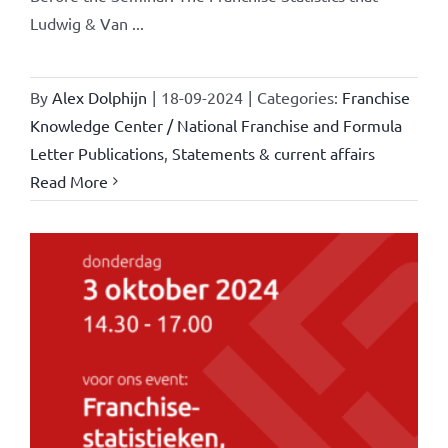
Ludwig & Van ...
By
Alex Dolphijn
|
18-09-2024
|
Categories:
Franchise
Knowledge Center / National Franchise and Formula
Letter Publications
,
Statements & current affairs
Read More