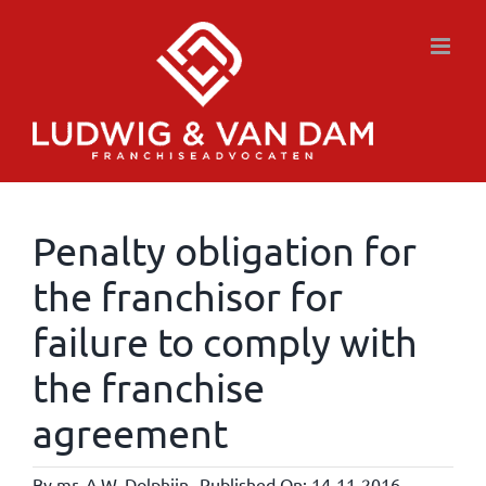
Skip
to
content
Penalty obligation for
the franchisor for
failure to comply with
the franchise
agreement
By
mr. A.W. Dolphijn
Published On: 14-11-2016