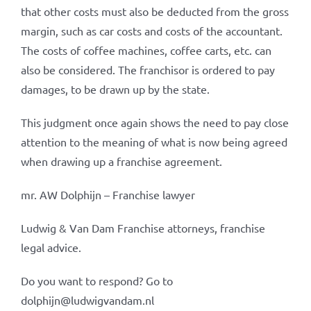
that other costs must also be deducted from the gross
margin, such as car costs and costs of the accountant.
The costs of coffee machines, coffee carts, etc. can
also be considered. The franchisor is ordered to pay
damages, to be drawn up by the state.
This judgment once again shows the need to pay close
attention to the meaning of what is now being agreed
when drawing up a franchise agreement.
mr. AW Dolphijn – Franchise lawyer
Ludwig & Van Dam Franchise attorneys, franchise
legal advice.
Do you want to respond? Go to
dolphijn@ludwigvandam.nl