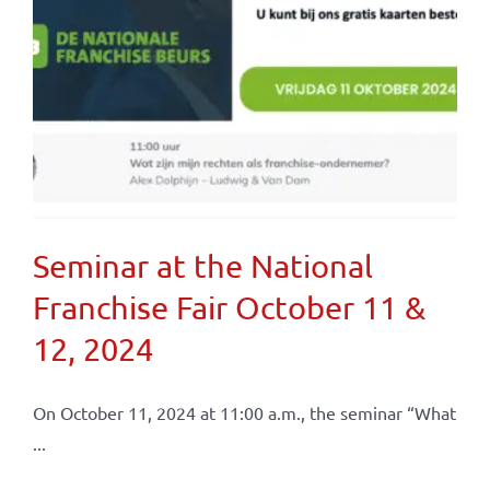
Seminar at the National
Franchise Fair October 11 &
12, 2024
On October 11, 2024 at 11:00 a.m., the seminar “What
...