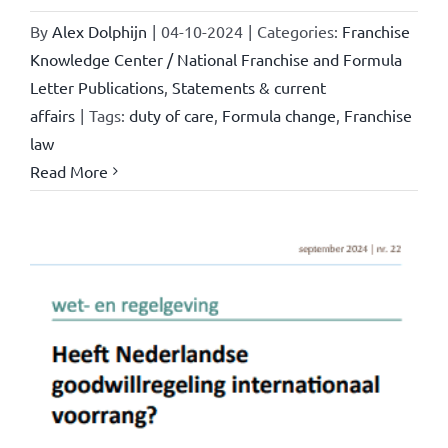
By
Alex Dolphijn
|
04-10-2024
|
Categories:
Franchise
Knowledge Center / National Franchise and Formula
Letter Publications
,
Statements & current
affairs
|
Tags:
duty of care
,
Formula change
,
Franchise
law
Read More