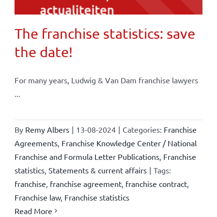
The franchise statistics: save
the date!
For many years, Ludwig & Van Dam franchise lawyers
...
By
Remy Albers
|
13-08-2024
|
Categories:
Franchise
Agreements
,
Franchise Knowledge Center / National
Franchise and Formula Letter Publications
,
Franchise
statistics
,
Statements & current affairs
|
Tags:
franchise
,
franchise agreement
,
franchise contract
,
Franchise law
,
Franchise statistics
Read More