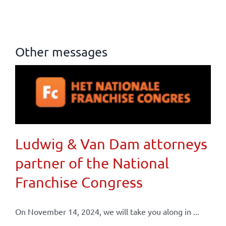
Other messages
Ludwig & Van Dam attorneys
partner of the National
Franchise Congress
On November 14, 2024, we will take you along in ...