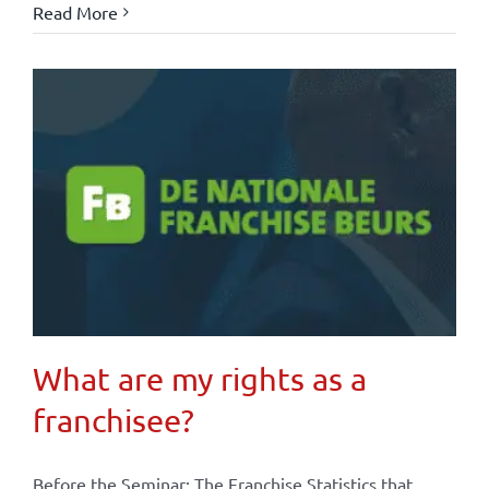
Read More
What are my rights as a
franchisee?
Before the Seminar: The Franchise Statistics that