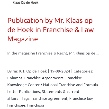
Publication by Mr. Klaas op
de Hoek in Franchise & Law
Magazine
In the magazine Franchise & Recht, Mr. Klaas op de ...
By
mr. K.T. Op de Hoek
|
19-09-2024
|
Categories:
Columns
,
Franchise Agreements
,
Franchise
Knowledge Center / National Franchise and Formula
Letter Publications
,
Statements & current
affairs
|
Tags:
franchise agreement
,
Franchise law
,
franchisee
,
franchisor