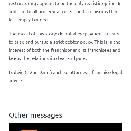
restructuring appears to be the only realistic option. In
addition to all procedural costs, the franchisor is then
left empty-handed.
The moral of this story: do not allow payment arrears
to arise and pursue a strict debtor policy. This is in the
interest of both the franchisor and its franchisees and
keeps the relationship clear and pure.
Ludwig & Van Dam franchise attorneys, franchise legal
advice
Other messages