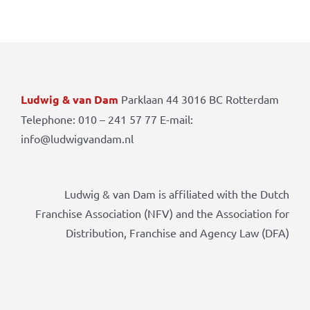
Ludwig & van Dam
Parklaan 44 3016 BC Rotterdam
Telephone: 010 – 241 57 77 E-mail:
info@ludwigvandam.nl
Ludwig & van Dam is affiliated with the Dutch
Franchise Association (NFV) and the Association for
Distribution, Franchise and Agency Law (DFA)