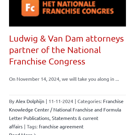
Ludwig & Van Dam attorneys
partner of the National
Franchise Congress
On November 14, 2024, we will take you along in ...
By
Alex Dolphijn
|
11-11-2024
|
Categories:
Franchise
Knowledge Center / National Franchise and Formula
Letter Publications
,
Statements & current
affairs
|
Tags:
franchise agreement
Read More