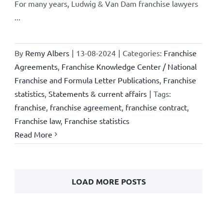
For many years, Ludwig & Van Dam franchise lawyers
...
By
Remy Albers
|
13-08-2024
|
Categories:
Franchise
Agreements
,
Franchise Knowledge Center / National
Franchise and Formula Letter Publications
,
Franchise
statistics
,
Statements & current affairs
|
Tags:
franchise
,
franchise agreement
,
franchise contract
,
Franchise law
,
Franchise statistics
Read More
LOAD MORE POSTS