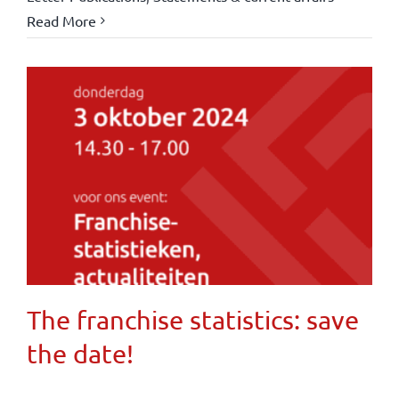
Read More
The franchise statistics: save
the date!