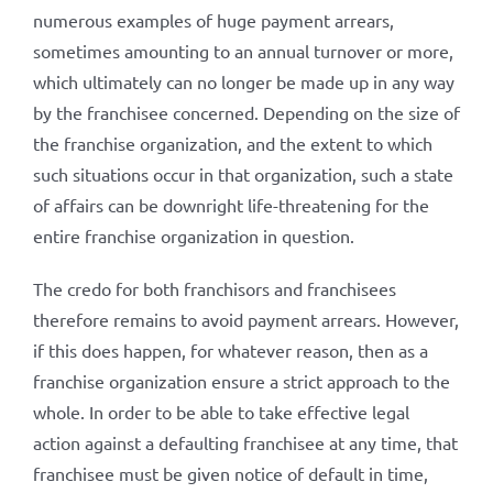
numerous examples of huge payment arrears,
sometimes amounting to an annual turnover or more,
which ultimately can no longer be made up in any way
by the franchisee concerned. Depending on the size of
the franchise organization, and the extent to which
such situations occur in that organization, such a state
of affairs can be downright life-threatening for the
entire franchise organization in question.
The credo for both franchisors and franchisees
therefore remains to avoid payment arrears. However,
if this does happen, for whatever reason, then as a
franchise organization ensure a strict approach to the
whole. In order to be able to take effective legal
action against a defaulting franchisee at any time, that
franchisee must be given notice of default in time,