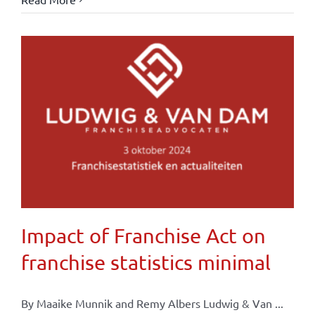
Impact of Franchise Act on
franchise statistics minimal
By Maaike Munnik and Remy Albers Ludwig & Van ...