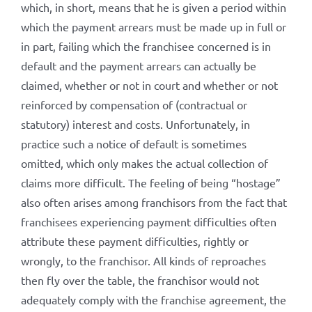
which, in short, means that he is given a period within
which the payment arrears must be made up in full or
in part, failing which the franchisee concerned is in
default and the payment arrears can actually be
claimed, whether or not in court and whether or not
reinforced by compensation of (contractual or
statutory) interest and costs. Unfortunately, in
practice such a notice of default is sometimes
omitted, which only makes the actual collection of
claims more difficult. The feeling of being “hostage”
also often arises among franchisors from the fact that
franchisees experiencing payment difficulties often
attribute these payment difficulties, rightly or
wrongly, to the franchisor. All kinds of reproaches
then fly over the table, the franchisor would not
adequately comply with the franchise agreement, the