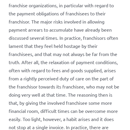
franchise organizations, in particular with regard to
the payment obligations of franchisees to their
franchisor. The major risks involved in allowing
payment arrears to accumulate have already been
discussed several times. In practice, franchisors often
lament that they feel held hostage by their
franchisees, and that may not always be far from the
truth. After all, the relaxation of payment conditions,
often with regard to fees and goods supplied, arises
from a rightly perceived duty of care on the part of
the franchisor towards its franchisee, who may not be
doing very well at that time. The reasoning then is
that, by giving the involved franchisee some more
financial room, difficult times can be overcome more
easily. Too light, however, a habit arises and it does
not stop at a single invoice. In practice, there are