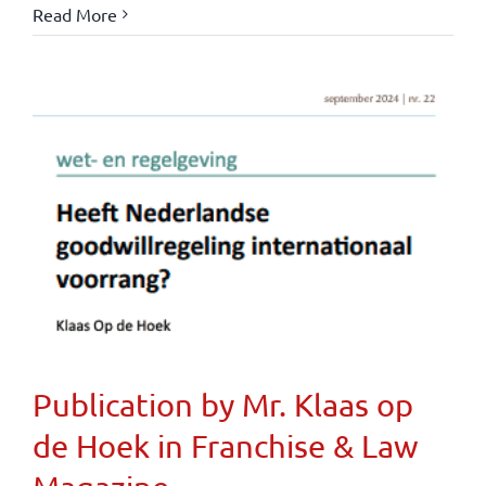
Read More
Publication by Mr. Klaas op
de Hoek in Franchise & Law