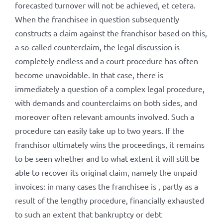
forecasted turnover will not be achieved, et cetera.
When the franchisee in question subsequently
constructs a claim against the franchisor based on this,
a so-called counterclaim, the legal discussion is
completely endless and a court procedure has often
become unavoidable. In that case, there is
immediately a question of a complex legal procedure,
with demands and counterclaims on both sides, and
moreover often relevant amounts involved. Such a
procedure can easily take up to two years. If the
franchisor ultimately wins the proceedings, it remains
to be seen whether and to what extent it will still be
able to recover its original claim, namely the unpaid
invoices: in many cases the franchisee is , partly as a
result of the lengthy procedure, financially exhausted
to such an extent that bankruptcy or debt