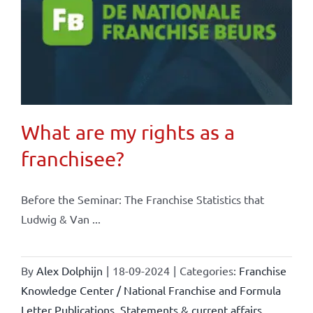
What are my rights as a
franchisee?
Before the Seminar: The Franchise Statistics that
Ludwig & Van ...
By
Alex Dolphijn
|
18-09-2024
|
Categories:
Franchise
Knowledge Center / National Franchise and Formula
Letter Publications
,
Statements & current affairs