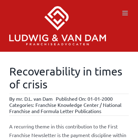
Skip
to
content
Recoverability in times
of crisis
By
mr. D.L. van Dam
Published On: 01-01-2000
Categories:
Franchise Knowledge Center / National
Franchise and Formula Letter Publications
A recurring theme in this contribution to the First
Franchise Newsletter is the payment discipline within