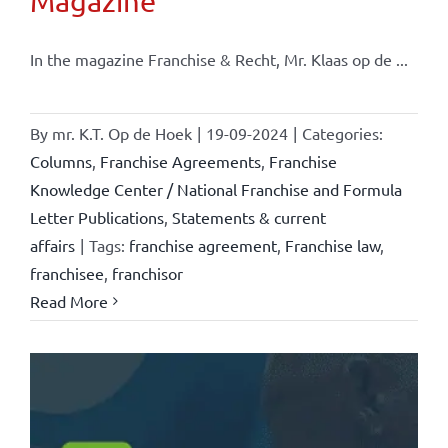
Magazine
In the magazine Franchise & Recht, Mr. Klaas op de ...
By
mr. K.T. Op de Hoek
|
19-09-2024
|
Categories:
Columns
,
Franchise Agreements
,
Franchise
Knowledge Center / National Franchise and Formula
Letter Publications
,
Statements & current
affairs
|
Tags:
franchise agreement
,
Franchise law
,
franchisee
,
franchisor
Read More