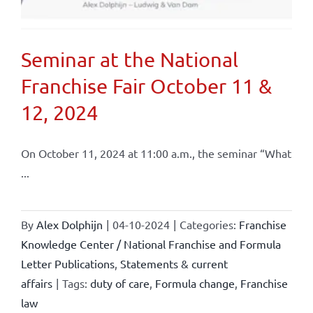
Seminar at the National
Franchise Fair October 11 &
12, 2024
On October 11, 2024 at 11:00 a.m., the seminar “What
...
By
Alex Dolphijn
|
04-10-2024
|
Categories:
Franchise
Knowledge Center / National Franchise and Formula
Letter Publications
,
Statements & current
affairs
|
Tags:
duty of care
,
Formula change
,
Franchise
law