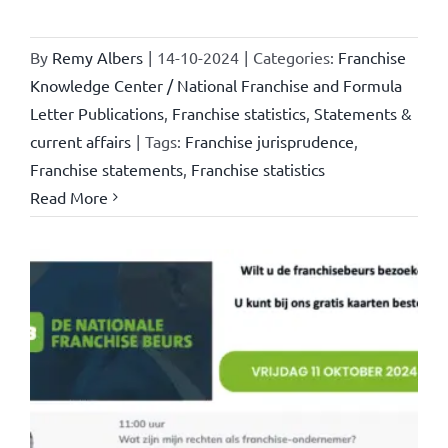
By
Remy Albers
|
14-10-2024
|
Categories:
Franchise
Knowledge Center / National Franchise and Formula
Letter Publications
,
Franchise statistics
,
Statements &
current affairs
|
Tags:
Franchise jurisprudence
,
Franchise statements
,
Franchise statistics
Read More