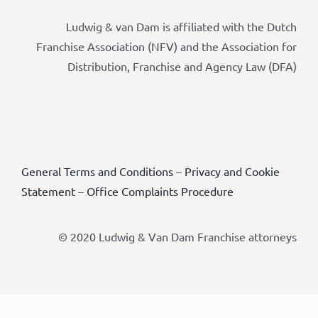
Ludwig & van Dam is affiliated with the Dutch
Franchise Association (NFV) and the Association for
Distribution, Franchise and Agency Law (DFA)
General Terms and Conditions
–
Privacy and Cookie
Statement
–
Office Complaints Procedure
© 2020 Ludwig & Van Dam Franchise attorneys