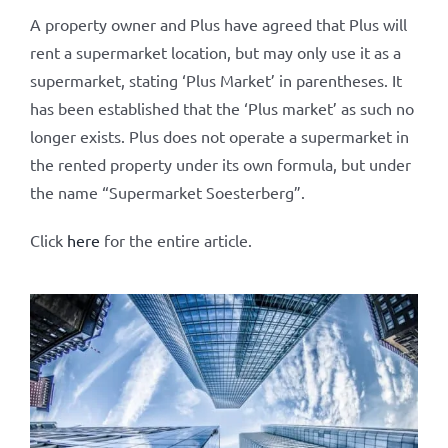
A property owner and Plus have agreed that Plus will
rent a supermarket location, but may only use it as a
supermarket, stating ‘Plus Market’ in parentheses. It
has been established that the ‘Plus market’ as such no
longer exists. Plus does not operate a supermarket in
the rented property under its own formula, but under
the name “Supermarket Soesterberg”.
Click
here
for the entire article.