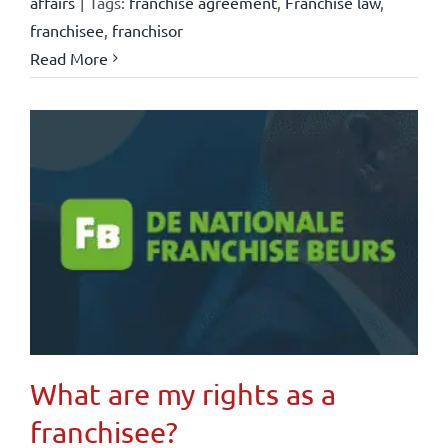
affairs
|
Tags:
franchise agreement
,
Franchise law
,
franchisee
,
franchisor
Read More
What are my rights as a
franchisee?