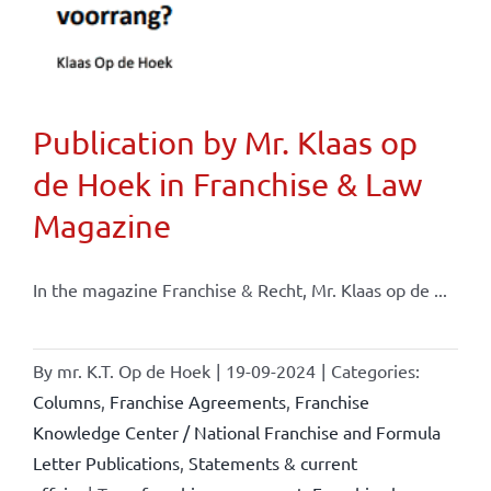
Publication by Mr. Klaas op
de Hoek in Franchise & Law
Magazine
In the magazine Franchise & Recht, Mr. Klaas op de ...
By
mr. K.T. Op de Hoek
|
19-09-2024
|
Categories:
Columns
,
Franchise Agreements
,
Franchise
Knowledge Center / National Franchise and Formula
Letter Publications
,
Statements & current