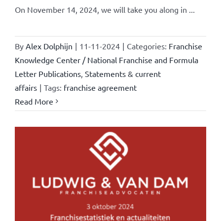
On November 14, 2024, we will take you along in ...
By
Alex Dolphijn
|
11-11-2024
|
Categories:
Franchise
Knowledge Center / National Franchise and Formula
Letter Publications
,
Statements & current
affairs
|
Tags:
franchise agreement
Read More