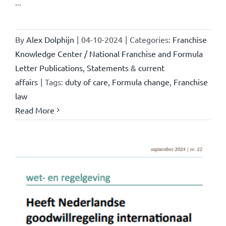
...
By
Alex Dolphijn
|
04-10-2024
|
Categories:
Franchise
Knowledge Center / National Franchise and Formula
Letter Publications
,
Statements & current
affairs
|
Tags:
duty of care
,
Formula change
,
Franchise
law
Read More