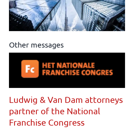
Other messages
Ludwig & Van Dam attorneys
partner of the National
Franchise Congress