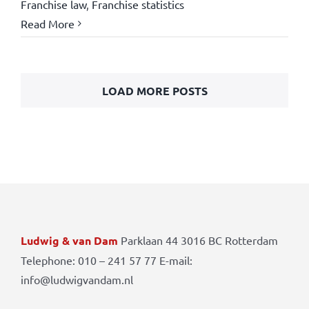
Franchise law
,
Franchise statistics
Read More
LOAD MORE POSTS
Ludwig & van Dam
Parklaan 44 3016 BC Rotterdam
Telephone: 010 – 241 57 77 E-mail:
info@ludwigvandam.nl