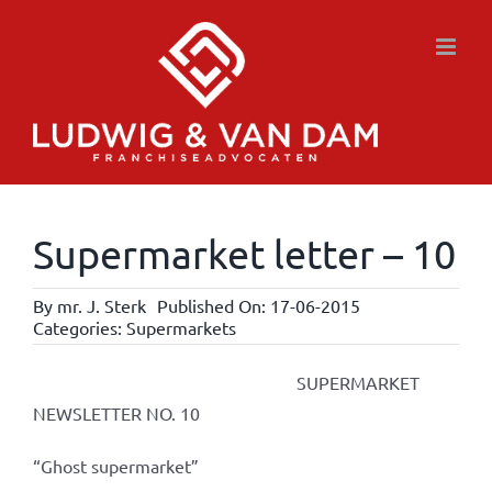
Skip
to
content
Supermarket letter – 10
By
mr. J. Sterk
Published On: 17-06-2015
Categories:
Supermarkets
SUPERMARKET
NEWSLETTER NO. 10
“Ghost supermarket”