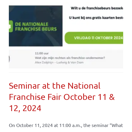
Seminar at the National
Franchise Fair October 11 &
12, 2024
On October 11, 2024 at 11:00 a.m., the seminar “What