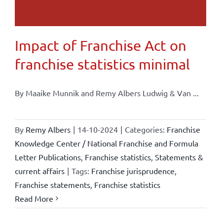
Impact of Franchise Act on
franchise statistics minimal
By Maaike Munnik and Remy Albers Ludwig & Van ...
By
Remy Albers
|
14-10-2024
|
Categories:
Franchise
Knowledge Center / National Franchise and Formula
Letter Publications
,
Franchise statistics
,
Statements &
current affairs
|
Tags:
Franchise jurisprudence
,
Franchise statements
,
Franchise statistics
Read More