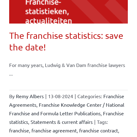
The franchise statistics: save
the date!
For many years, Ludwig & Van Dam franchise lawyers
...
By
Remy Albers
|
13-08-2024
|
Categories:
Franchise
Agreements
,
Franchise Knowledge Center / National
Franchise and Formula Letter Publications
,
Franchise
statistics
,
Statements & current affairs
|
Tags:
franchise
,
franchise agreement
,
franchise contract
,