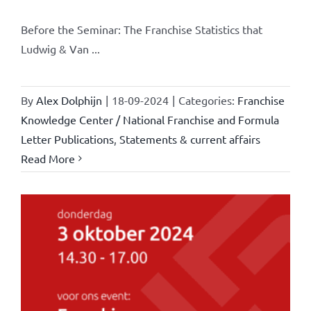
Before the Seminar: The Franchise Statistics that
Ludwig & Van ...
By
Alex Dolphijn
|
18-09-2024
|
Categories:
Franchise
Knowledge Center / National Franchise and Formula
Letter Publications
,
Statements & current affairs
Read More