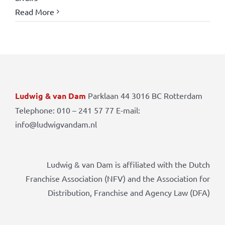
Read More
Ludwig & van Dam
Parklaan 44 3016 BC Rotterdam
Telephone: 010 – 241 57 77 E-mail:
info@ludwigvandam.nl
Ludwig & van Dam is affiliated with the Dutch
Franchise Association (NFV) and the Association for
Distribution, Franchise and Agency Law (DFA)