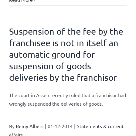
Suspension of the fee by the
franchisee is not in itself an
automatic ground for
suspension of goods
deliveries by the franchisor
The court in Assen recently ruled that a franchisor had
wrongly suspended the deliveries of goods.
By
Remy Albers
|
01-12-2014
|
Statements & current
affairs