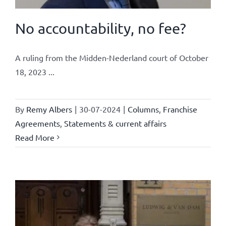
No accountability, no fee?
A ruling from the Midden-Nederland court of October
18, 2023 ...
By
Remy Albers
|
30-07-2024
|
Columns
,
Franchise
Agreements
,
Statements & current affairs
Read More