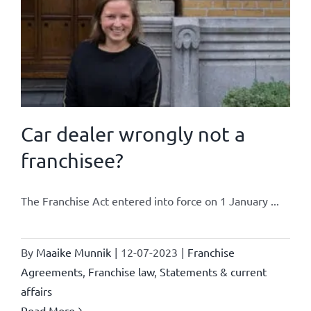
Car dealer wrongly not a
franchisee?
The Franchise Act entered into force on 1 January ...
By
Maaike Munnik
|
12-07-2023
|
Franchise
Agreements
,
Franchise law
,
Statements & current
affairs
Read More